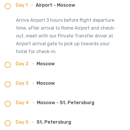
Day 1
-
Airport - Moscow
Arrive Airport 3 hours before flight departure
time, after arrival to Rome Airport and check-
out, meet with our Private Transfer driver at
Airport arrival gate to pick up towards your
hotel for check-in.
Day 2
-
Moscow
Day 3
-
Moscow
Day 4
-
Moscow - St. Petersburg
Day 5
-
St. Petersburg