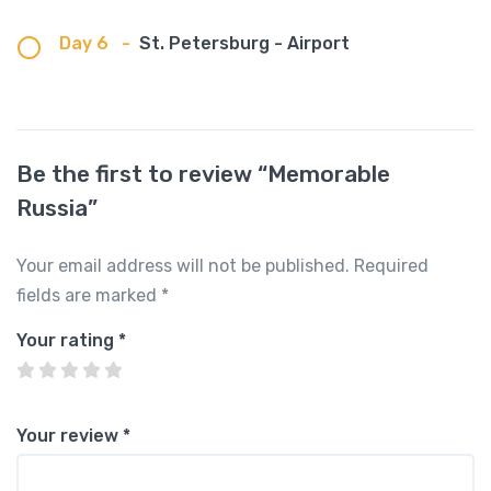
Day 6
-
St. Petersburg - Airport
Be the first to review “Memorable
Russia”
Your email address will not be published.
Required
fields are marked
*
Your rating
*
Your review
*