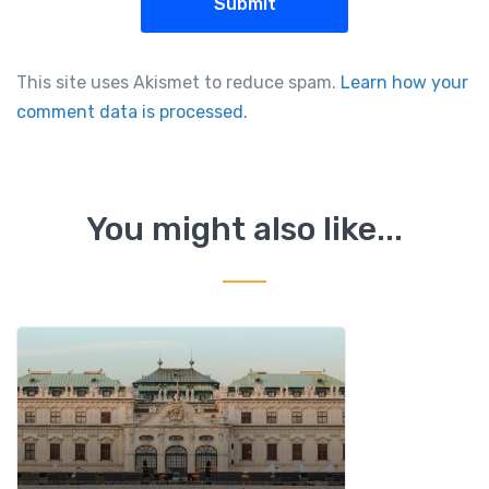
This site uses Akismet to reduce spam.
Learn how your
comment data is processed.
You might also like...