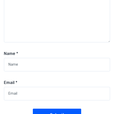
Name
*
Email
*