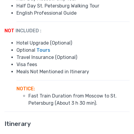
Half Day St. Petersburg Walking Tour
English Professional Guide
NOT
INCLUDED :
Hotel Upgrade (Optional)
Optional
Tours
Travel Insurance (Optional)
Visa fees
Meals Not Mentioned in Itinerary
NOTICE
:
Fast Train Duration from Moscow to St.
Petersburg (About 3 h 30 min).
Itinerary