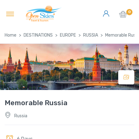
0
Home
DESTINATIONS
EUROPE
RUSSIA
Memorable Russi
Memorable Russia
Russia
6 Days