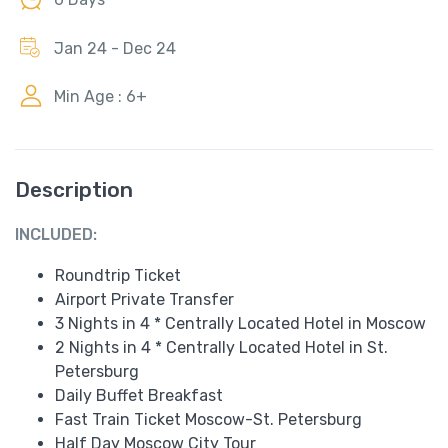
Jan 24 - Dec 24
Min Age : 6+
Description
INCLUDED:
Roundtrip Ticket
Airport Private Transfer
3 Nights in 4 * Centrally Located Hotel in Moscow
2 Nights in 4 * Centrally Located Hotel in St.
Petersburg
Daily Buffet Breakfast
Fast Train Ticket Moscow-St. Petersburg
Half Day Moscow City Tour