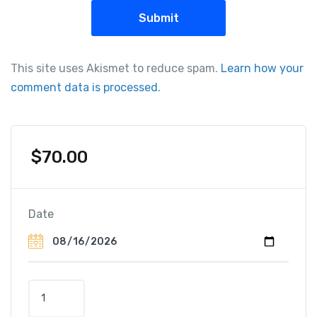
This site uses Akismet to reduce spam.
Learn how your
comment data is processed.
$
70.00
Date
P
a