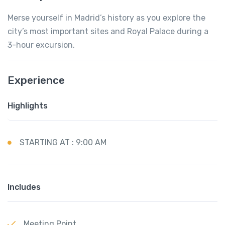
Merse yourself in Madrid’s history as you explore the
city’s most important sites and Royal Palace during a
3-hour excursion.
Experience
Highlights
STARTING AT : 9:00 AM
Includes
Meeting Point