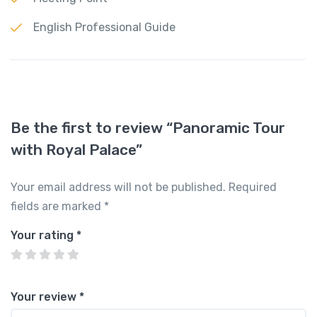
English Professional Guide
Be the first to review “Panoramic Tour
with Royal Palace”
Your email address will not be published.
Required
fields are marked
*
Your rating
*
Your review
*