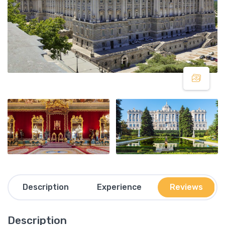
Description
Experience
Reviews
Description