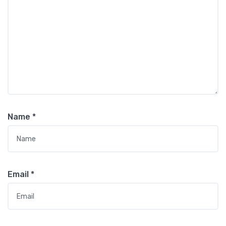
Name
*
Email
*