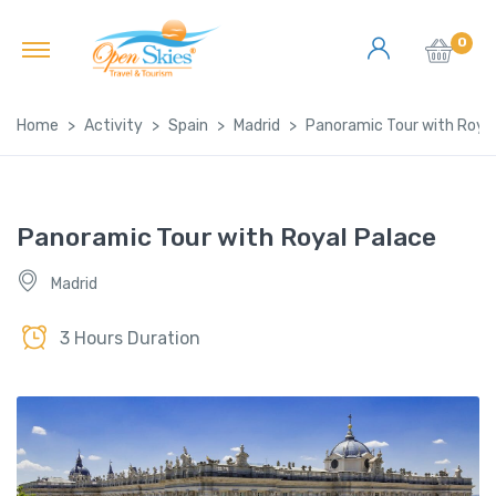
0
Home
Activity
Spain
Madrid
Panoramic Tour with Royal
Panoramic Tour with Royal Palace
Madrid
3 Hours Duration