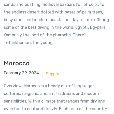
sands and bustling medieval bazaars full of color, to
the endless desert dotted with oases of palm trees,
busy cities and modern coastal holiday resorts offering
some of the best diving in the world, Egypt… Egypt is
famously the land of the pharaohs. There’s
Tutankhamun, the young...
Morocco
June 18, 2018
February 29, 2024
Support
Overview: Morocco is a heady mix of languages,
cultures, religions, ancient traditions and modern
sensibilities. With a climate that ranges from dry and
oven hot to cool and drizzly. Each area of the country