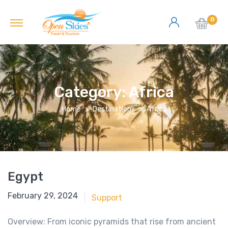
0
Category:
Africa
Home
Destinations
Africa
Egypt
June 18, 2018
February 29, 2024
Support
Overview: From iconic pyramids that rise from ancient