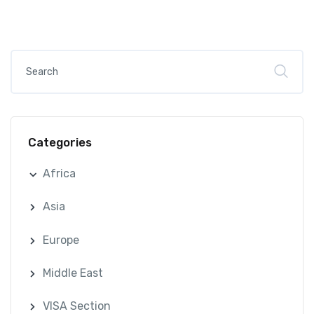
Categories
Africa
Asia
Europe
Middle East
VISA Section