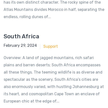
has its own distinct character. The rocky spine of the
Atlas Mountains divides Morocco in half, separating the
endless, rolling dunes of...
South Africa
June 18, 2018
February 29, 2024
Support
Overview: A land of jagged mountains, rich safari
plains and barren deserts; South Africa encompasses
all these things. The teeming wildlife is as diverse and
spectacular as the scenery, South Africa’s cities are
also enormously varied, with hustling Johannesburg at
its heart, and cosmopolitan Cape Town an enclave of
European chic at the edge of...