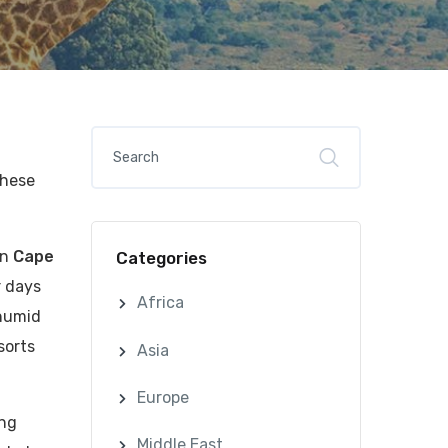
these
an
Cape
Categories
r days
Africa
 humid
sorts
Asia
Europe
ing
Middle East