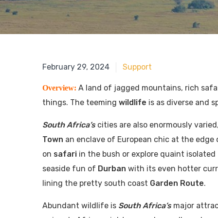
June 18, 2018
February 29, 2024
Support
A land of jagged mountains, rich safa
Overview:
things. The teeming
wildlife
is as diverse and s
South Africa’s
cities are also enormously varied
Town
an enclave of European chic at the edge 
on
safari
in the bush or explore quaint isolated
seaside fun of
Durban
with its even hotter curr
lining the pretty south coast
Garden Route
.
Abundant wildlife is
South Africa’s
major attra