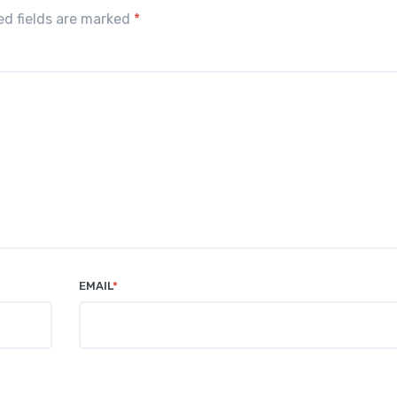
red fields are marked
*
EMAIL
*