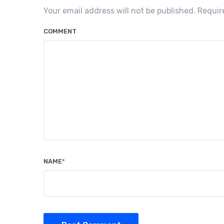
Your email address will not be published. Requi
COMMENT
NAME
*