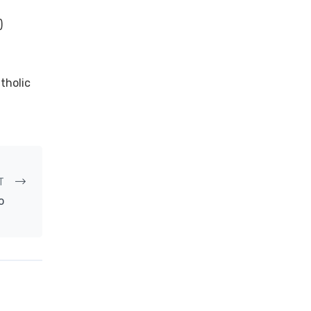
)
tholic
T
o