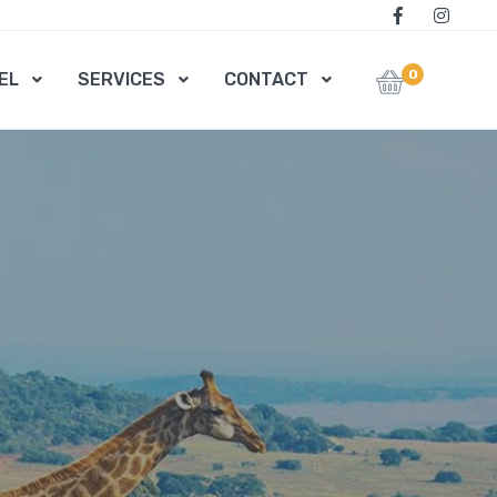
0
EL
SERVICES
CONTACT