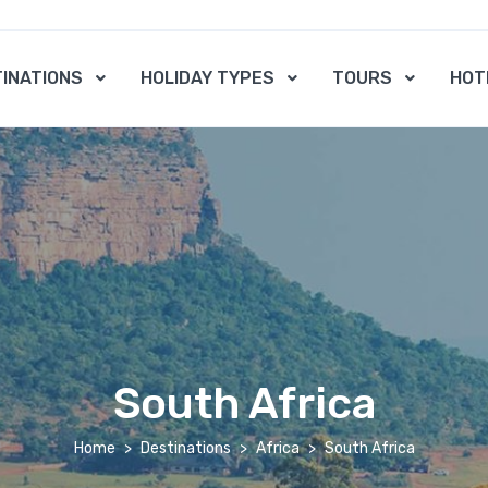
INATIONS
HOLIDAY TYPES
TOURS
HOT
South Africa
Home
Destinations
Africa
South Africa