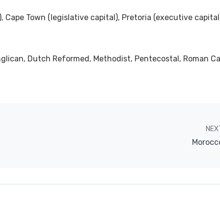
), Cape Town (legislative capital), Pretoria (executive capital
Anglican, Dutch Reformed, Methodist, Pentecostal, Roman Ca
NEX
Morocc