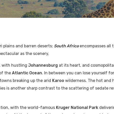
ri plains and barren deserts;
South Africa
encompasses all 
pectacular as the scenery,
, with hustling
Johannesburg
at its heart, and cosmopolit
of the
Atlantic Ocean
. In between you can lose yourself fo
 towns breaking up the arid
Karoo
wilderness. The hot and
ies is another sharp contrast to the scattering of sedate re
ction, with the world-famous
Kruger National Park
deliver