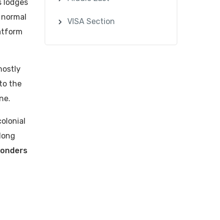
s lodges
e normal
VISA Section
atform
mostly
to the
ne.
olonial
-long
onders