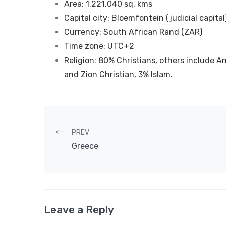
Area: 1,221,040 sq. kms
Capital city: Bloemfontein (judicial capital
Currency: South African Rand (ZAR)
Time zone: UTC+2
Religion: 80% Christians, others include 
and Zion Christian, 3% Islam.
Post navigation
PREV
Greece
Leave a Reply