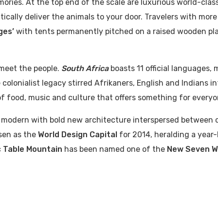
ories. At the top end of the scale are luxurious world-clas
ically deliver the animals to your door. Travelers with mor
ges’
with tents permanently pitched on a raised wooden pl
 meet the people.
South Africa
boasts 11 official languages, 
colonialist legacy stirred Afrikaners, English and Indians in
of food, music and culture that offers something for everyo
ly modern with bold new architecture interspersed between c
sen as the
World Design Capital
for 2014, heralding a year
c
Table Mountain
has been named one of the
New Seven W