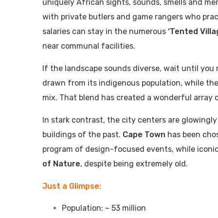
uniquely African sights, sounds, smells and mem
with private butlers and game rangers who pract
salaries can stay in the numerous
‘Tented Villa
near communal facilities.
If the landscape sounds diverse, wait until you
drawn from its indigenous population, while the 
mix. That blend has created a wonderful array 
In stark contrast, the city centers are glowing
buildings of the past.
Cape Town
has been cho
program of design-focused events, while iconi
of Nature
, despite being extremely old.
Just a Glimpse:
Population: ~ 53 million