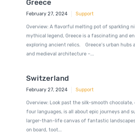
Greece
June 18, 2018
February 27, 2024
Support
Overview: A flavorful melting pot of sparkling 
mythical legend, Greece is a fascinating and e
exploring ancient relics. Greece‘s urban hubs 
and medieval architecture –...
Switzerland
June 18, 2018
February 27, 2024
Support
Overview: Look past the silk-smooth chocolate,
four languages, is all about epic journeys and
larger-than-life canvas of fantastic landscapes 
on board, toot...