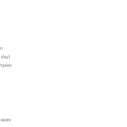
en
 day)
emples
scapes