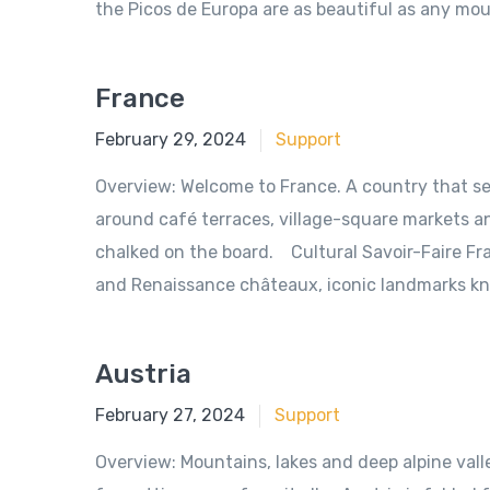
the Picos de Europa are as beautiful as any mo
France
June 18, 2018
February 29, 2024
Support
Overview: Welcome to France. A country that sed
around café terraces, village-square markets and
chalked on the board. Cultural Savoir-Faire Fra
and Renaissance châteaux, iconic landmarks kn
Austria
June 18, 2018
February 27, 2024
Support
Overview: Mountains, lakes and deep alpine valle