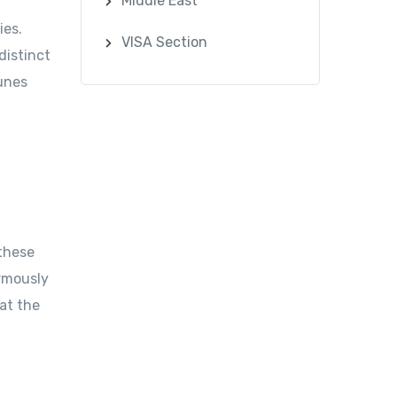
Middle East
ies.
VISA Section
distinct
dunes
 these
ormously
at the