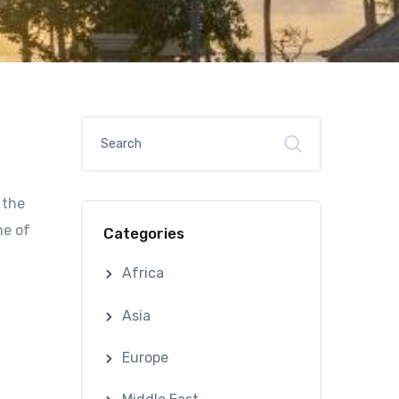
 the
me of
Categories
Africa
Asia
Europe