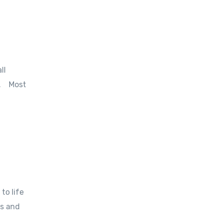
ll
ks. Most
to life
es and