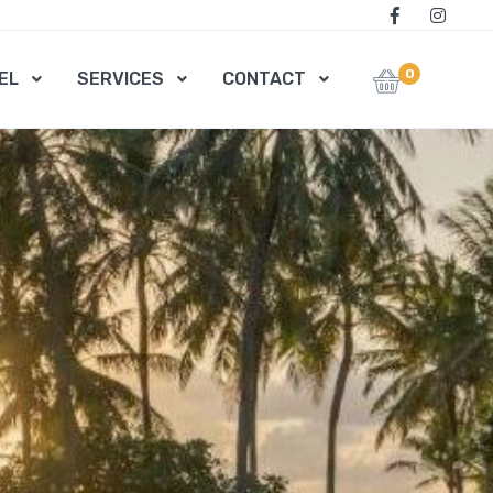
0
EL
SERVICES
CONTACT