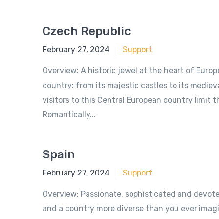
Czech Republic
June 18, 2018
February 27, 2024
Support
Overview: A historic jewel at the heart of Euro
country; from its majestic castles to its mediev
visitors to this Central European country limit 
Romantically...
Spain
June 18, 2018
February 27, 2024
Support
Overview: Passionate, sophisticated and devoted 
and a country more diverse than you ever imagi