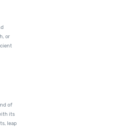
nd
h, or
ncient
and of
ith its
ts, leap