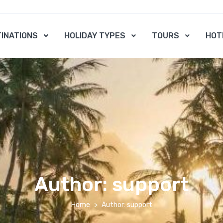
INATIONS
HOLIDAY TYPES
TOURS
HOT
Author:
support
Home
Author: support