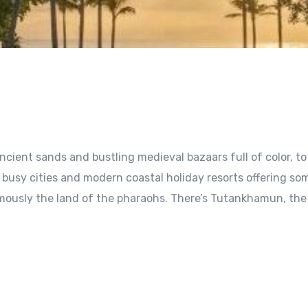
ncient sands and bustling medieval bazaars full of color, to
 busy cities and modern coastal holiday resorts offering so
famously the land of the pharaohs. There’s Tutankhamun, the