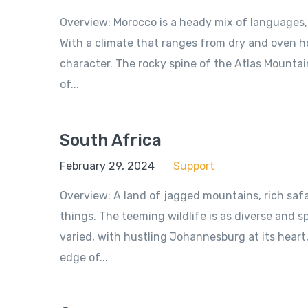
Overview: Morocco is a heady mix of languages, c
With a climate that ranges from dry and oven ho
character. The rocky spine of the Atlas Mountain
of...
South Africa
June 18, 2018
February 29, 2024
Support
Overview: A land of jagged mountains, rich safa
things. The teeming wildlife is as diverse and s
varied, with hustling Johannesburg at its hear
edge of...