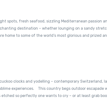
night spots, fresh seafood, sizzling Mediterranean passion a
nchanting destination – whether lounging on a sandy stretc
are home to some of the world’s most glorious and prized a
 cuckoo clocks and yodelling – contemporary Switzerland, l
 sublime experiences. This country begs outdoor escapade w
etched so perfectly one wants to cry – or at least grab boo