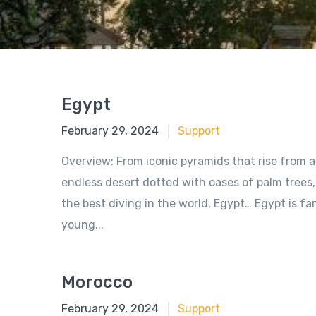
Egypt
June 18, 2018
February 29, 2024
Support
Overview: From iconic pyramids that rise from a
endless desert dotted with oases of palm trees,
the best diving in the world, Egypt… Egypt is 
young...
Morocco
June 18, 2018
February 29, 2024
Support