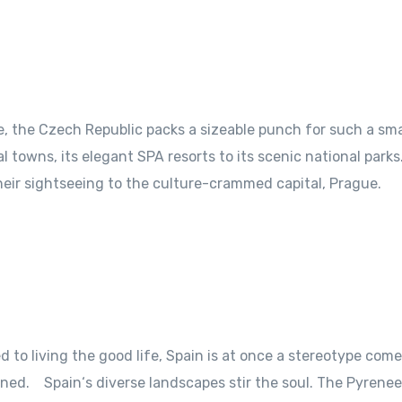
pe, the Czech Republic packs a sizeable punch for such a sma
al towns, its elegant SPA resorts to its scenic national par
their sightseeing to the culture-crammed capital, Prague.
to living the good life, Spain is at once a stereotype come 
ned. Spain‘s diverse landscapes stir the soul. The Pyrene