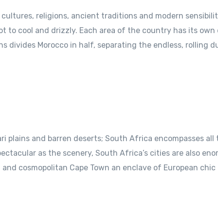
ultures, religions, ancient traditions and modern sensibilit
t to cool and drizzly. Each area of the country has its own 
s divides Morocco in half, separating the endless, rolling 
ri plains and barren deserts; South Africa encompasses all
pectacular as the scenery, South Africa’s cities are also en
t, and cosmopolitan Cape Town an enclave of European chic 