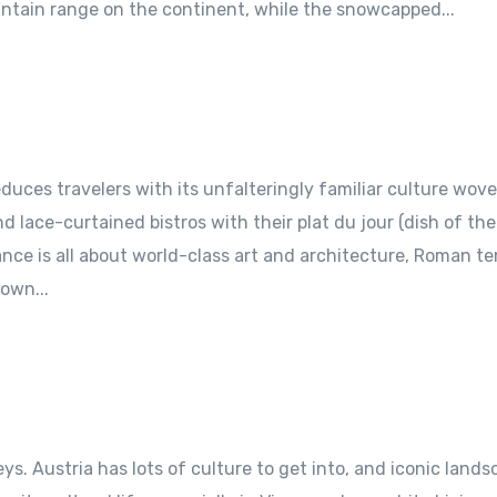
untain range on the continent, while the snowcapped...
uces travelers with its unfalteringly familiar culture wov
 lace-curtained bistros with their plat du jour (dish of the
nce is all about world-class art and architecture, Roman t
own...
ys. Austria has lots of culture to get into, and iconic land