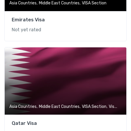
,
,
Asia Countries
Middle East Countries
VISA Section
Emirates Visa
Not yet rated
,
,
,
Asia Countries
Middle East Countries
VISA Section
Visa-Free Countries
Qatar Visa