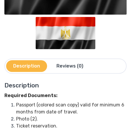
Description
Reviews (0)
Description
Required Documents:
Passport (colored scan copy) valid for minimum 6
months from date of travel.
Photo (2).
Ticket reservation.