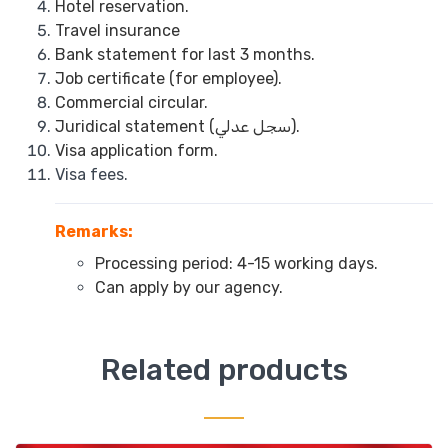
Hotel reservation.
Travel insurance
Bank statement for last 3 months.
Job certificate (for employee).
Commercial circular.
Juridical statement (سجل عدلي).
Visa application form.
Visa fees.
Remarks:
Processing period: 4-15 working days.
Can apply by our agency.
Related products