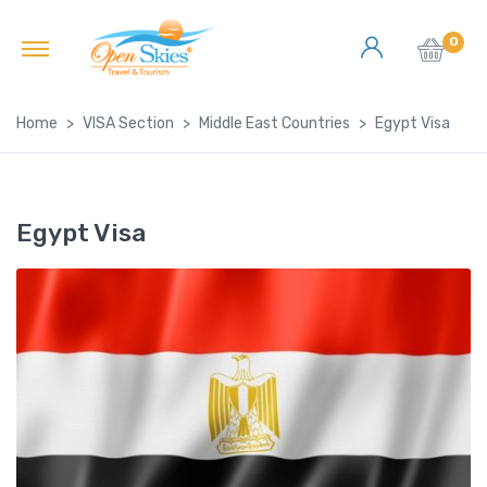
0
Home
VISA Section
Middle East Countries
Egypt Visa
Egypt Visa