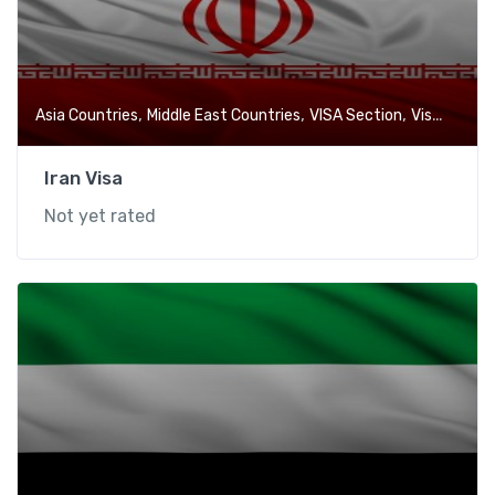
,
,
,
Asia Countries
Middle East Countries
VISA Section
Visa-Free Countries
Iran Visa
Not yet rated