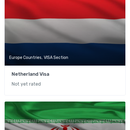
,
Europe Countries
VISA Section
Netherland Visa
Not yet rated