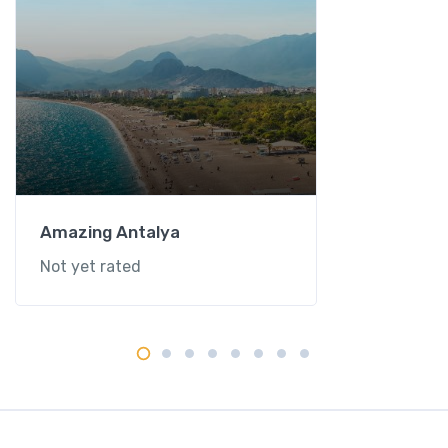
Amazing Antalya
Not yet rated