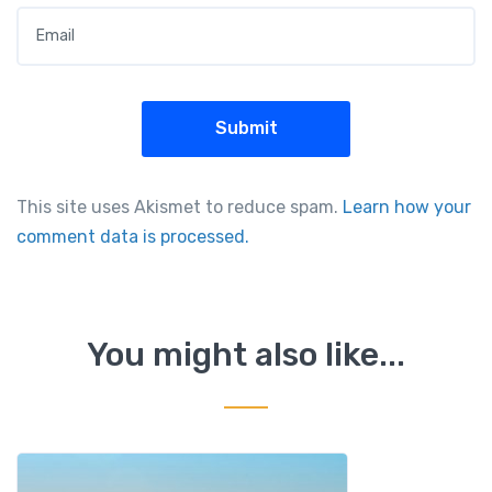
This site uses Akismet to reduce spam.
Learn how your
comment data is processed.
You might also like...