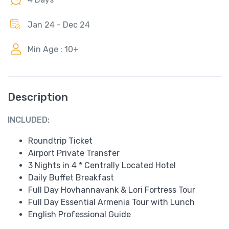
Jan 24 - Dec 24
Min Age : 10+
Description
INCLUDED:
Roundtrip Ticket
Airport Private Transfer
3 Nights in 4 * Centrally Located Hotel
Daily Buffet Breakfast
Full Day Hovhannavank & Lori Fortress Tour
Full Day Essential Armenia Tour with Lunch
English Professional Guide