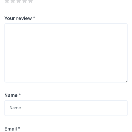
Your review
*
Name
*
Email
*