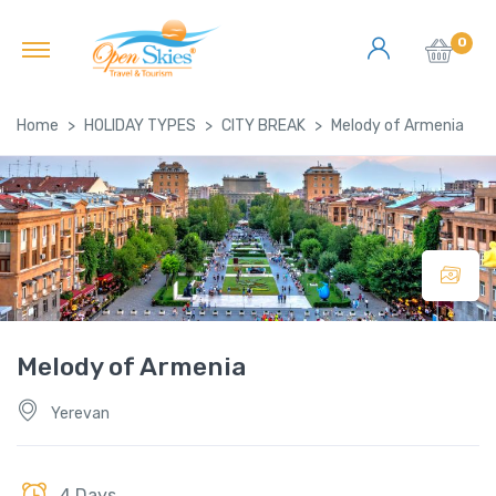
0
Home
HOLIDAY TYPES
CITY BREAK
Melody of Armenia
Melody of Armenia
Yerevan
4 Days