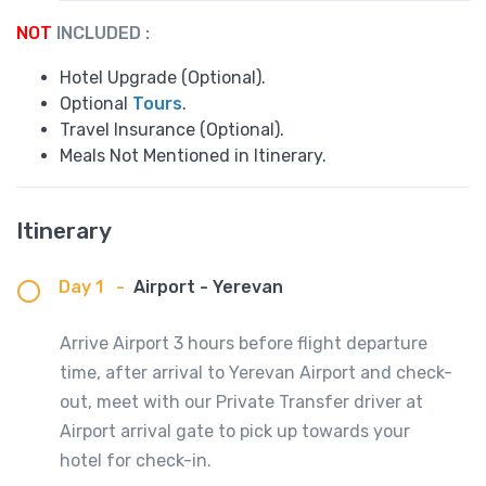
NOT
INCLUDED :
Hotel Upgrade (Optional).
Optional
Tours
.
Travel Insurance (Optional).
Meals Not Mentioned in Itinerary.
Itinerary
Day 1
-
Airport - Yerevan
Arrive Airport 3 hours before flight departure
time, after arrival to Yerevan Airport and check-
out, meet with our Private Transfer driver at
Airport arrival gate to pick up towards your
hotel for check-in.