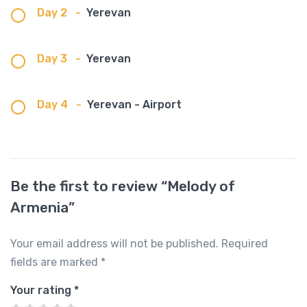
Day 2
-
Yerevan
Day 3
-
Yerevan
Day 4
-
Yerevan - Airport
Be the first to review “Melody of
Armenia”
Your email address will not be published.
Required
fields are marked
*
Your rating
*