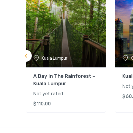
Kuala Lumpur
K
A Day In The Rainforest –
Kual
Kuala Lumpur
Not 
Not yet rated
$
60
$
110.00