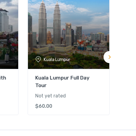
Kuala Lumpur
ith
Kuala Lumpur Full Day
Kua
Tour
Par
Not yet rated
Not 
$
60.00
$
75