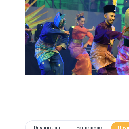
Description
Experience
Revi