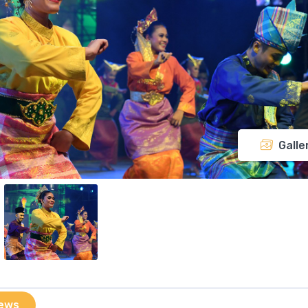
Galle
ews