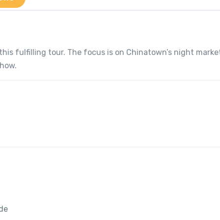
this fulfilling tour. The focus is on Chinatown’s night marke
show.
ide