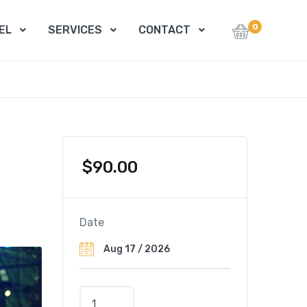
0
EL
SERVICES
CONTACT
$
90.00
Date
M