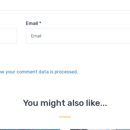
Email
*
ow your comment data is processed.
You might also like...