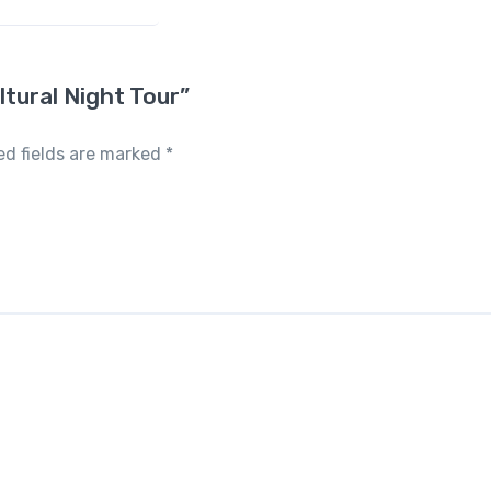
ltural Night Tour”
ed fields are marked
*