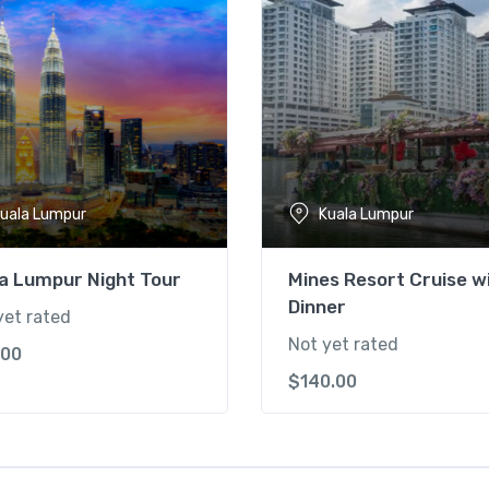
uala Lumpur
Kuala Lumpur
a Lumpur Night Tour
Mines Resort Cruise w
Dinner
yet rated
Not yet rated
.00
$
140.00