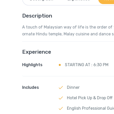
Description
A touch of Malaysian way of life is the order of 
ornate Hindu temple, Malay cuisine and dance 
Experience
Highlights
STARTING AT : 6:30 PM
Includes
Dinner
Hotel Pick Up & Drop Off
English Professional Gu