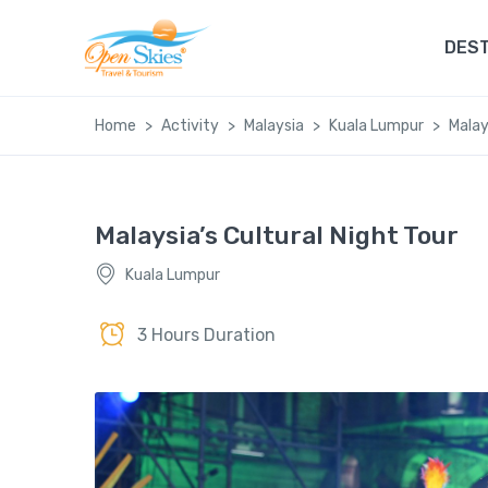
DEST
Home
Activity
Malaysia
Kuala Lumpur
Malay
Malaysia’s Cultural Night Tour
Kuala Lumpur
3 Hours Duration