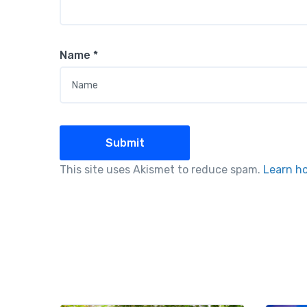
Name
*
This site uses Akismet to reduce spam.
Learn h