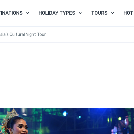
INATIONS
HOLIDAY TYPES
TOURS
HOT
sia’s Cultural Night Tour