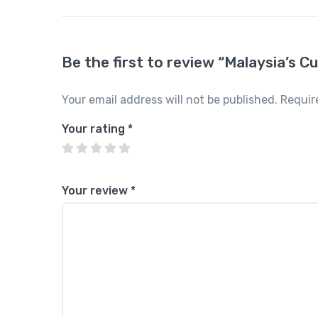
Be the first to review “Malaysia’s Cu
Your email address will not be published.
Requir
Your rating
*
Your review
*