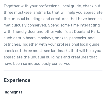
Together with your professional local guide, check out
three must-see landmarks that will help you appreciate
the unusual buildings and creatures that have been so
meticulously conserved. Spend some time interacting
with friendly deer and other wildlife at Deerland Park,
such as sun bears, monkeys, snakes, peacocks, and
ostriches. Together with your professional local guide,
check out three must-see landmarks that will help you
appreciate the unusual buildings and creatures that
have been so meticulously conserved.
Experience
Highlights