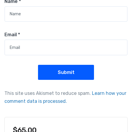
Name
*
Email
*
This site uses Akismet to reduce spam.
Learn how your
comment data is processed.
$
65.00