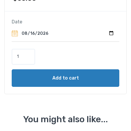
Date
P
a
h
a
Add to cart
n
g
E
l
e
p
You might also like...
h
a