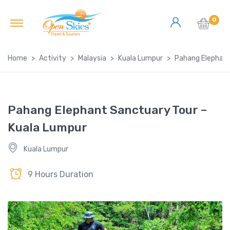
0
Home
Activity
Malaysia
Kuala Lumpur
Pahang Elephant
Pahang Elephant Sanctuary Tour –
Kuala Lumpur
Kuala Lumpur
9 Hours Duration