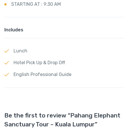
STARTING AT : 9:30 AM
Includes
Lunch
Hotel Pick Up & Drop Off
English Professional Guide
Be the first to review “Pahang Elephant
Sanctuary Tour – Kuala Lumpur”