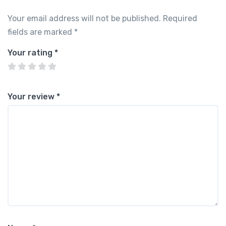
Your email address will not be published.
Required
fields are marked
*
Your rating
*
Your review
*