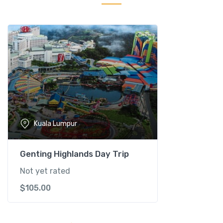
n
t
S
a
n
c
t
u
a
r
Kuala Lumpur
y
T
o
Genting Highlands Day Trip
u
Not yet rated
r
$
105.00
-
K
u