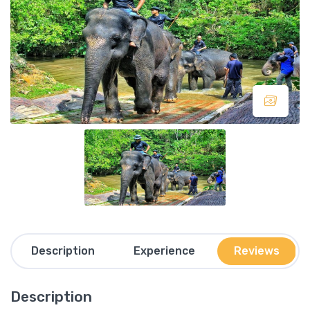
Description
Experience
Reviews
Description