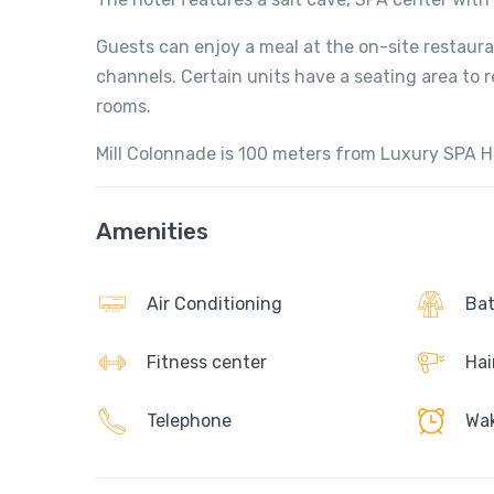
Guests can enjoy a meal at the on-site restauran
channels. Certain units have a seating area to r
rooms.
Mill Colonnade is 100 meters from Luxury SPA H
Amenities
Air Conditioning
Bat
Fitness center
Hai
Telephone
Wak