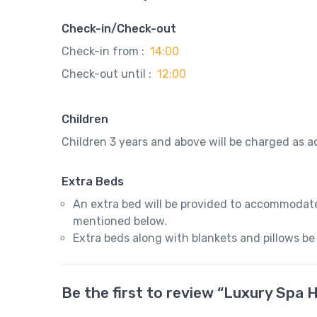
Check-in/Check-out
Check-in from :
14:00
Check-out until :
12:00
Children
Children 3 years and above will be charged as ad
Extra Beds
An extra bed will be provided to accommodate
mentioned below.
Extra beds along with blankets and pillows be
Be the first to review “Luxury Spa 