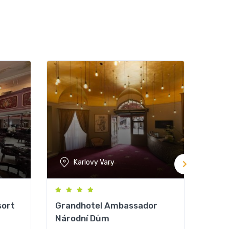
Karlovy Vary
sort
Grandhotel Ambassador
Orea
Národní Dům
Not y