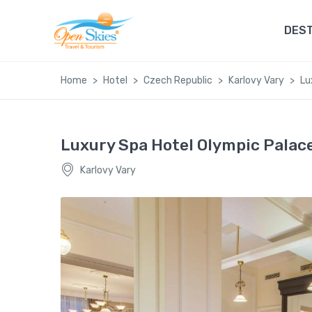
DEST
Home
Hotel
Czech Republic
Karlovy Vary
Lu
Luxury Spa Hotel Olympic Palac
Karlovy Vary