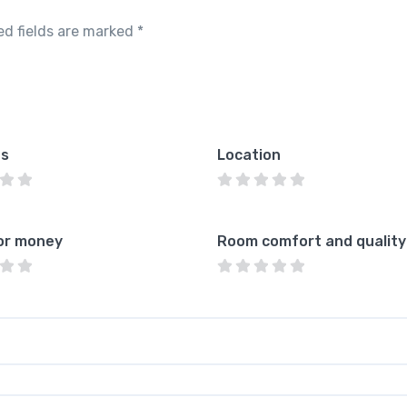
ed fields are marked
*
es
Location
or money
Room comfort and quality