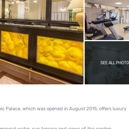
SEE ALL PHOT
ic Palace, which was opened in August 2015, offers luxury
 mineral water, sun terrace and views of the garden.