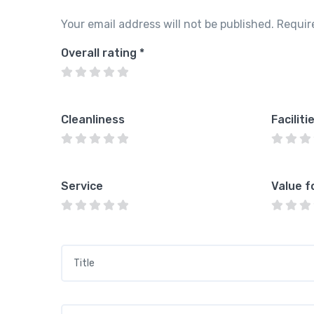
Your email address will not be published.
Requir
Overall rating
*
Cleanliness
Faciliti
Service
Value f
Title
*
Your review
*