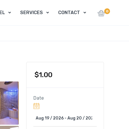
0
EL
SERVICES
CONTACT
$
1.00
Date