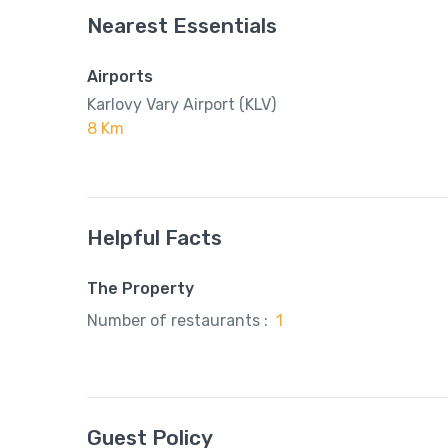
Nearest Essentials
Airports
Karlovy Vary Airport (KLV)
8 Km
Helpful Facts
The Property
Number of restaurants :
1
Guest Policy