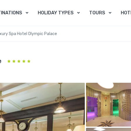
INATIONS
HOLIDAY TYPES
TOURS
HOT
xury Spa Hotel Olympic Palace
e