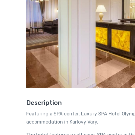
Description
Featuring a SPA center, Luxury SPA Hotel Olymp
accommodation in Karlovy Vary.
The hotel features a salt cave, SPA center with