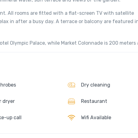
t. All rooms are fitted with a flat-screen TV with satellite
elax in after a busy day. A terrace or balcony are featured i
otel Olympic Palace, while Market Colonnade is 200 meters
hrobes
Dry cleaning
r dryer
Restaurant
e-up call
Wifi Available