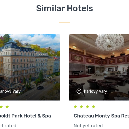
Similar Hotels
arlovy Vary
Karlovy Vary
oldt Park Hotel & Spa
Chateau Monty Spa Re
et rated
Not yet rated