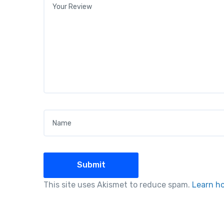
Name
*
This site uses Akismet to reduce spam.
Learn h