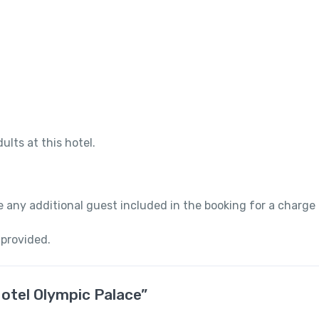
ults at this hotel.
 any additional guest included in the booking for a charge
 provided.
Hotel Olympic Palace”