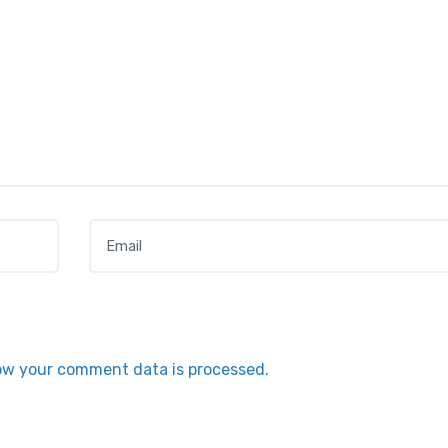
Email
*
ow your comment data is processed.