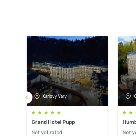
Karlovy Vary
K
Grand Hotel Pupp
Humb
Not yet rated
Not y