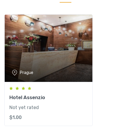
r
s
i
d
e
H
o
t
e
l
Prague
P
r
a
g
Hotel Assenzio
u
Not yet rated
e
$
1.00
q
u