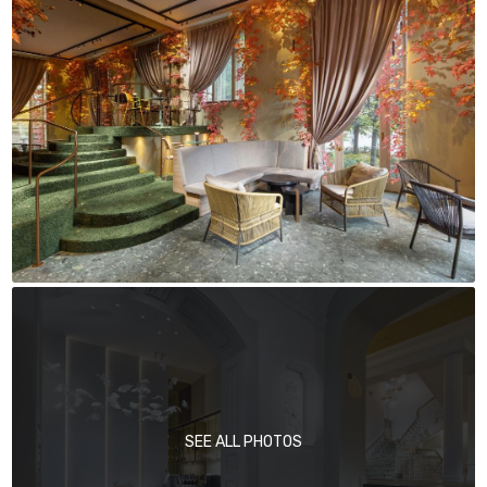
SEE ALL PHOTOS