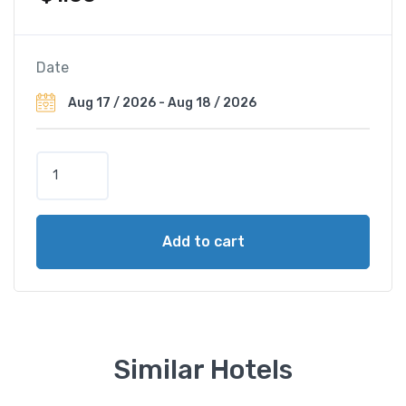
Date
M
a
m
a
Add to cart
i
s
o
n
R
i
Similar Hotels
v
e