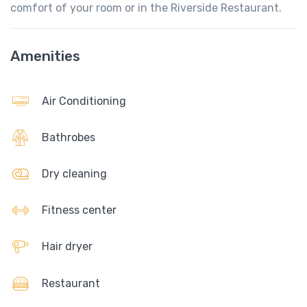
comfort of your room or in the Riverside Restaurant.
Amenities
Air Conditioning
Bathrobes
Dry cleaning
Fitness center
Hair dryer
Restaurant