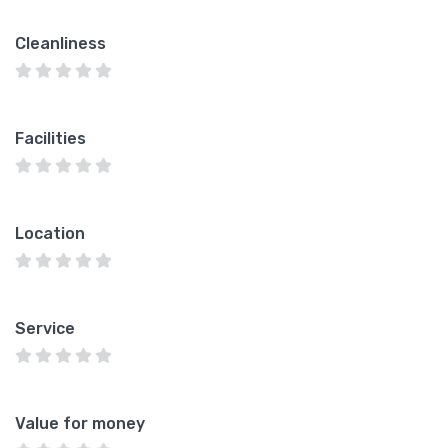
Cleanliness
Facilities
Location
Service
Value for money