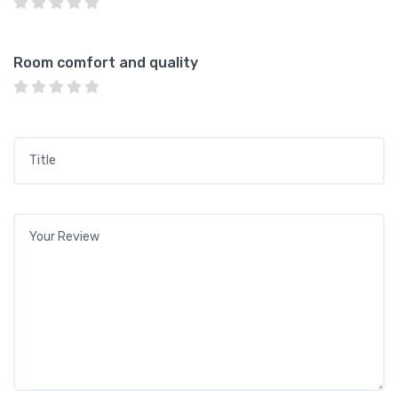
Room comfort and quality
Title
*
Your review
*