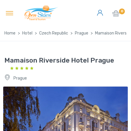
0
Home
Hotel
Czech Republic
Prague
Mamaison Riversid
Mamaison Riverside Hotel Prague
Prague