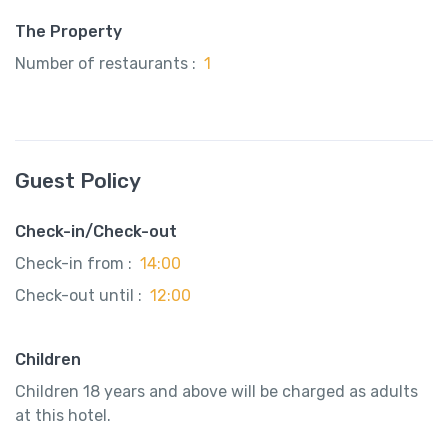
The Property
Number of restaurants :
1
Guest Policy
Check-in/Check-out
Check-in from :
14:00
Check-out until :
12:00
Children
Children 18 years and above will be charged as adults
at this hotel.