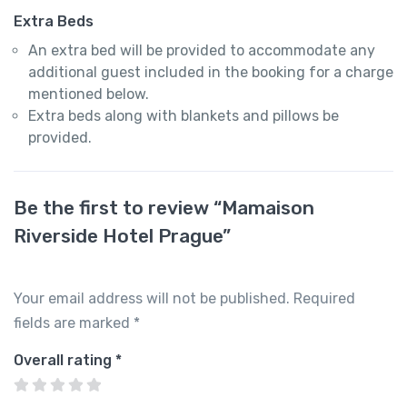
Extra Beds
An extra bed will be provided to accommodate any
additional guest included in the booking for a charge
mentioned below.
Extra beds along with blankets and pillows be
provided.
Be the first to review “Mamaison
Riverside Hotel Prague”
Your email address will not be published.
Required
fields are marked
*
Overall rating
*