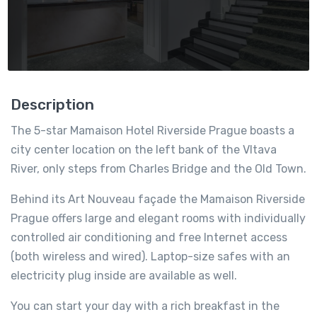
Description
The 5-star Mamaison Hotel Riverside Prague boasts a
city center location on the left bank of the Vltava
River, only steps from Charles Bridge and the Old Town.
Behind its Art Nouveau façade the Mamaison Riverside
Prague offers large and elegant rooms with individually
controlled air conditioning and free Internet access
(both wireless and wired). Laptop-size safes with an
electricity plug inside are available as well.
You can start your day with a rich breakfast in the