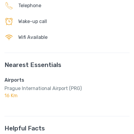
Telephone
Wake-up call
Wifi Available
Nearest Essentials
Airports
Prague International Airport (PRG)
16 Km
Helpful Facts