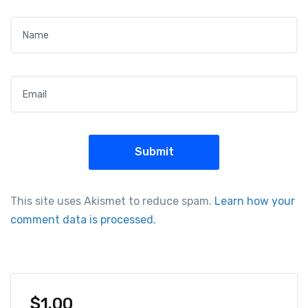
Name
*
Email
*
This site uses Akismet to reduce spam.
Learn how your
comment data is processed.
$
1.00