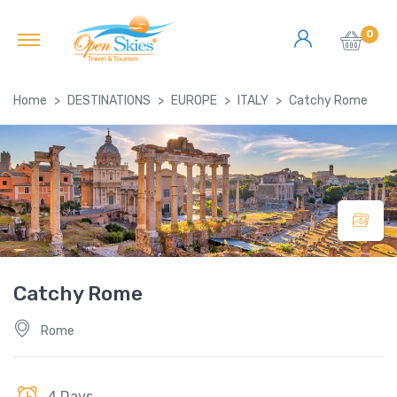
0
Home
DESTINATIONS
EUROPE
ITALY
Catchy Rome
Catchy Rome
Rome
4 Days