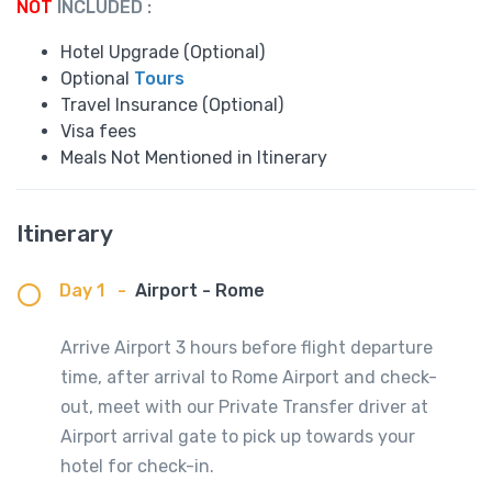
NOT
INCLUDED :
Hotel Upgrade (Optional)
Optional
Tours
Travel Insurance (Optional)
Visa fees
Meals Not Mentioned in Itinerary
Itinerary
Day 1
-
Airport - Rome
Arrive Airport 3 hours before flight departure
time, after arrival to Rome Airport and check-
out, meet with our Private Transfer driver at
Airport arrival gate to pick up towards your
hotel for check-in.