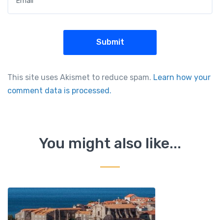
This site uses Akismet to reduce spam.
Learn how your
comment data is processed.
You might also like...