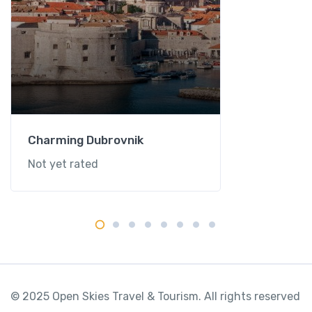
Charming Dubrovnik
Not yet rated
© 2025 Open Skies Travel & Tourism. All rights reserved