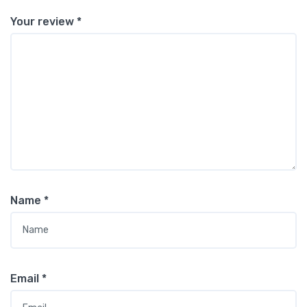
Your review
*
Name
*
Email
*