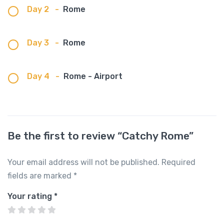
Day 2
-
Rome
Day 3
-
Rome
Day 4
-
Rome - Airport
Be the first to review “Catchy Rome”
Your email address will not be published.
Required
fields are marked
*
Your rating
*