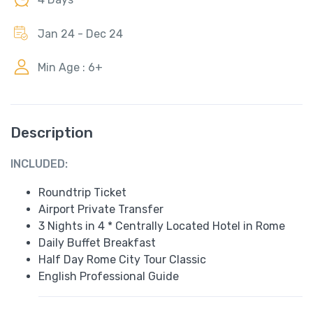
Jan 24 - Dec 24
Min Age : 6+
Description
INCLUDED:
Roundtrip Ticket
Airport Private Transfer
3 Nights in 4 * Centrally Located Hotel in Rome
Daily Buffet Breakfast
Half Day Rome City Tour Classic
English Professional Guide