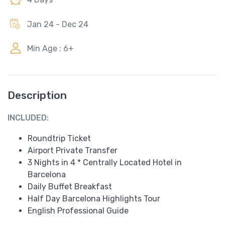
Jan 24 - Dec 24
Min Age : 6+
Description
INCLUDED:
Roundtrip Ticket
Airport Private Transfer
3 Nights in 4 * Centrally Located Hotel in
Barcelona
Daily Buffet Breakfast
Half Day Barcelona Highlights Tour
English Professional Guide