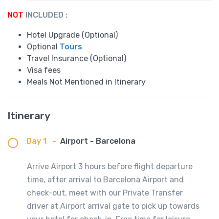
NOT
INCLUDED :
Hotel Upgrade (Optional)
Optional
Tours
Travel Insurance (Optional)
Visa fees
Meals Not Mentioned in Itinerary
Itinerary
Day 1
-
Airport - Barcelona
Arrive Airport 3 hours before flight departure
time, after arrival to Barcelona Airport and
check-out, meet with our Private Transfer
driver at Airport arrival gate to pick up towards