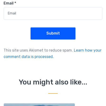
Email
*
This site uses Akismet to reduce spam.
Learn how your
comment data is processed.
You might also like...