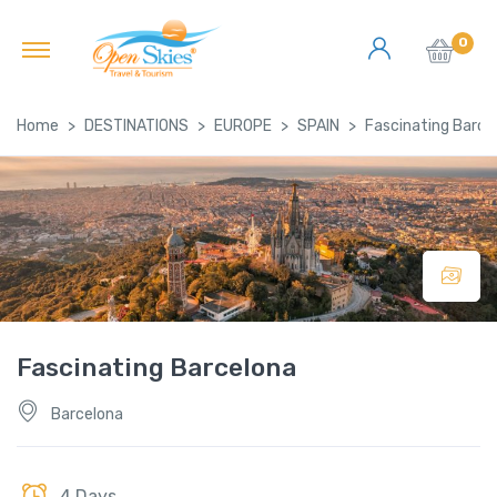
0
Home
DESTINATIONS
EUROPE
SPAIN
Fascinating Barce
Fascinating Barcelona
Barcelona
4 Days