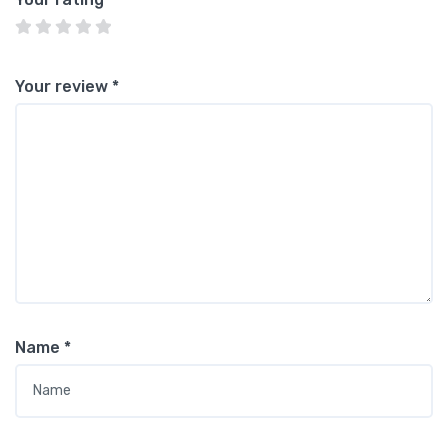
Your review
*
Name
*