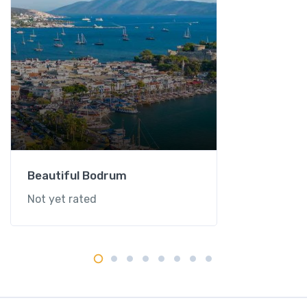
Beautiful Bodrum
Not yet rated