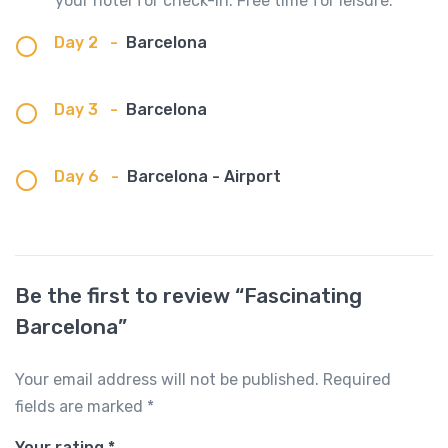
your hotel for check-in. Free time for leisure.
Day 2
-
Barcelona
Day 3
-
Barcelona
Day 6
-
Barcelona - Airport
Be the first to review “Fascinating
Barcelona”
Your email address will not be published.
Required
fields are marked
*
Your rating
*