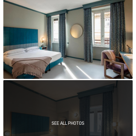
SEE ALL PHOTOS