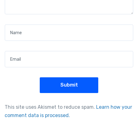
Name
*
Email
*
This site uses Akismet to reduce spam.
Learn how your
comment data is processed.