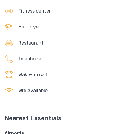
Fitness center
Hair dryer
Restaurant
Telephone
Wake-up call
Wifi Available
Nearest Essentials
Airports