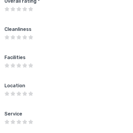
Overall rating
*
Cleanliness
Facilities
Location
Service