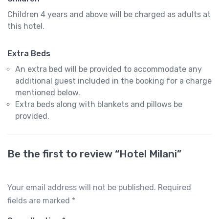
Children 4 years and above will be charged as adults at
this hotel.
Extra Beds
An extra bed will be provided to accommodate any
additional guest included in the booking for a charge
mentioned below.
Extra beds along with blankets and pillows be
provided.
Be the first to review “Hotel Milani”
Your email address will not be published.
Required
fields are marked
*