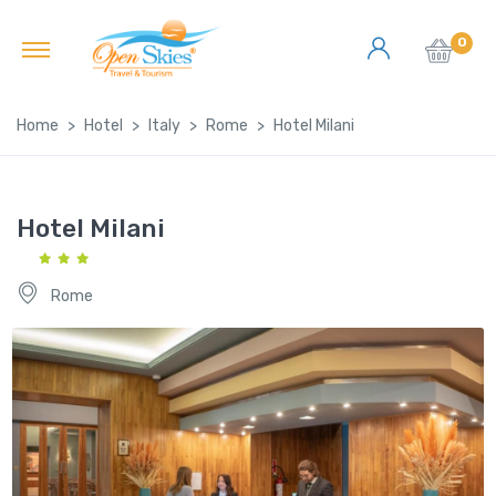
0
Home
Hotel
Italy
Rome
Hotel Milani
Hotel Milani
Rome