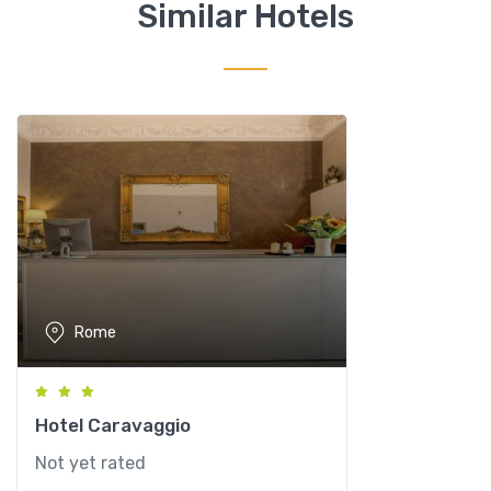
n
Similar Hotels
i
q
u
a
n
t
i
t
y
Rome
Hotel Caravaggio
Not yet rated