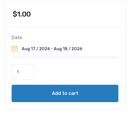
$
1.00
Date
H
o
t
e
Add to cart
l
M
i
l
a