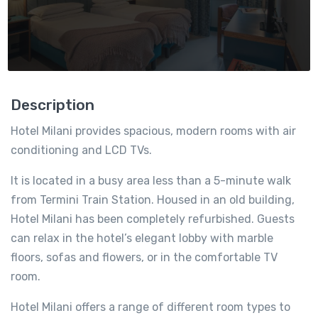
Description
Hotel Milani provides spacious, modern rooms with air
conditioning and LCD TVs.
It is located in a busy area less than a 5-minute walk
from Termini Train Station. Housed in an old building,
Hotel Milani has been completely refurbished. Guests
can relax in the hotel’s elegant lobby with marble
floors, sofas and flowers, or in the comfortable TV
room.
Hotel Milani offers a range of different room types to