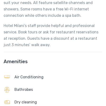
suit your needs. All feature satellite channels and
showers. Some rooms have a free Wi-Fi internet
connection while others include a spa bath.
Hotel Milani’s staff provide helpful and professional
service. Book tours or ask for restaurant reservations
at reception. Guests have a discount at a restaurant
just 3 minutes’ walk away.
Amenities
Air Conditioning
Bathrobes
Dry cleaning