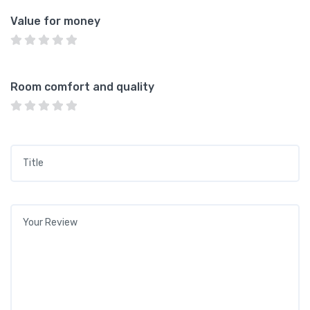
Value for money
Room comfort and quality
Title
*
Your review
*