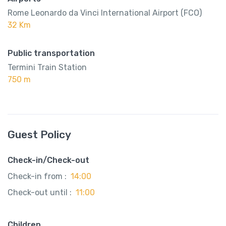
Rome Leonardo da Vinci International Airport (FCO)
32 Km
Public transportation
Termini Train Station
750 m
Guest Policy
Check-in/Check-out
Check-in from :
14:00
Check-out until :
11:00
Children