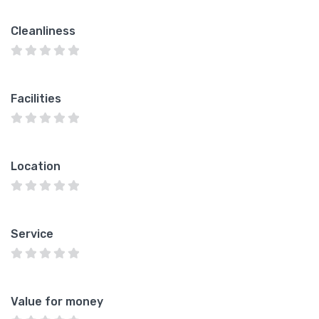
Cleanliness
Facilities
Location
Service
Value for money