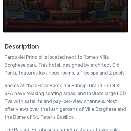
Description
Parco dei Principi is located next to Rome’s Villa
Borghese park. This hotel, designed by architect Giò
Ponti, features luxurious rooms, a free spa and 2 pools.
Rooms at the 5-star Parco dei Principi Grand Hotel &
SPA have relaxing seating areas, and include large LCD
TVs with satellite and pay-per-view channels. Most
offer views over the lush gardens of Villa Borghese and
the Dome of St. Peter’s Basilica.
The Pauline Borghese gourmet restaurant overlooks