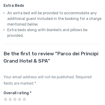
Extra Beds
An extra bed will be provided to accommodate any
additional guest included in the booking for a charge
mentioned below.
Extra beds along with blankets and pillows be
provided.
Be the first to review “Parco dei Principi
Grand Hotel & SPA”
Your email address will not be published.
Required
fields are marked
*
Overall rating
*