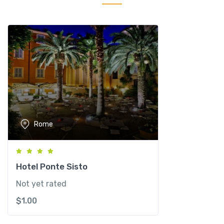
c
i
p
i
G
r
a
n
d
H
Rome
o
t
e
l
Hotel Ponte Sisto
&
Not yet rated
S
$
1.00
P
A