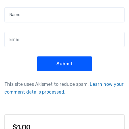
Name
*
Email
*
This site uses Akismet to reduce spam.
Learn how your
comment data is processed.
$
1.00