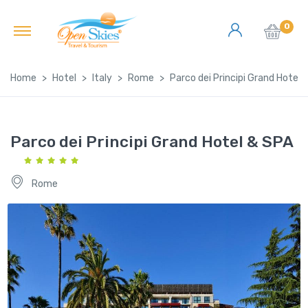
0
Home
Hotel
Italy
Rome
Parco dei Principi Grand Hotel 
Parco dei Principi Grand Hotel & SPA
Rome