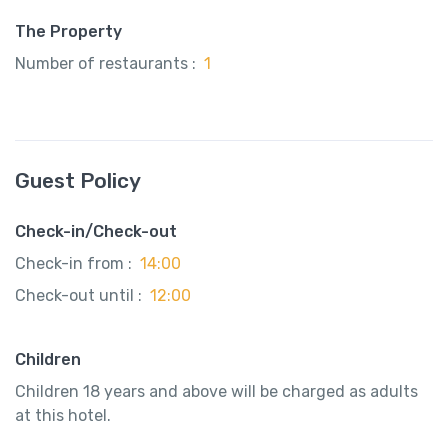
The Property
Number of restaurants :
1
Guest Policy
Check-in/Check-out
Check-in from :
14:00
Check-out until :
12:00
Children
Children 18 years and above will be charged as adults
at this hotel.