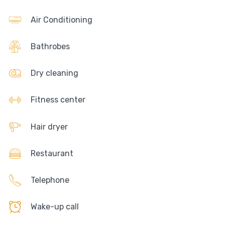
Air Conditioning
Bathrobes
Dry cleaning
Fitness center
Hair dryer
Restaurant
Telephone
Wake-up call