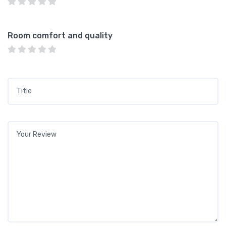
Room comfort and quality
Title
*
Your review
*