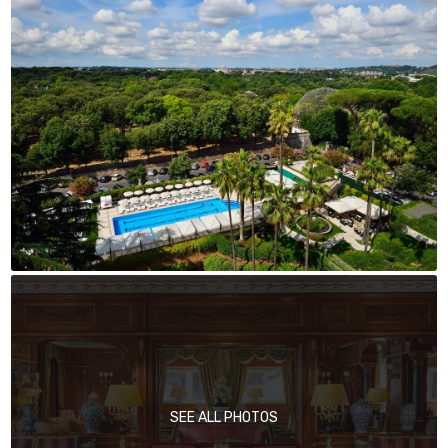
SEE ALL PHOTOS