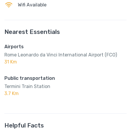
Wifi Available
Nearest Essentials
Airports
Rome Leonardo da Vinci International Airport (FCO)
31 Km
Public transportation
Termini Train Station
3.7 Km
Helpful Facts