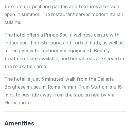
the summer pool and garden and features a terrace
open in summer. The restaurant serves modern Italian
cuisine.
The hotel offers a Prince Spa, a wellness centre with
indoor pool, Finnish sauna and Turkish bath, as well as
a free gym with Technogym equipment. Beauty
treatments are available, and herbal teas are served in
the relaxation area.
The hotel is just 5 minutes’ walk from the Galleria
Borghese museum. Roma Termini Train Station is a 15-
minute bus ride away from the stop on nearby Via
Mercadante.
Amenities