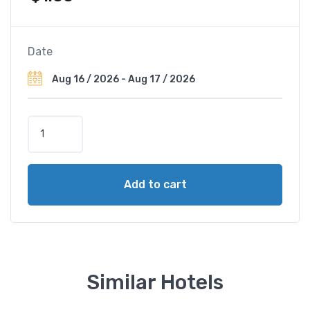
Date
P
a
r
c
Add to cart
o
d
e
i
P
r
Similar Hotels
i
n