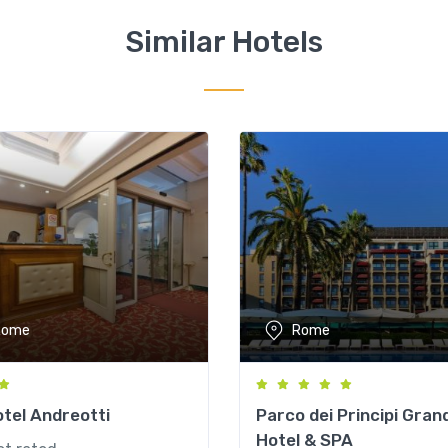
Similar Hotels
Rome
Rome
tel Andreotti
Parco dei Principi Gran
Hotel & SPA