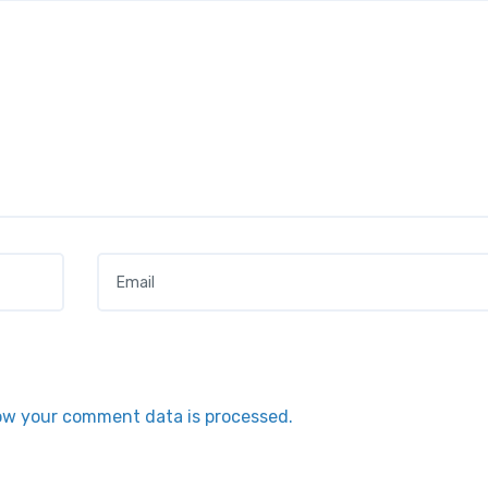
Email
*
ow your comment data is processed.