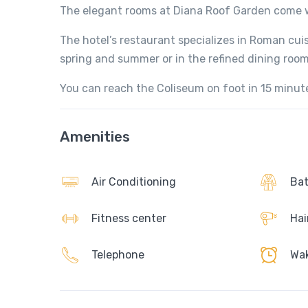
The elegant rooms at Diana Roof Garden come wi
The hotel’s restaurant specializes in Roman cuis
spring and summer or in the refined dining room
You can reach the Coliseum on foot in 15 minut
Amenities
Air Conditioning
Bat
Fitness center
Hai
Telephone
Wak