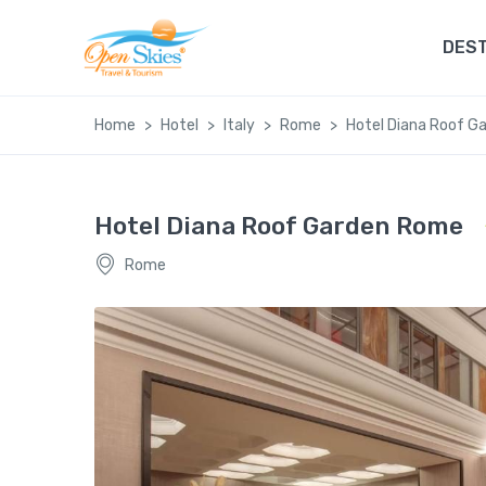
DEST
Home
Hotel
Italy
Rome
Hotel Diana Roof G
Hotel Diana Roof Garden Rome
Rome