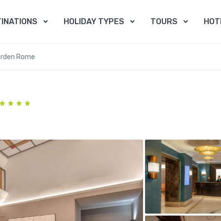
INATIONS
HOLIDAY TYPES
TOURS
HOT
arden Rome