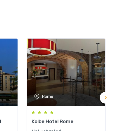
Rome
d
Kolbe Hotel Rome
Hote