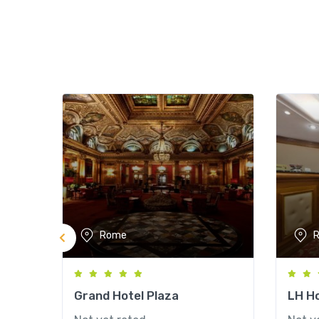
Rome
Grand Hotel Plaza
LH Ho