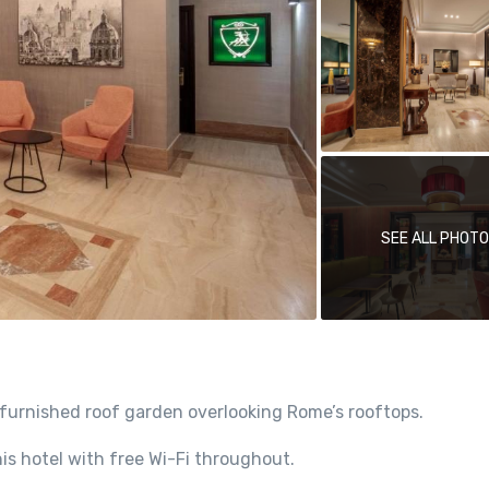
SEE ALL PHOT
furnished roof garden overlooking Rome’s rooftops.
is hotel with free Wi-Fi throughout.