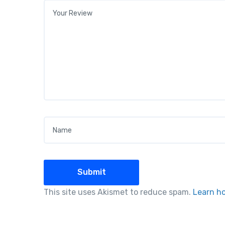
Your review
*
Name
*
This site uses Akismet to reduce spam.
Learn h