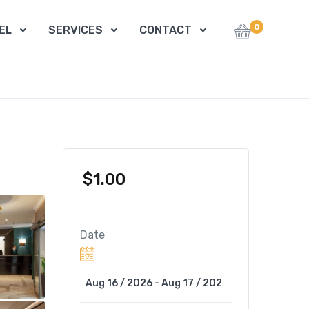
0
EL
SERVICES
CONTACT
$
1.00
Date