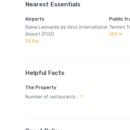
Nearest Essentials
Airports
Public t
Rome Leonardo da Vinci International
Termini T
Airport (FCO)
550 m
28 Km
Helpful Facts
The Property
Number of restaurants :
1