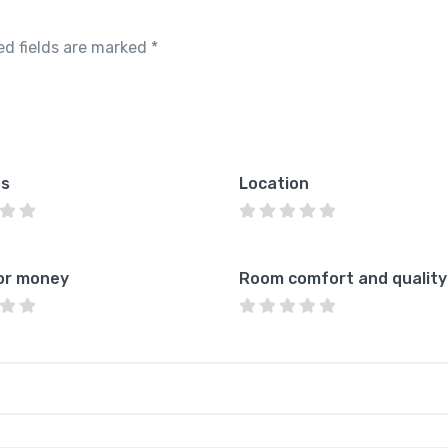
ed fields are marked
*
es
Location
or money
Room comfort and quality