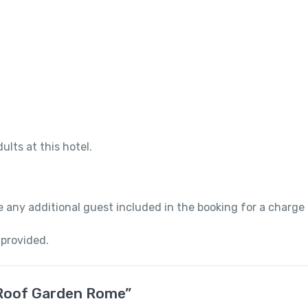
ults at this hotel.
 any additional guest included in the booking for a charge
 provided.
a Roof Garden Rome”