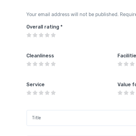
Your email address will not be published.
Requir
Overall rating
*
Cleanliness
Faciliti
Service
Value f
Title
*