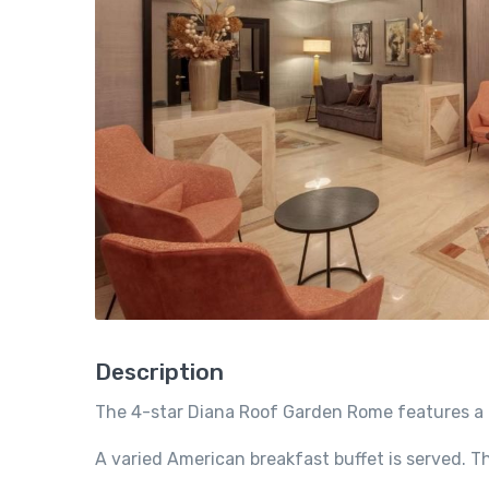
Description
The 4-star Diana Roof Garden Rome features a 
A varied American breakfast buffet is served. Th