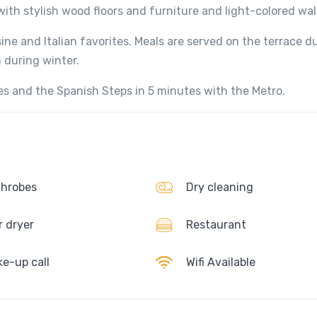
th stylish wood floors and furniture and light-colored wall
ine and Italian favorites. Meals are served on the terrace d
 during winter.
es and the Spanish Steps in 5 minutes with the Metro.
hrobes
Dry cleaning
r dryer
Restaurant
e-up call
Wifi Available