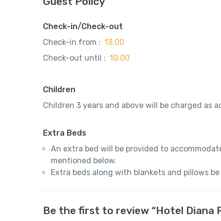
Guest Policy
Check-in/Check-out
Check-in from :
13:00
Check-out until :
10:00
Children
Children 3 years and above will be charged as ad
Extra Beds
An extra bed will be provided to accommodate
mentioned below.
Extra beds along with blankets and pillows be
Be the first to review “Hotel Dian