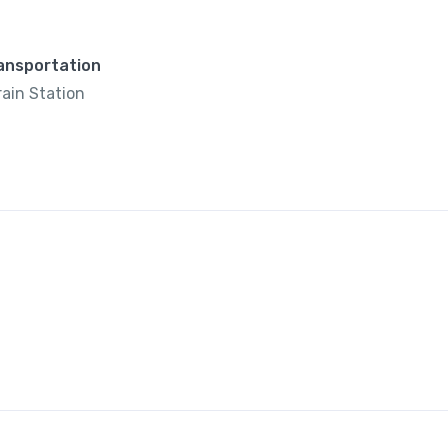
ransportation
rain Station