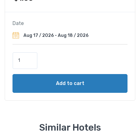
Date
H
o
t
e
Add to cart
l
P
a
l
a
z
Similar Hotels
z
o