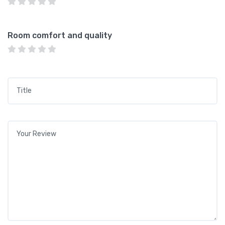
Room comfort and quality
Title
*
Your review
*