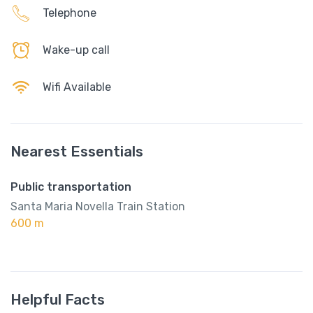
Telephone
Wake-up call
Wifi Available
Nearest Essentials
Public transportation
Santa Maria Novella Train Station
600 m
Helpful Facts