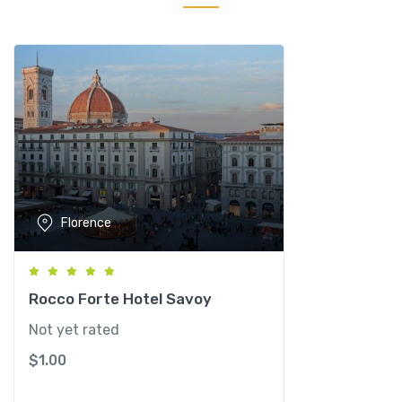
O
g
n
i
s
s
a
n
t
i
Florence
q
u
a
n
Rocco Forte Hotel Savoy
t
Not yet rated
i
$
1.00
t
y