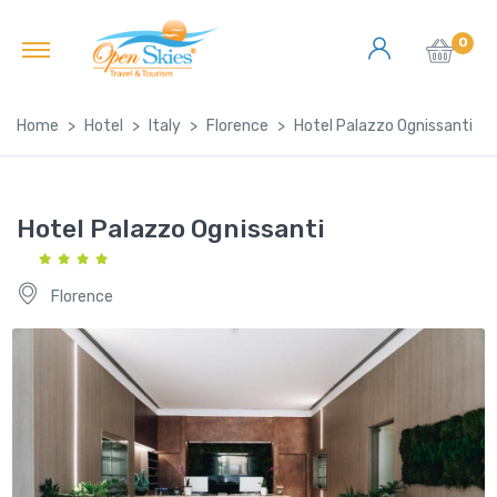
0
Home
Hotel
Italy
Florence
Hotel Palazzo Ognissanti
Hotel Palazzo Ognissanti
Florence