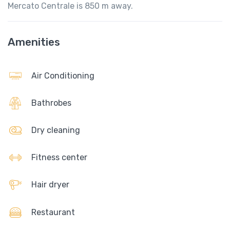
Mercato Centrale is 850 m away.
Amenities
Air Conditioning
Bathrobes
Dry cleaning
Fitness center
Hair dryer
Restaurant