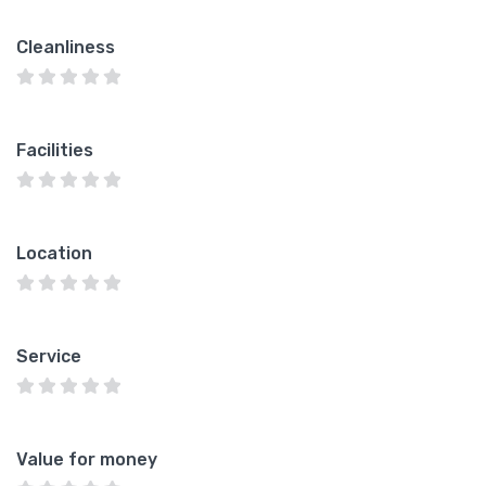
Cleanliness
Facilities
Location
Service
Value for money