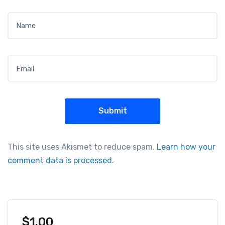
Name
*
Email
*
This site uses Akismet to reduce spam.
Learn how your
comment data is processed.
$
1.00