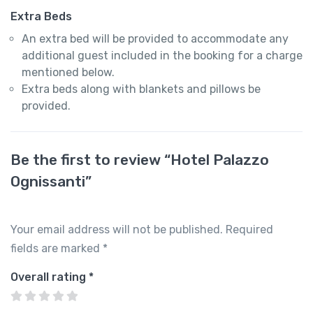
Extra Beds
An extra bed will be provided to accommodate any
additional guest included in the booking for a charge
mentioned below.
Extra beds along with blankets and pillows be
provided.
Be the first to review “Hotel Palazzo
Ognissanti”
Your email address will not be published.
Required
fields are marked
*
Overall rating
*