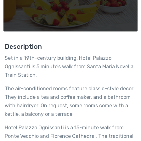
Description
Set in a 19th-century building, Hotel Palazzo
Ognissanti is 5 minute’s walk from Santa Maria Novella
Train Station.
The air-conditioned rooms feature classic-style decor.
They include a tea and coffee maker, and a bathroom
with hairdryer. On request, some rooms come with a
kettle, a balcony or a terrace.
Hotel Palazzo Ognissanti is a 15-minute walk from
Ponte Vecchio and Florence Cathedral. The traditional