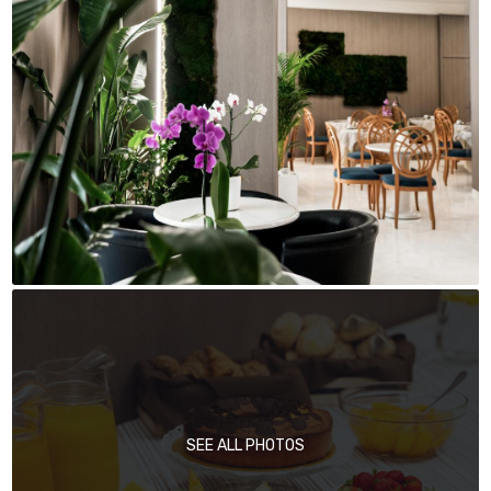
SEE ALL PHOTOS