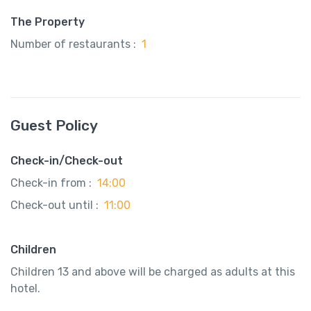
The Property
Number of restaurants :
1
Guest Policy
Check-in/Check-out
Check-in from :
14:00
Check-out until :
11:00
Children
Children 13 and above will be charged as adults at this
hotel.