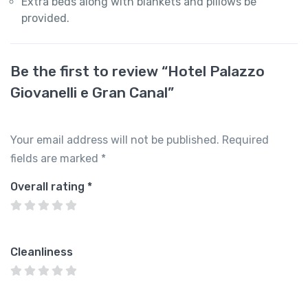
Extra beds along with blankets and pillows be
provided.
Be the first to review “Hotel Palazzo
Giovanelli e Gran Canal”
Your email address will not be published.
Required
fields are marked
*
Overall rating
*
Cleanliness