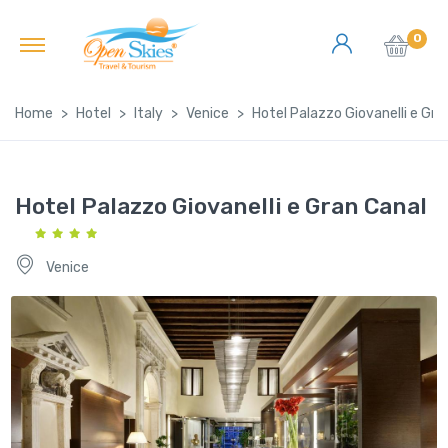
0
Home
Hotel
Italy
Venice
Hotel Palazzo Giovanelli e Gra
Hotel Palazzo Giovanelli e Gran Canal
Venice