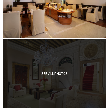
SEE ALL PHOTOS