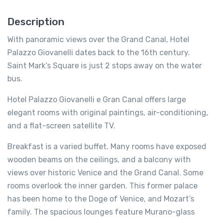
Description
With panoramic views over the Grand Canal, Hotel
Palazzo Giovanelli dates back to the 16th century.
Saint Mark’s Square is just 2 stops away on the water
bus.
Hotel Palazzo Giovanelli e Gran Canal offers large
elegant rooms with original paintings, air-conditioning,
and a flat-screen satellite TV.
Breakfast is a varied buffet. Many rooms have exposed
wooden beams on the ceilings, and a balcony with
views over historic Venice and the Grand Canal. Some
rooms overlook the inner garden. This former palace
has been home to the Doge of Venice, and Mozart’s
family. The spacious lounges feature Murano-glass