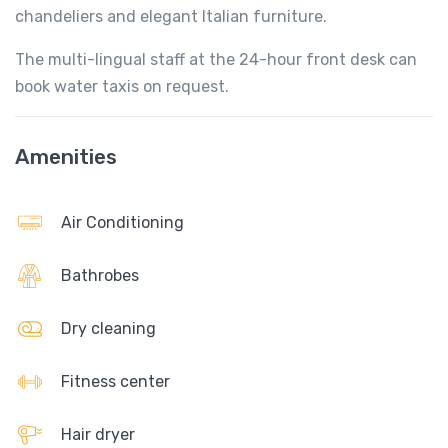
chandeliers and elegant Italian furniture.
The multi-lingual staff at the 24-hour front desk can
book water taxis on request.
Amenities
Air Conditioning
Bathrobes
Dry cleaning
Fitness center
Hair dryer