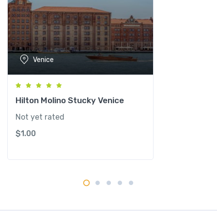
n
e
l
l
i
Venice
e
G
r
a
Hilton Molino Stucky Venice
n
Not yet rated
C
$
1.00
a
n
a
l
q
u
a
n