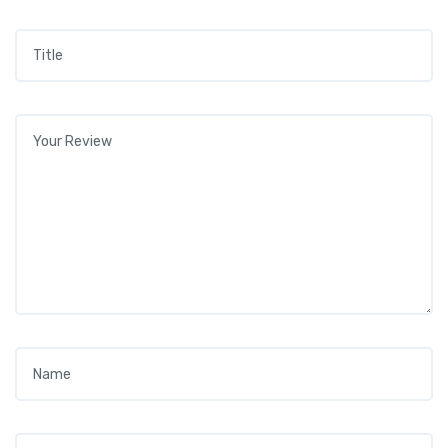
Title
*
Your review
*
Name
*
Email
*