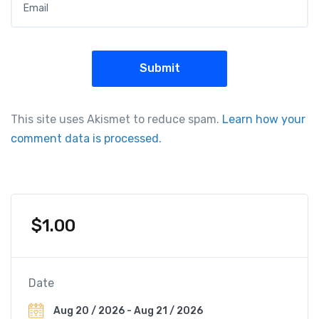
This site uses Akismet to reduce spam.
Learn how your
comment data is processed.
$
1.00
Date