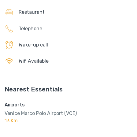
Restaurant
Telephone
Wake-up call
Wifi Available
Nearest Essentials
Airports
Venice Marco Polo Airport (VCE)
13 Km