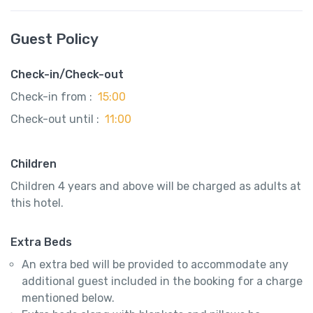
Guest Policy
Check-in/Check-out
Check-in from :
15:00
Check-out until :
11:00
Children
Children 4 years and above will be charged as adults at
this hotel.
Extra Beds
An extra bed will be provided to accommodate any
additional guest included in the booking for a charge
mentioned below.