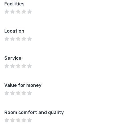
Facilities
Location
Service
Value for money
Room comfort and quality