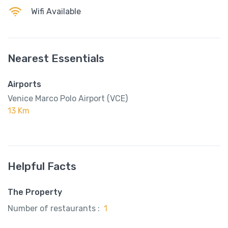
Wifi Available
Nearest Essentials
Airports
Venice Marco Polo Airport (VCE)
13 Km
Helpful Facts
The Property
Number of restaurants :
1