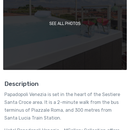
SEE ALL PHOTOS
Description
Papadopoli Venezia is set in the heart of the Sestiere
Santa Croce area. It is a 2-minute walk from the bus
terminus of Piazzale Roma, and 300 metres from
Santa Lucia Train Station.