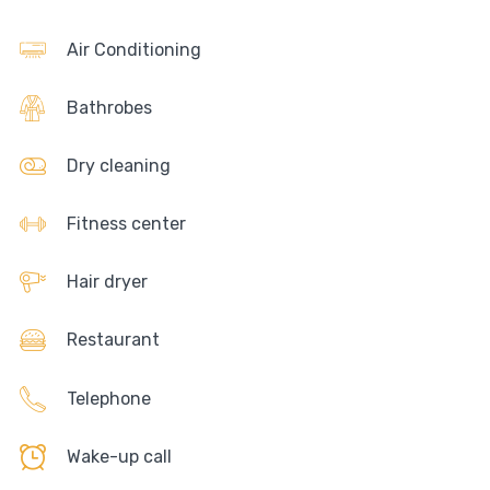
Air Conditioning
Bathrobes
Dry cleaning
Fitness center
Hair dryer
Restaurant
Telephone
Wake-up call