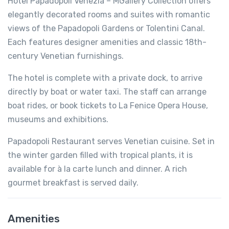
Hotel Papadopoli Venezia – MGallery Collection offers
elegantly decorated rooms and suites with romantic
views of the Papadopoli Gardens or Tolentini Canal.
Each features designer amenities and classic 18th-
century Venetian furnishings.
The hotel is complete with a private dock, to arrive
directly by boat or water taxi. The staff can arrange
boat rides, or book tickets to La Fenice Opera House,
museums and exhibitions.
Papadopoli Restaurant serves Venetian cuisine. Set in
the winter garden filled with tropical plants, it is
available for à la carte lunch and dinner. A rich
gourmet breakfast is served daily.
Amenities