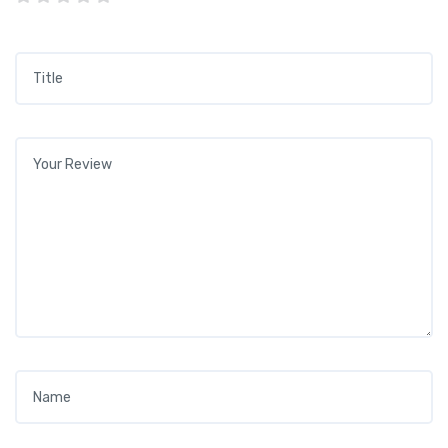
Title
*
Your review
*
Name
*