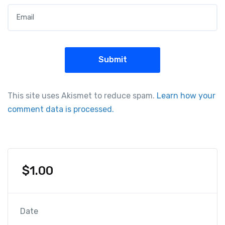
Email
*
This site uses Akismet to reduce spam.
Learn how your
comment data is processed.
$
1.00
Date