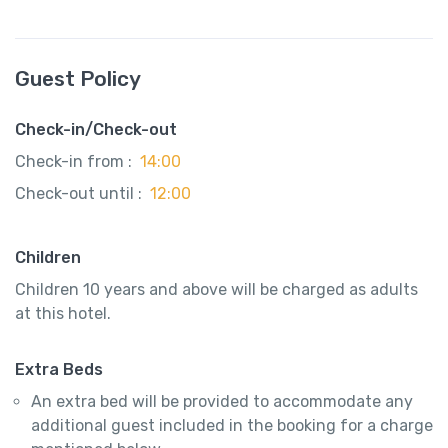
Guest Policy
Check-in/Check-out
Check-in from :
14:00
Check-out until :
12:00
Children
Children 10 years and above will be charged as adults
at this hotel.
Extra Beds
An extra bed will be provided to accommodate any
additional guest included in the booking for a charge