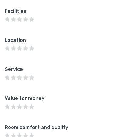
Facilities
Location
Service
Value for money
Room comfort and quality