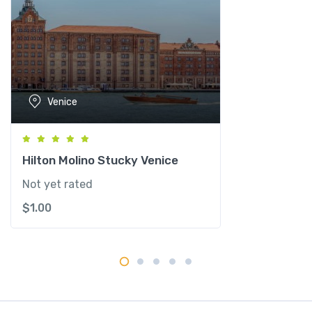
e
n
e
z
i
a
Venice
-
M
G
a
Hilton Molino Stucky Venice
l
Not yet rated
l
$
1.00
e
r
y
C
o
l
l