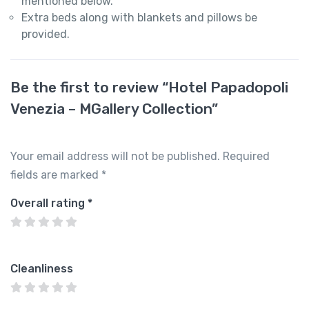
mentioned below.
Extra beds along with blankets and pillows be
provided.
Be the first to review “Hotel Papadopoli
Venezia – MGallery Collection”
Your email address will not be published.
Required
fields are marked
*
Overall rating
*
Cleanliness