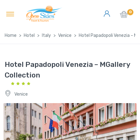
0
Home
Hotel
Italy
Venice
Hotel Papadopoli Venezia – MGa
Hotel Papadopoli Venezia – MGallery
Collection
Venice