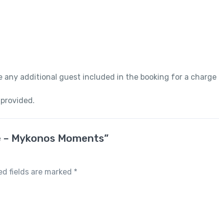
 any additional guest included in the booking for a charge
 provided.
are – Mykonos Moments”
ed fields are marked
*