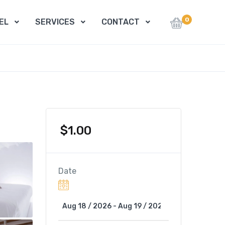
0
EL
SERVICES
CONTACT
$
1.00
Date