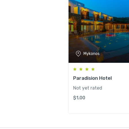
Mykonos
Paradision Hotel
Not yet rated
$
1.00