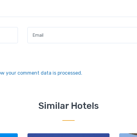
Email
*
ow your comment data is processed.
Similar Hotels