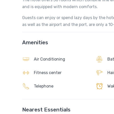
and is equipped with modern comforts.
Guests can enjoy or spend lazy days by the ho
as well as the airport and the port, are only a 1
Amenities
Air Conditioning
Bat
Fitness center
Hai
Telephone
Wak
Nearest Essentials