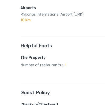
Airports
Mykonos International Airport (JMK)
10 Km
Helpful Facts
The Property
Number of restaurants :
1
Guest Policy
Check-in/Check-out