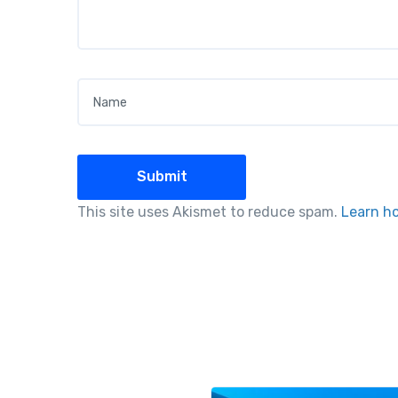
Name
*
This site uses Akismet to reduce spam.
Learn h