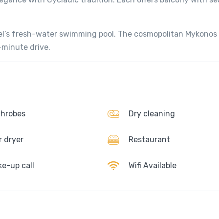
tel’s fresh-water swimming pool. The cosmopolitan Mykonos
0-minute drive.
hrobes
Dry cleaning
r dryer
Restaurant
e-up call
Wifi Available