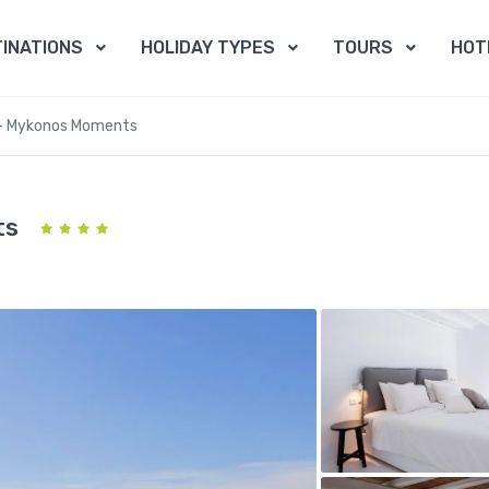
INATIONS
HOLIDAY TYPES
TOURS
HOT
 – Mykonos Moments
ts