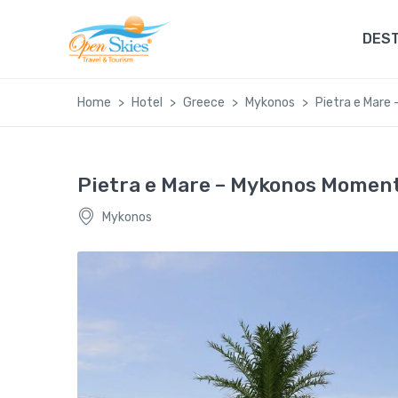
DEST
Home
Hotel
Greece
Mykonos
Pietra e Mare
Pietra e Mare – Mykonos Momen
Mykonos