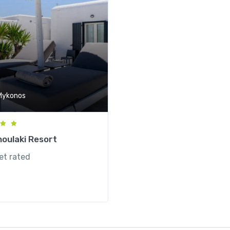
Mykonos
noulaki Resort
et rated