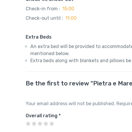
Check-in from :
15:00
Check-out until :
11:00
Extra Beds
An extra bed will be provided to accommodate
mentioned below.
Extra beds along with blankets and pillows be
Be the first to review “Pietra e M
Your email address will not be published.
Requir
Overall rating
*