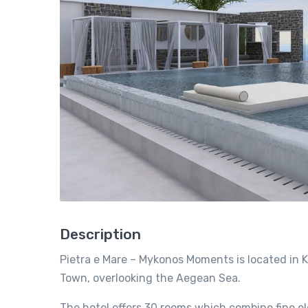
Description
Pietra e Mare – Mykonos Moments is located in 
Town, overlooking the Aegean Sea.
The hotel offers 30 rooms which combine fine el