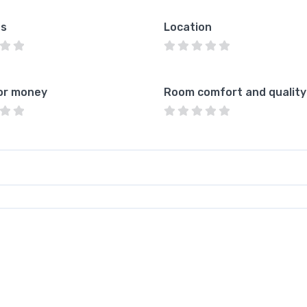
es
Location
or money
Room comfort and quality