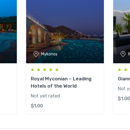
Mykonos
Royal Myconian – Leading
Gian
Hotels of the World
Not y
Not yet rated
$
1.00
$
1.00