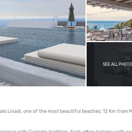
SEE ALL PHOT
Kalo Livadi, one of the most beautiful beaches, 12 Km from
egance with Cycladic tradition. Each offers balcony with se