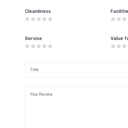
Cleanliness
Faciliti
Service
Value f
Title
*
Your review
*