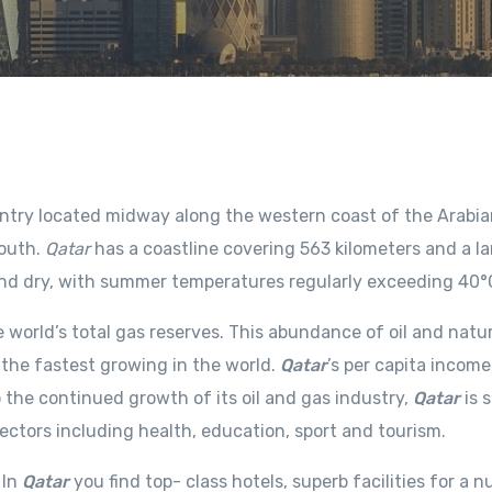
ountry located midway along the western coast of the Arabia
south.
Qatar
has a coastline covering 563 kilometers and a l
 and dry, with summer temperatures regularly exceeding 40°
 world’s total gas reserves. This abundance of oil and natu
the fastest growing in the world.
Qatar
’s per capita income
 the continued growth of its oil and gas industry,
Qatar
is 
tors including health, education, sport and tourism.
 In
Qatar
you find top- class hotels, superb facilities for a 