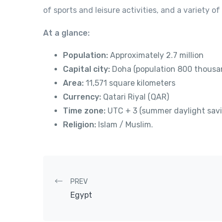
of sports and leisure activities, and a variety o
At a glance:
Population:
Approximately 2.7 million
Capital city:
Doha (population 800 thousa
Area:
11,571 square kilometers
Currency:
Qatari Riyal (QAR)
Time zone:
UTC + 3 (summer daylight sav
Religion:
Islam / Muslim.
Post navigation
PREV
Egypt