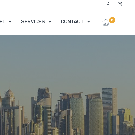
0
EL
SERVICES
CONTACT