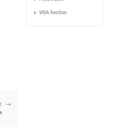
VISA Section
T
a