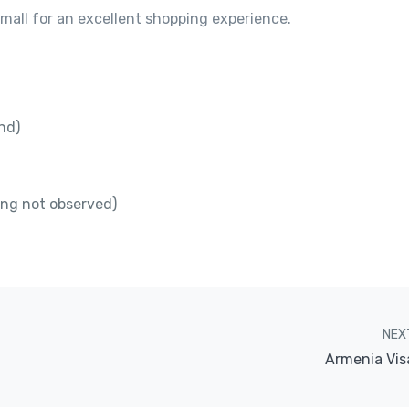
f mall for an excellent shopping experience.
nd)
ing not observed)
NEX
Armenia Vis