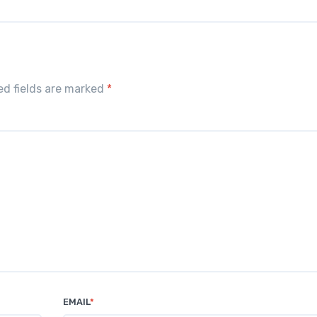
red fields are marked
*
EMAIL
*