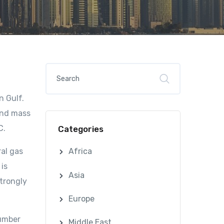
n Gulf.
and mass
C.
Categories
ral gas
Africa
 is
Asia
strongly
Europe
number
Middle East