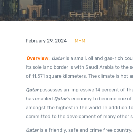
April 1, 2020
February 29, 2024
MHM
Overview:
Qatar
is a small, oil and gas-rich c
Its sole land border is with Saudi Arabia to the 
of 11,571 square kilometers. The climate is hot
Qatar
possesses an impressive 14 percent of the
has enabled
Qatar
’s economy to become one of 
amongst the highest in the world. In addition to
committed to the development of many other sec
Qatar
is a friendly, safe and crime free country,