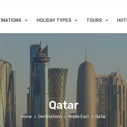
INATIONS
HOLIDAY TYPES
TOURS
HOT
Qatar
Home
Destinations
Middle East
Qatar