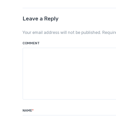
Leave a Reply
Your email address will not be published. Requi
COMMENT
NAME
*