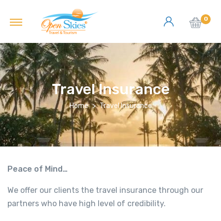
0
Travel Insurance
Home
Travel Insurance
Peace of Mind…
We offer our clients the travel insurance through our
partners who have high level of credibility.