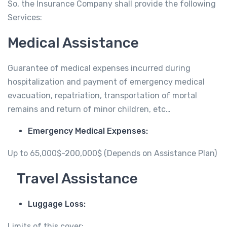
So, the Insurance Company shall provide the following
Services:
Medical Assistance
Guarantee of medical expenses incurred during
hospitalization and payment of emergency medical
evacuation, repatriation, transportation of mortal
remains and return of minor children, etc…
Emergency Medical Expenses:
Up to 65,000$-200,000$ (Depends on Assistance Plan)
Travel Assistance
Luggage Loss:
Limits of this cover: