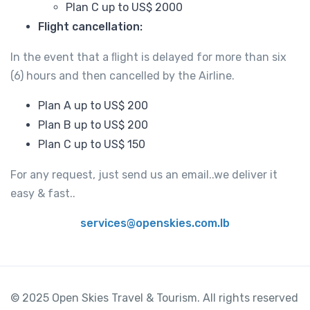
Plan C up to US$ 2000
Flight cancellation:
In the event that a ﬂight is delayed for more than six
(6) hours and then cancelled by the Airline.
Plan A up to US$ 200
Plan B up to US$ 200
Plan C up to US$ 150
For any request, just send us an email..we deliver it
easy & fast..
services@openskies.com.lb
© 2025 Open Skies Travel & Tourism. All rights reserved