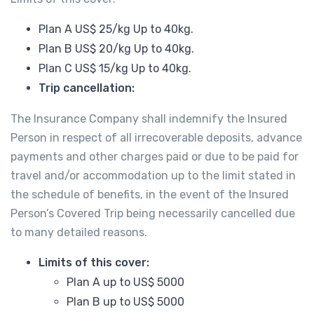
Plan A US$ 25/kg Up to 40kg.
Plan B US$ 20/kg Up to 40kg.
Plan C US$ 15/kg Up to 40kg.
Trip cancellation:
The Insurance Company shall indemnify the Insured
Person in respect of all irrecoverable deposits, advance
payments and other charges paid or due to be paid for
travel and/or accommodation up to the limit stated in
the schedule of benefits, in the event of the Insured
Person’s Covered Trip being necessarily cancelled due
to many detailed reasons.
Limits of this cover:
Plan A up to US$ 5000
Plan B up to US$ 5000