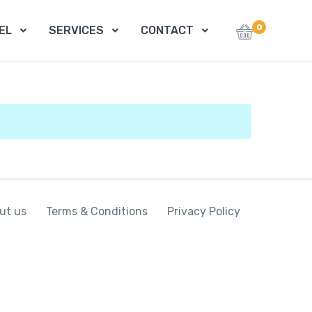
0
EL
SERVICES
CONTACT
ut us
Terms & Conditions
Privacy Policy