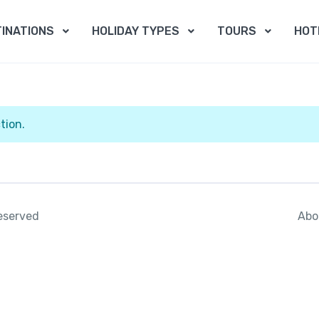
INATIONS
HOLIDAY TYPES
TOURS
HOT
tion.
Abo
reserved