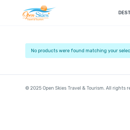
DEST
No products were found matching your selec
© 2025 Open Skies Travel & Tourism. All rights 