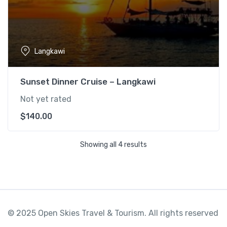
Langkawi
Sunset Dinner Cruise – Langkawi
Not yet rated
$
140.00
Showing all 4 results
© 2025 Open Skies Travel & Tourism. All rights reserved