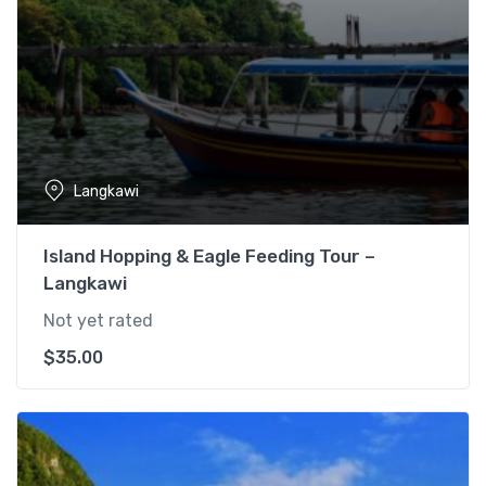
Langkawi
Island Hopping & Eagle Feeding Tour –
Langkawi
Not yet rated
$
35.00