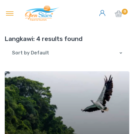
0
Langkawi:
4 results found
Sort by Default