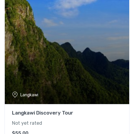
Langkawi
Langkawi Discovery Tour
Not yet rated
$
55.00