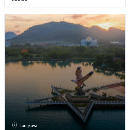
Langkawi