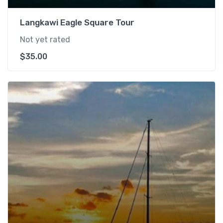
Langkawi Eagle Square Tour
Not yet rated
$
35.00