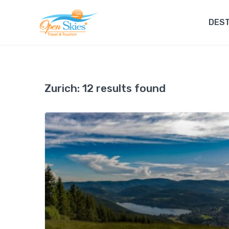
DEST
Zurich:
12 results found