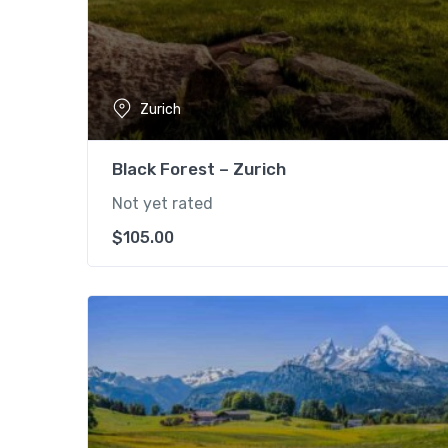
Zurich
Black Forest – Zurich
Not yet rated
$
105.00