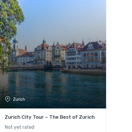
Zurich
Zurich City Tour – The Best of Zurich
Not yet rated