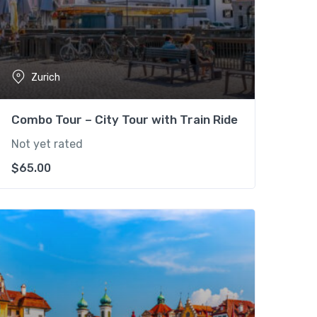
Zurich
Combo Tour – City Tour with Train Ride
Not yet rated
$
65.00