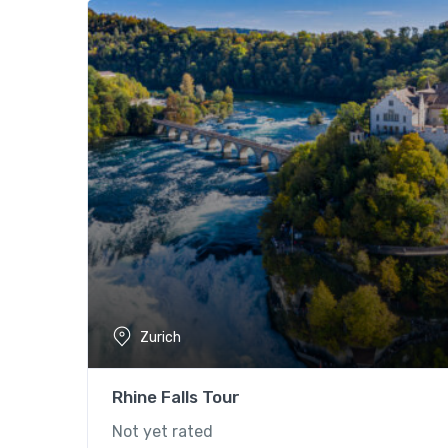
Zurich
Rhine Falls Tour
Not yet rated