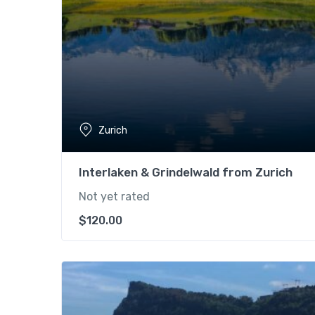
Zurich
Interlaken & Grindelwald from Zurich
Not yet rated
$
120.00