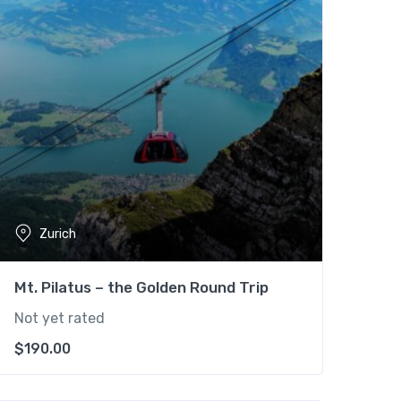
Zurich
Mt. Pilatus – the Golden Round Trip
Not yet rated
$
190.00