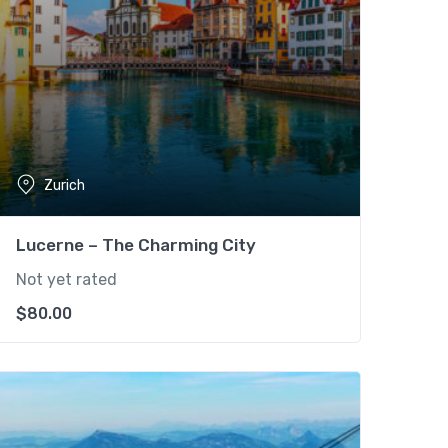
Zurich
Lucerne – The Charming City
Not yet rated
$
80.00