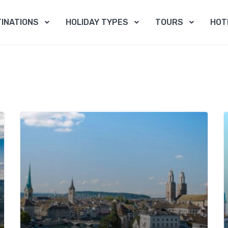
INATIONS
HOLIDAY TYPES
TOURS
HOT