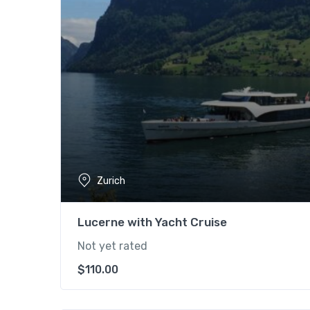
Zurich
Lucerne with Yacht Cruise
Not yet rated
$
110.00