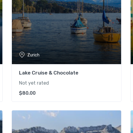
Zurich
Lake Cruise & Chocolate
Not yet rated
$
80.00