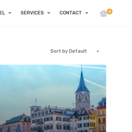
0
EL
SERVICES
CONTACT
Sort by Default