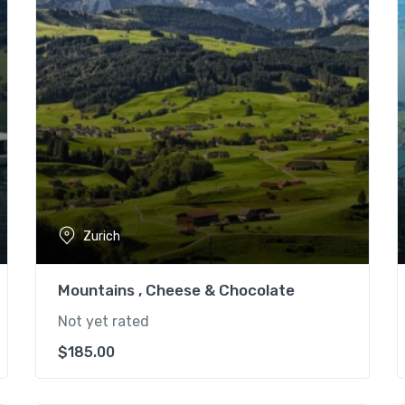
Zurich
Mountains , Cheese & Chocolate
Not yet rated
$
185.00