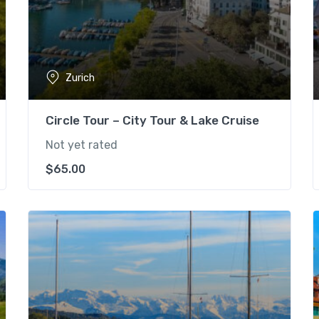
Zurich
Circle Tour – City Tour & Lake Cruise
Not yet rated
$
65.00