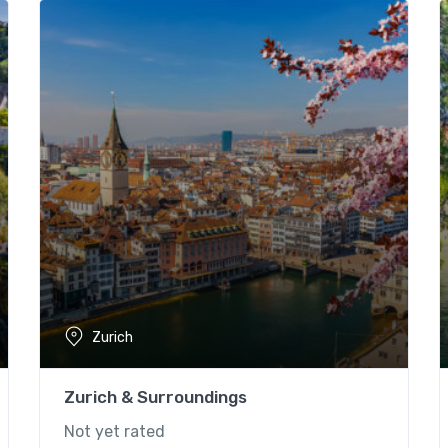
Zurich
Zurich & Surroundings
Not yet rated