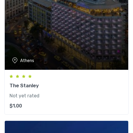
Athens
The Stanley
Not yet rated
$
1.00