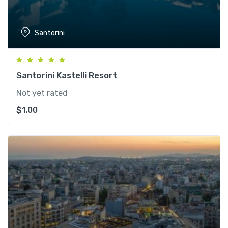
Santorini
Santorini Kastelli Resort
Not yet rated
$
1.00