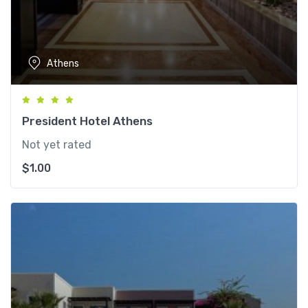
Athens
President Hotel Athens
Not yet rated
$
1.00