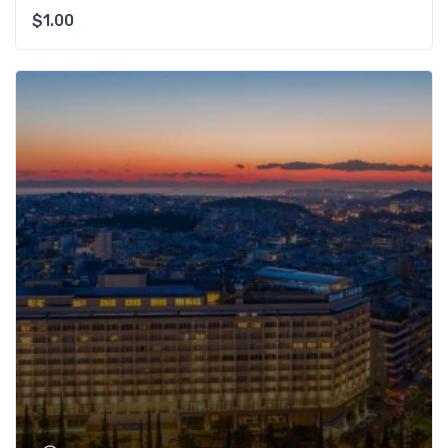
$
1.00