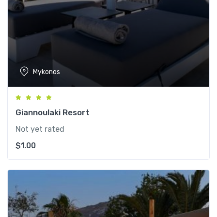
Mykonos
Giannoulaki Resort
Not yet rated
$
1.00