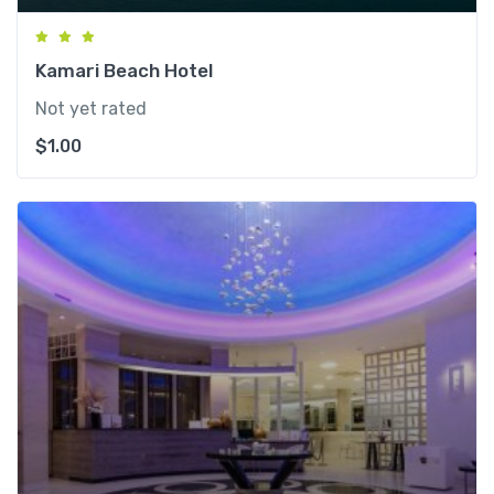
Kamari Beach Hotel
Not yet rated
$
1.00