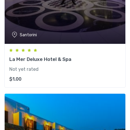
Santorini
La Mer Deluxe Hotel & Spa
Not yet rated
$
1.00