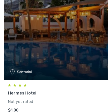
Santorini
Hermes Hotel
Not yet rated
$
1.00