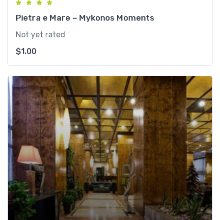
Pietra e Mare – Mykonos Moments
Not yet rated
$
1.00