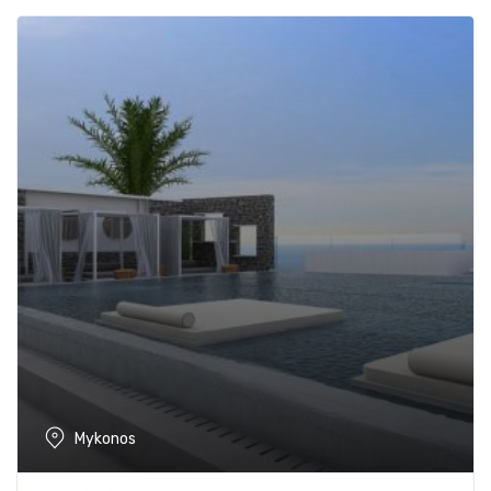
Mykonos