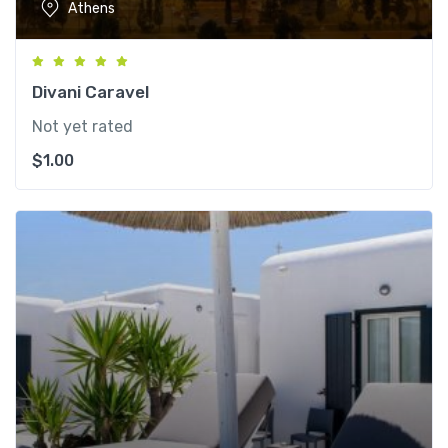
Athens
Divani Caravel
Not yet rated
$
1.00