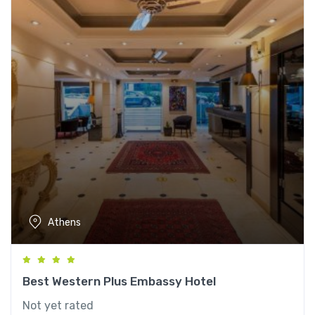
Athens
Best Western Plus Embassy Hotel
Not yet rated