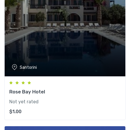
Santorini
Rose Bay Hotel
Not yet rated
$
1.00