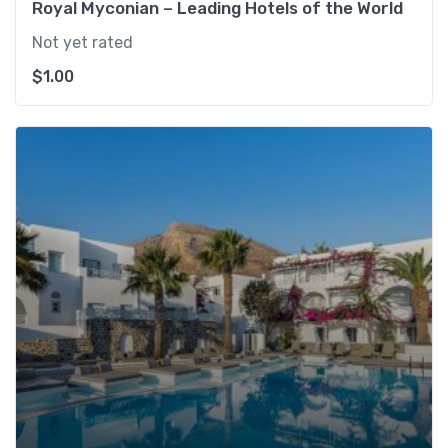
Royal Myconian – Leading Hotels of the World
Not yet rated
$
1.00