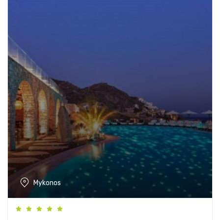
Mykonos