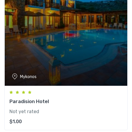
Mykonos
Paradision Hotel
Not yet rated
$
1.00