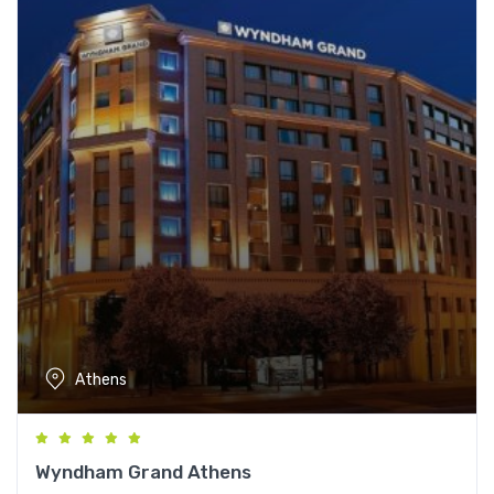
Athens
Wyndham Grand Athens