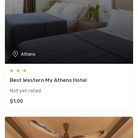
Athens
Best Western My Athens Hotel
Not yet rated
$
1.00