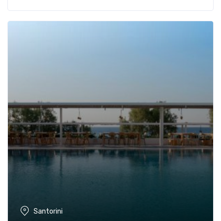
Santorini