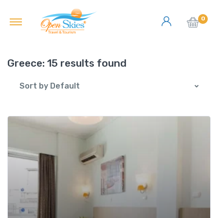
0
Greece:
15 results found
Sort by Default