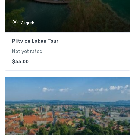
Zagreb
Plitvice Lakes Tour
Not yet rated
$
55.00