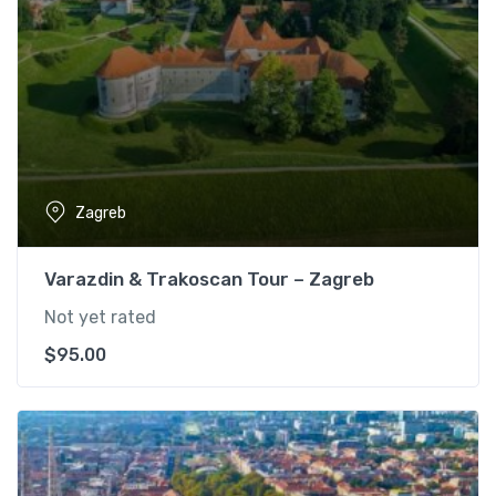
Zagreb
Varazdin & Trakoscan Tour – Zagreb
Not yet rated
$
95.00