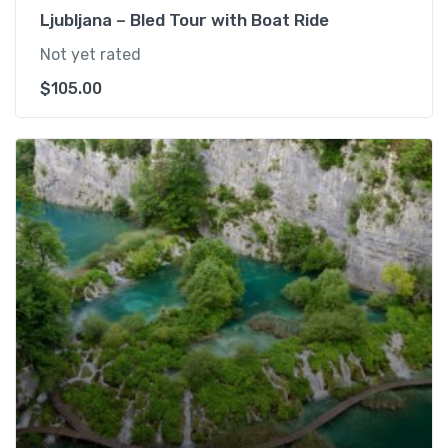
Ljubljana – Bled Tour with Boat Ride
Not yet rated
$
105.00