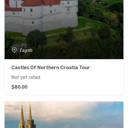
Zagreb
Castles Of Northern Croatia Tour
Not yet rated
$
80.00