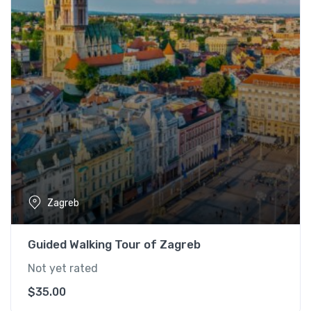
Zagreb
Guided Walking Tour of Zagreb
Not yet rated
$
35.00