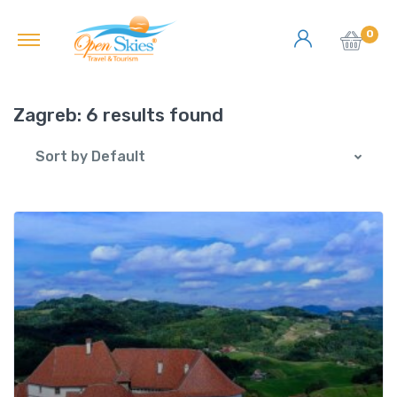
0
Zagreb:
6 results found
Sort by Default