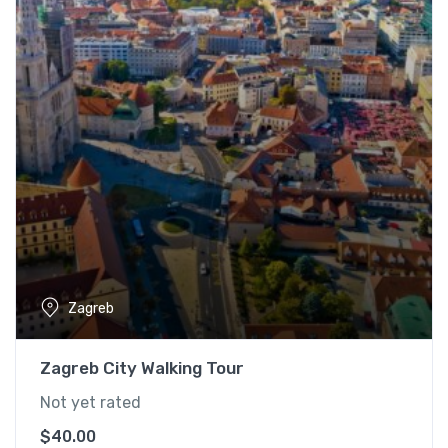
Zagreb
Zagreb City Walking Tour
Not yet rated
$
40.00