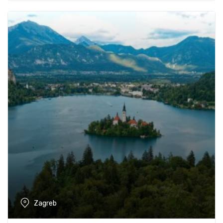
Zagreb