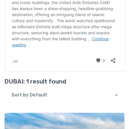
DUBAI:
1 result found
Sort by Default