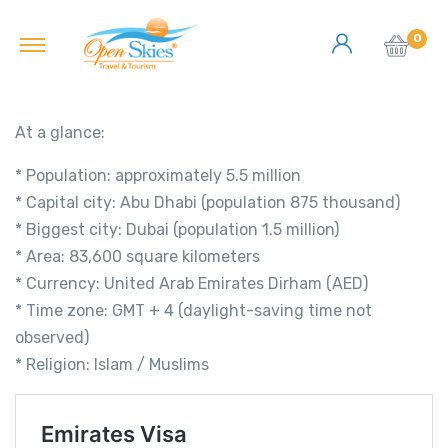
0
At a glance:
* Population: approximately 5.5 million
* Capital city: Abu Dhabi (population 875 thousand)
* Biggest city: Dubai (population 1.5 million)
* Area: 83,600 square kilometers
* Currency: United Arab Emirates Dirham (AED)
* Time zone: GMT + 4 (daylight-saving time not
observed)
* Religion: Islam / Muslims