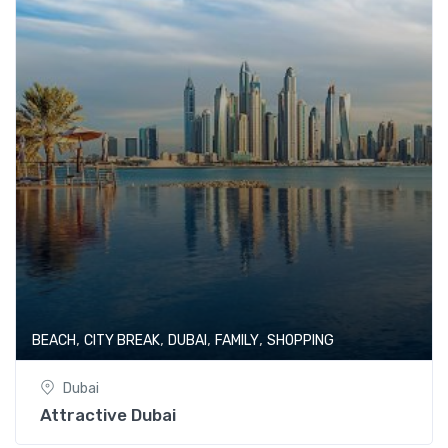
,
,
,
,
BEACH
CITY BREAK
DUBAI
FAMILY
SHOPPING
Dubai
Attractive Dubai