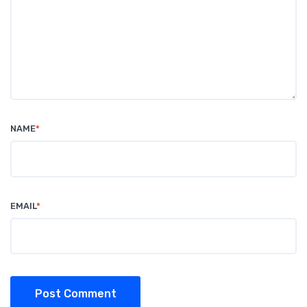
NAME
*
EMAIL
*
Post Comment