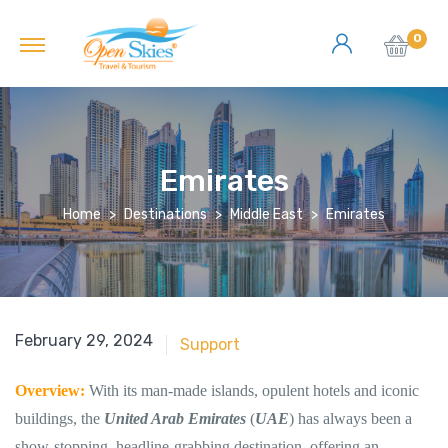
0
Emirates
Home
Destinations
Middle East
Emirates
June 18, 2018
February 29, 2024
Support
Overview:
With its man-made islands, opulent hotels and iconic
buildings, the
United Arab Emirates
(
UAE
) has always been a
show-stopping, headline-grabbing destination, offering an