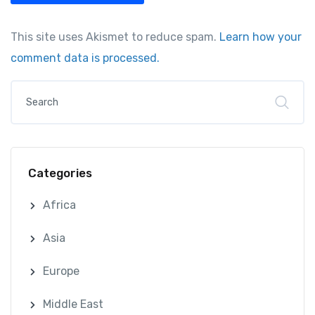
This site uses Akismet to reduce spam.
Learn how your
comment data is processed.
Categories
Africa
Asia
Europe
Middle East