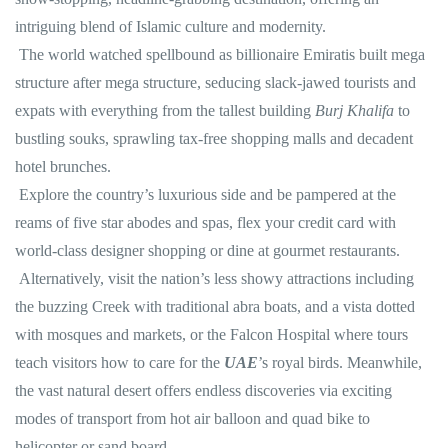
intriguing blend of Islamic culture and modernity.
The world watched spellbound as billionaire Emiratis built mega
structure after mega structure, seducing slack-jawed tourists and
expats with everything from the tallest building
Burj Khalifa
to
bustling souks, sprawling tax-free shopping malls and decadent
hotel brunches.
Explore the country’s luxurious side and be pampered at the
reams of five star abodes and spas, flex your credit card with
world-class designer shopping or dine at gourmet restaurants.
Alternatively, visit the nation’s less showy attractions including
the buzzing Creek with traditional abra boats, and a vista dotted
with mosques and markets, or the Falcon Hospital where tours
teach visitors how to care for the
UAE
’s royal birds. Meanwhile,
the vast natural desert offers endless discoveries via exciting
modes of transport from hot air balloon and quad bike to
helicopter or sand board.