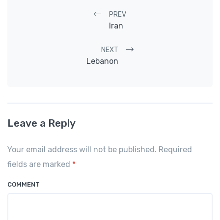
Post navigation
PREV
Iran
NEXT
Lebanon
Leave a Reply
Your email address will not be published. Required
fields are marked
*
COMMENT