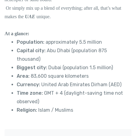
Or simply mix up a blend of everything; after all, that’s what
makes the
UAE
unique.
At a glance:
Population:
approximately 5.5 million
Capital city:
Abu Dhabi (population 875
thousand)
Biggest city:
Dubai (population 1.5 million)
Area:
83,600 square kilometers
Currency:
United Arab Emirates Dirham (AED)
Time zone:
GMT + 4 (daylight-saving time not
observed)
Religion:
Islam / Muslims