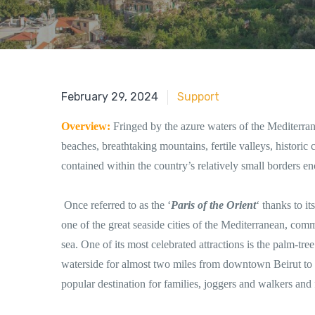
June 18, 2018
February 29, 2024
Support
Overview:
Fringed by the azure waters of the Mediterra
beaches, breathtaking mountains, fertile valleys, historic c
contained within the country’s relatively small borders
Once referred to as the ‘
Paris of the Orient
‘ thanks to i
one of the great seaside cities of the Mediterranean, c
sea. One of its most celebrated attractions is the palm-t
waterside for almost two miles from downtown Beirut to
popular destination for families, joggers and walkers and