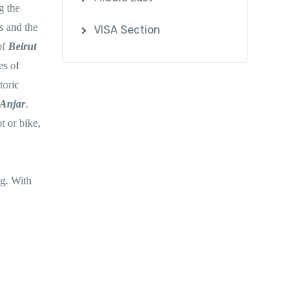
g the
ns
and the
VISA Section
of
Beirut
es of
toric
Anjar
.
t or bike,
ng. With