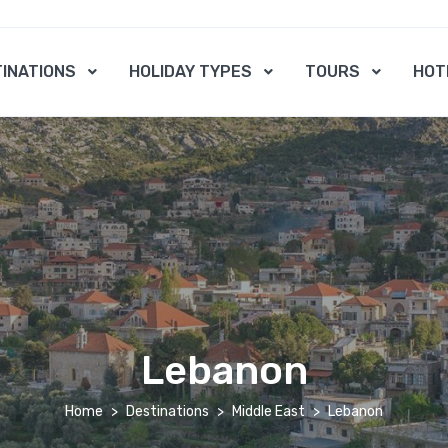
INATIONS
HOLIDAY TYPES
TOURS
HOT
Lebanon
Home
Destinations
Middle East
Lebanon