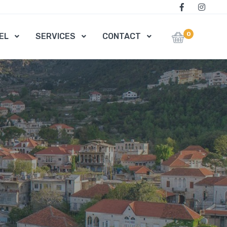
0
EL
SERVICES
CONTACT