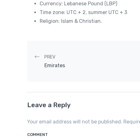
Currency: Lebanese Pound (LBP)
Time zone: UTC + 2, summer UTC + 3
Religion: Islam & Christian.
Post navigation
PREV
Emirates
Leave a Reply
Your email address will not be published. Requi
COMMENT