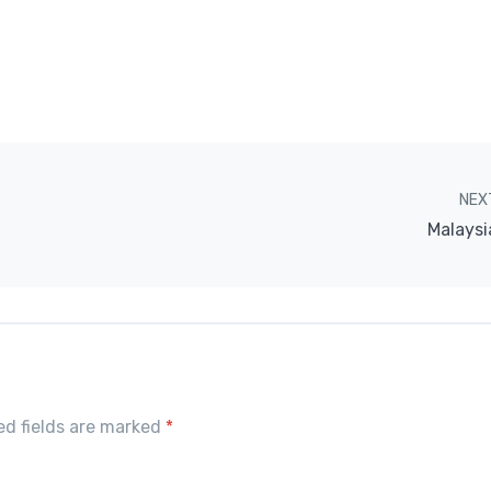
NEX
Malaysi
red fields are marked
*