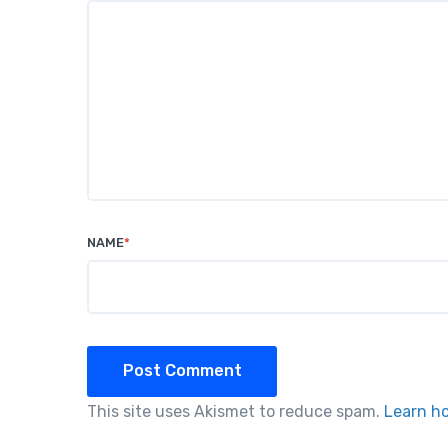
NAME
*
Post Comment
This site uses Akismet to reduce spam.
Learn h