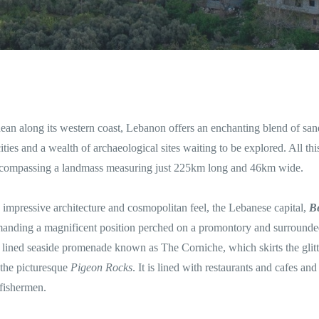
nean along its western coast, Lebanon offers an enchanting blend of sa
ities and a wealth of archaeological sites waiting to be explored. All this
 encompassing a landmass measuring just 225km long and 46km wide.
ts impressive architecture and cosmopolitan feel, the Lebanese capital,
Be
ommanding a magnificent position perched on a promontory and surrounde
ree lined seaside promenade known as The Corniche, which skirts the glit
 the picturesque
Pigeon Rocks
. It is lined with restaurants and cafes and 
 fishermen.