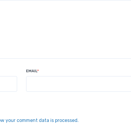
EMAIL
*
ow your comment data is processed.