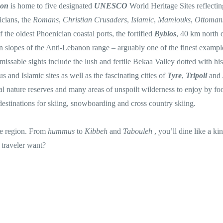
non
is home to five designated
UNESCO
World Heritage Sites reflectin
icians, the
Romans
,
Christian Crusaders
,
Islamic
,
Mamlouks
,
Ottoma
f the oldest Phoenician coastal ports, the fortified
Byblos
, 40 km north 
n slopes of the Anti-Lebanon range – arguably one of the finest exampl
ssable sights include the lush and fertile Bekaa Valley dotted with his
 and Islamic sites as well as the fascinating cities of
Tyre
,
Tripoli
and
al nature reserves and many areas of unspoilt wilderness to enjoy by foo
destinations for skiing, snowboarding and cross country skiing.
the region. From
hummus
to
Kibbeh
and
Tabouleh
, you’ll dine like a ki
 traveler want?