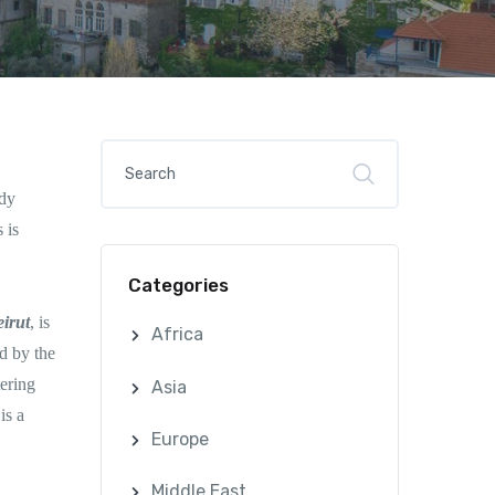
ndy
 is
Categories
irut
, is
Africa
d by the
tering
Asia
is a
Europe
Middle East