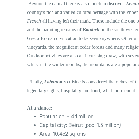
Beyond the capital there is also much to discover.
Leba
country’s rich and varied cultural heritage with the Phoen
French
all having left their mark. These include the one o
and the haunting remains of
Baalbek
on the south wester
Greco-Roman civilization to be seen anywhere. Other unmi
vineyards, the magnificent cedar forests and many religious
Outdoor activities are also an increasing draw, with sever
whilst in the winter months, the mountains are a popular 
Finally,
Lebanon
‘s cuisine is considered the richest of 
legendary sights, hospitality and food, what more could a
At a glance:
Population: ~ 4.1 million
Capital city: Beirut (pop. 1.5 million)
Area: 10,452 sq kms