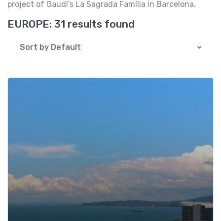
project of Gaudí’s La Sagrada Família in Barcelona.
EUROPE:
31 results found
Sort by Default