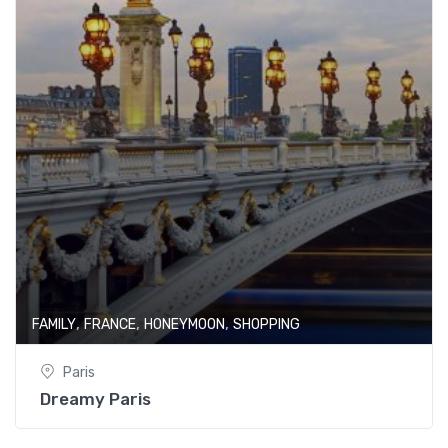
,
,
,
FAMILY
FRANCE
HONEYMOON
SHOPPING
Paris
Dreamy Paris