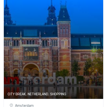
,
,
CITY BREAK
NETHERLAND
SHOPPING
Amsterdam