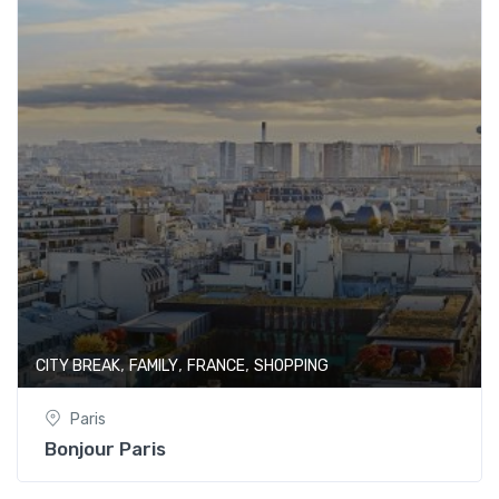
,
,
,
CITY BREAK
FAMILY
FRANCE
SHOPPING
Paris
Bonjour Paris