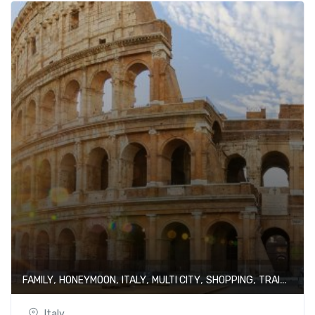
,
,
,
,
,
FAMILY
HONEYMOON
ITALY
MULTI CITY
SHOPPING
TRAIN JOURNEY
Italy