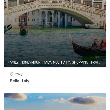
,
,
,
,
,
FAMILY
HONEYMOON
ITALY
MULTI CITY
SHOPPING
TRAIN JOURNEY
Italy
Bella Italy