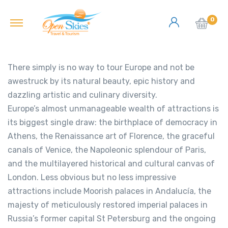
0
There simply is no way to tour Europe and not be
awestruck by its natural beauty, epic history and
dazzling artistic and culinary diversity.
Europe’s almost unmanageable wealth of attractions is
its biggest single draw: the birthplace of democracy in
Athens, the Renaissance art of Florence, the graceful
canals of Venice, the Napoleonic splendour of Paris,
and the multilayered historical and cultural canvas of
London. Less obvious but no less impressive
attractions include Moorish palaces in Andalucía, the
majesty of meticulously restored imperial palaces in
Russia’s former capital St Petersburg and the ongoing