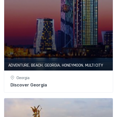
,
,
,
,
ADVENTURE
BEACH
GEORGIA
HONEYMOON
MULTI CITY
Georgia
Discover Georgia