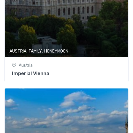
,
,
AUSTRIA
FAMILY
HONEYMOON
Austria
Imperial Vienna