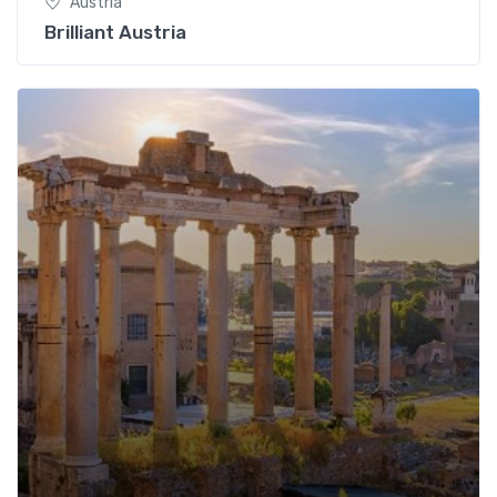
Austria
Brilliant Austria