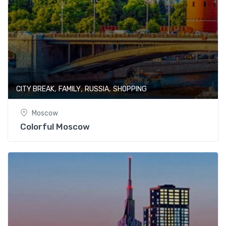
,
,
,
CITY BREAK
FAMILY
RUSSIA
SHOPPING
Moscow
Colorful Moscow