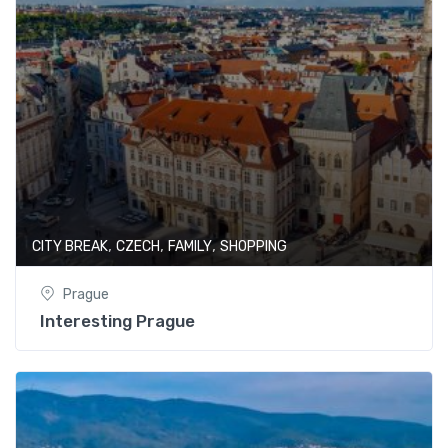
,
,
,
CITY BREAK
CZECH
FAMILY
SHOPPING
Prague
Interesting Prague