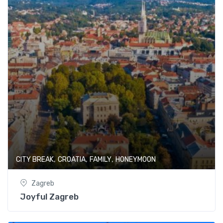
,
,
,
CITY BREAK
CROATIA
FAMILY
HONEYMOON
Zagreb
Joyful Zagreb