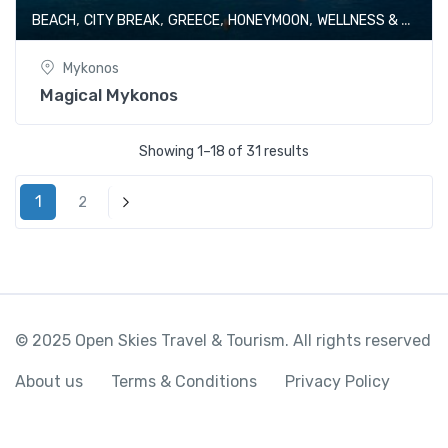
,
,
,
,
BEACH
CITY BREAK
GREECE
HONEYMOON
WELLNESS & SPA
Mykonos
Magical Mykonos
Showing 1–18 of 31 results
1
2
Next
© 2025 Open Skies Travel & Tourism. All rights reserved
About us
Terms & Conditions
Privacy Policy
Adorable Batumi