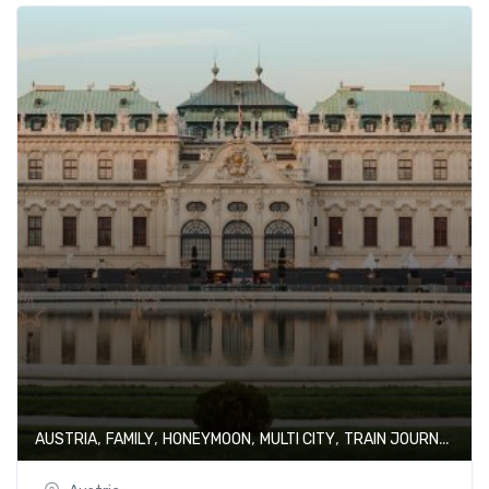
,
,
,
,
AUSTRIA
FAMILY
HONEYMOON
MULTI CITY
TRAIN JOURNEY