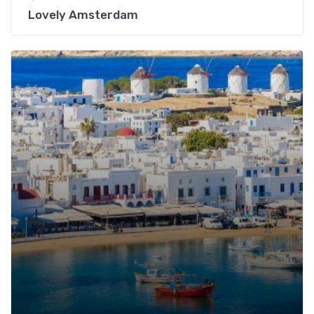
Lovely Amsterdam