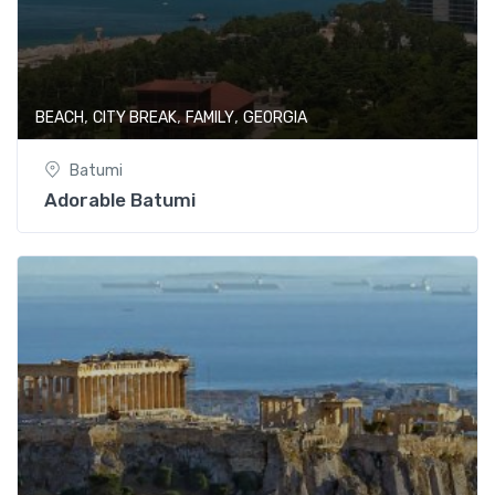
,
,
,
BEACH
CITY BREAK
FAMILY
GEORGIA
Batumi
Adorable Batumi