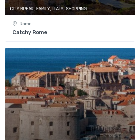
,
,
,
CITY BREAK
FAMILY
ITALY
SHOPPING
Rome
Catchy Rome