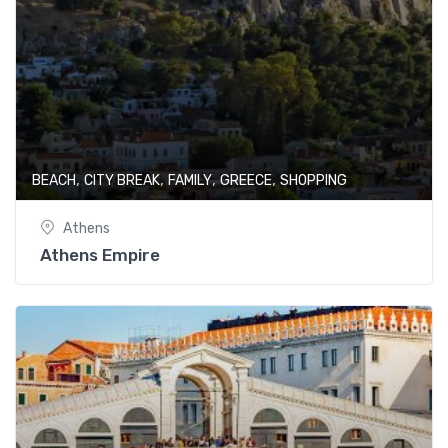
,
,
,
,
BEACH
CITY BREAK
FAMILY
GREECE
SHOPPING
Athens
Athens Empire