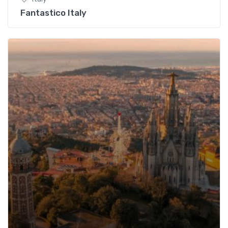
Fantastico Italy