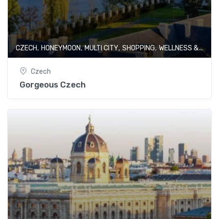
,
,
,
,
CZECH
HONEYMOON
MULTI CITY
SHOPPING
WELLNESS & SPA
Czech
Gorgeous Czech