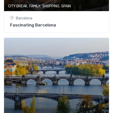
,
,
,
CITY BREAK
FAMILY
SHOPPING
SPAIN
Barcelona
Fascinating Barcelona