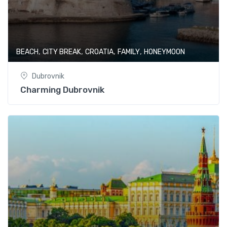
,
,
,
,
BEACH
CITY BREAK
CROATIA
FAMILY
HONEYMOON
Dubrovnik
Charming Dubrovnik