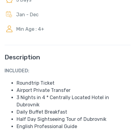
Jan - Dec
Min Age : 4+
Description
INCLUDED:
Roundtrip Ticket
Airport Private Transfer
3 Nights in 4 * Centrally Located Hotel in
Dubrovnik
Daily Buffet Breakfast
Half Day Sightseeing Tour of Dubrovnik
English Professional Guide