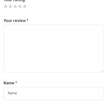
Your review
*
Name
*