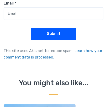
Email
*
This site uses Akismet to reduce spam.
Learn how your
comment data is processed.
You might also like...