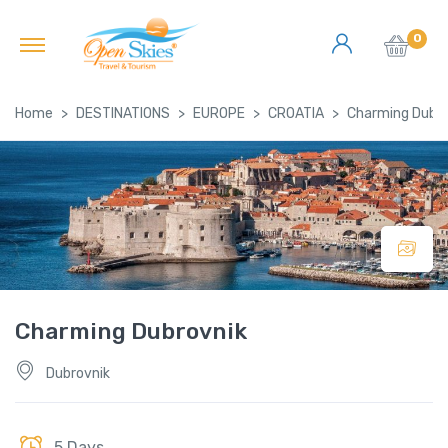
0
Home
DESTINATIONS
EUROPE
CROATIA
Charming Dubro
Charming Dubrovnik
Dubrovnik
5 Days