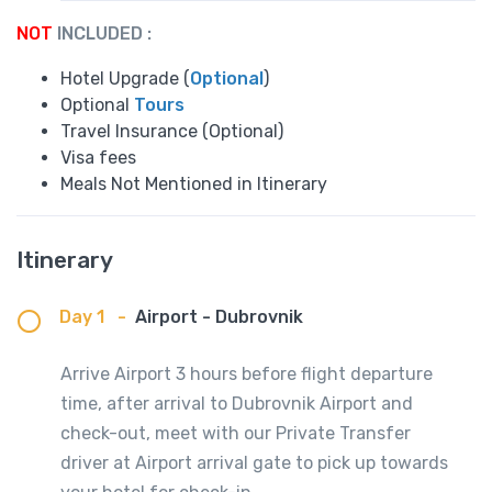
NOT
INCLUDED :
Hotel Upgrade (
Optional
)
Optional
Tours
Travel Insurance (Optional)
Visa fees
Meals Not Mentioned in Itinerary
Itinerary
Day 1
-
Airport - Dubrovnik
Arrive Airport 3 hours before flight departure
time, after arrival to Dubrovnik Airport and
check-out, meet with our Private Transfer
driver at Airport arrival gate to pick up towards