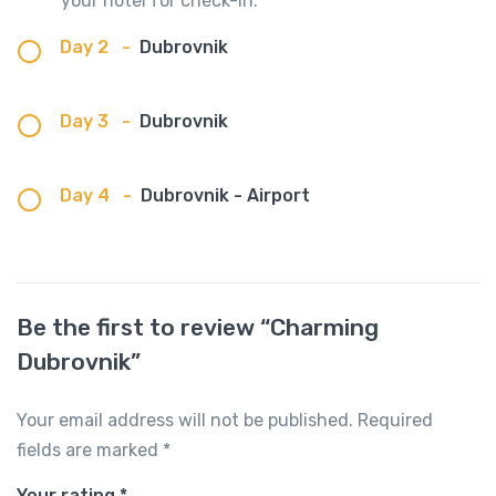
your hotel for check-in.
Day 2
-
Dubrovnik
Day 3
-
Dubrovnik
Day 4
-
Dubrovnik - Airport
Be the first to review “Charming
Dubrovnik”
Your email address will not be published.
Required
fields are marked
*
Your rating
*