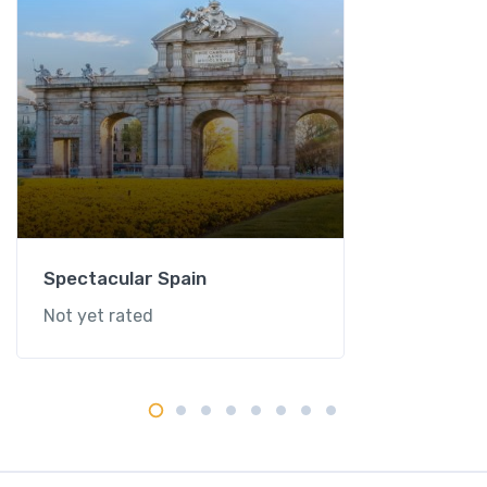
Spectacular Spain
Not yet rated