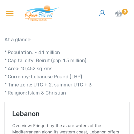
0
At a glance:
* Population: ~ 4.1 million
* Capital city: Beirut (pop. 1.5 million)
* Area: 10,452 sq kms
* Currency: Lebanese Pound (LBP)
* Time zone: UTC + 2, summer UTC + 3
* Religion: Islam & Christian