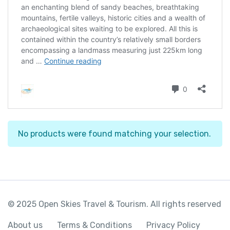
No products were found matching your selection.
© 2025 Open Skies Travel & Tourism. All rights reserved
About us
Terms & Conditions
Privacy Policy