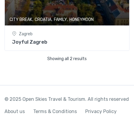
,
,
,
CITY BREAK
CROATIA
FAMILY
HONEYMOON
Zagreb
Joyful Zagreb
Showing all 2 results
© 2025 Open Skies Travel & Tourism. All rights reserved
About us
Terms & Conditions
Privacy Policy