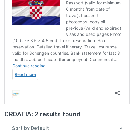
CROATIA:
2 results found
Sort by Default