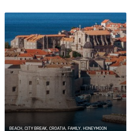
,
,
,
,
BEACH
CITY BREAK
CROATIA
FAMILY
HONEYMOON