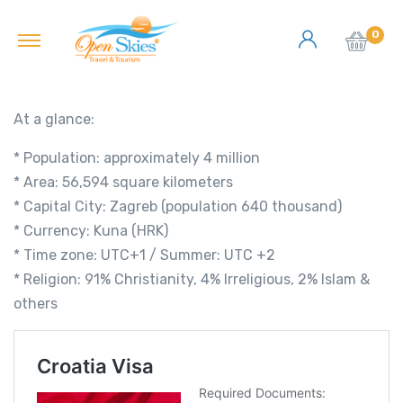
0
At a glance:
* Population: approximately 4 million
* Area: 56,594 square kilometers
* Capital City: Zagreb (population 640 thousand)
* Currency: Kuna (HRK)
* Time zone: UTC+1 / Summer: UTC +2
* Religion: 91% Christianity, 4% Irreligious, 2% Islam &
others