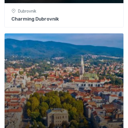
Dubrovnik
Charming Dubrovnik