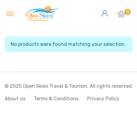
0
No products were found matching your selection.
© 2025 Open Skies Travel & Tourism. All rights reserved
About us
Terms & Conditions
Privacy Policy