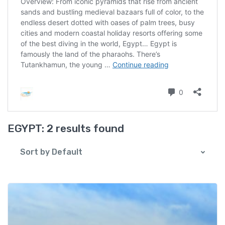
EGYPT:
2 results found
Sort by Default