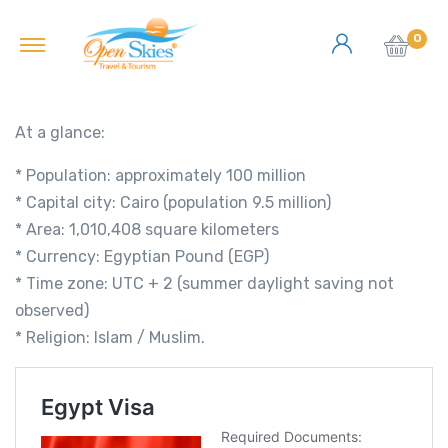
0
At a glance:
* Population: approximately 100 million
* Capital city: Cairo (population 9.5 million)
* Area: 1,010,408 square kilometers
* Currency: Egyptian Pound (EGP)
* Time zone: UTC + 2 (summer daylight saving not
observed)
* Religion: Islam / Muslim.