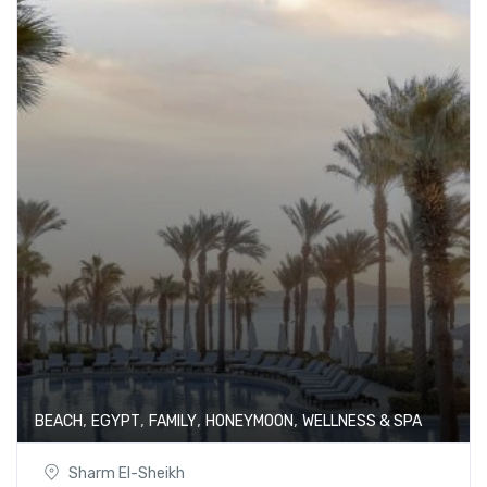
,
,
,
,
BEACH
EGYPT
FAMILY
HONEYMOON
WELLNESS & SPA
Sharm El-Sheikh