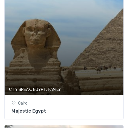
,
,
CITY BREAK
EGYPT
FAMILY
Cairo
Majestic Egypt