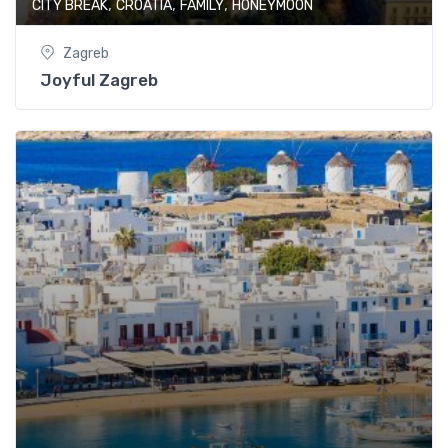
,
,
,
CITY BREAK
CROATIA
FAMILY
HONEYMOON
Zagreb
Joyful Zagreb