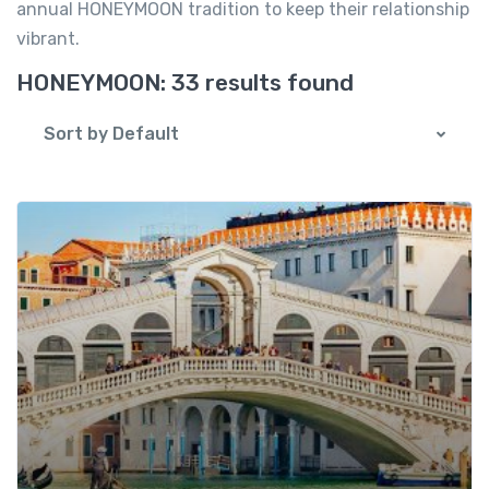
annual HONEYMOON tradition to keep their relationship
vibrant.
HONEYMOON:
33 results found
Sort by Default