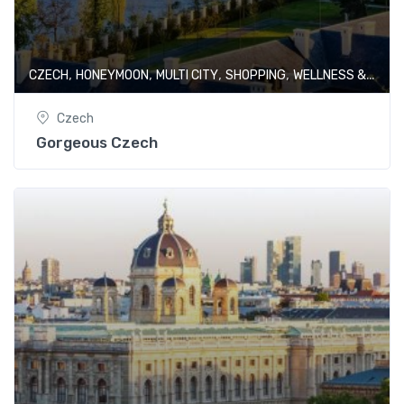
,
,
,
,
CZECH
HONEYMOON
MULTI CITY
SHOPPING
WELLNESS & SPA
Czech
Gorgeous Czech