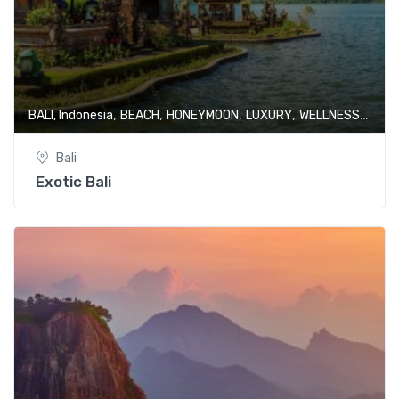
,
,
,
,
BALI, Indonesia
BEACH
HONEYMOON
LUXURY
WELLNESS & SPA
Bali
Exotic Bali