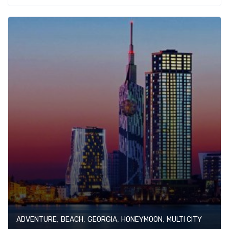
,
,
,
,
ADVENTURE
BEACH
GEORGIA
HONEYMOON
MULTI CITY