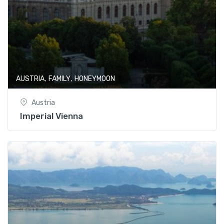
,
,
AUSTRIA
FAMILY
HONEYMOON
Austria
Imperial Vienna