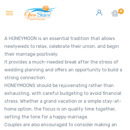
0
A HONEYMOON is an essential tradition that allows
newlyweds to relax, celebrate their union, and begin
their marriage positively.
It provides a much-needed break after the stress of
wedding planning and offers an opportunity to build a
strong connection.
HONEYMOONS should be rejuvenating rather than
exhausting, with careful budgeting to avoid financial
stress. Whether a grand vacation or a simple stay-at-
home option, the focus is on quality time together,
setting the tone for a happy marriage.
Couples are also encouraged to consider making an