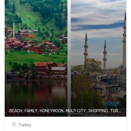
,
,
,
,
,
BEACH
FAMILY
HONEYMOON
MULTI CITY
SHOPPING
TURKEY
Turkey