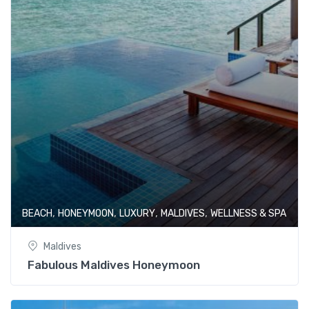
,
,
,
,
BEACH
HONEYMOON
LUXURY
MALDIVES
WELLNESS & SPA
Maldives
Fabulous Maldives Honeymoon