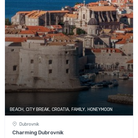
,
,
,
,
BEACH
CITY BREAK
CROATIA
FAMILY
HONEYMOON
Dubrovnik
Charming Dubrovnik