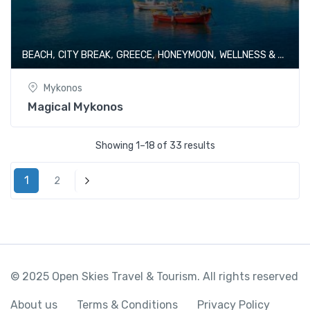
,
,
,
,
BEACH
CITY BREAK
GREECE
HONEYMOON
WELLNESS & SPA
Mykonos
Magical Mykonos
Showing 1–18 of 33 results
1
2
Next
© 2025 Open Skies Travel & Tourism. All rights reserved
About us
Terms & Conditions
Privacy Policy