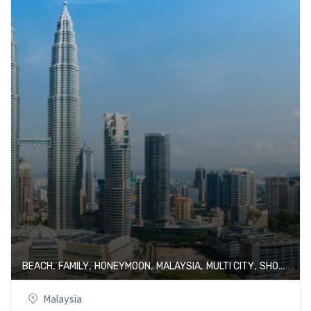
,
,
,
,
,
BEACH
FAMILY
HONEYMOON
MALAYSIA
MULTI CITY
SHOPPING
Malaysia