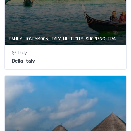
,
,
,
,
,
FAMILY
HONEYMOON
ITALY
MULTI CITY
SHOPPING
TRAIN JOURNEY
Italy
Bella Italy