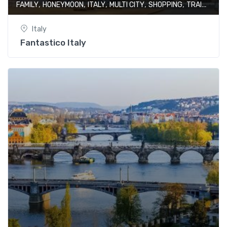
,
,
,
,
,
FAMILY
HONEYMOON
ITALY
MULTI CITY
SHOPPING
TRAIN JOURNEY
Italy
Fantastico Italy