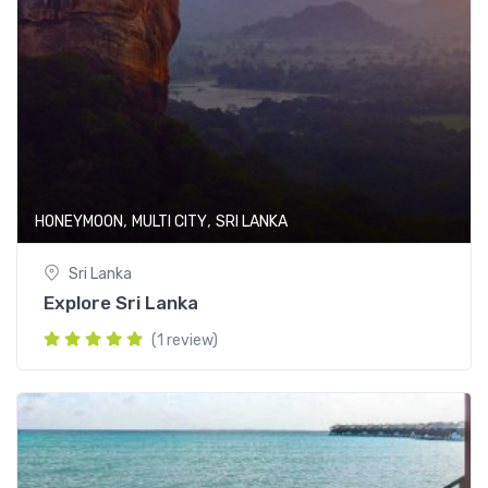
,
,
HONEYMOON
MULTI CITY
SRI LANKA
Sri Lanka
Explore Sri Lanka
(1 review)