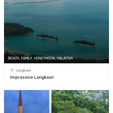
,
,
,
BEACH
FAMILY
HONEYMOON
MALAYSIA
Langkawi
Impressive Langkawi