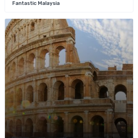
Fantastic Malaysia