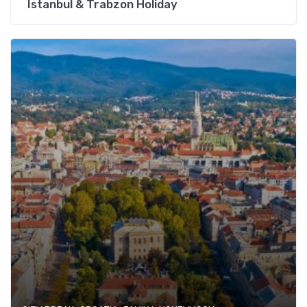
Istanbul & Trabzon Holiday