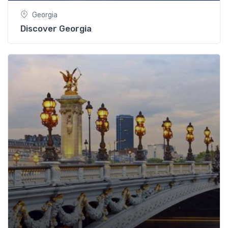
Georgia
Discover Georgia