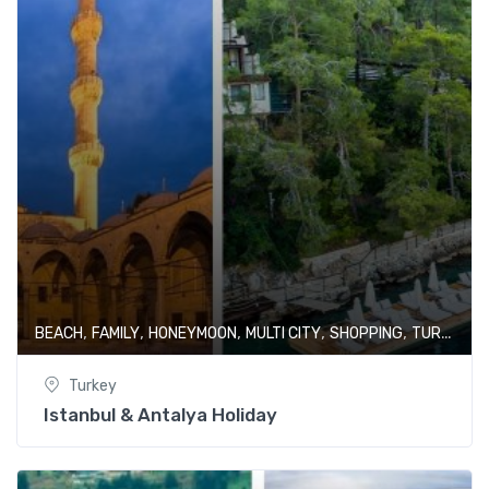
,
,
,
,
,
BEACH
FAMILY
HONEYMOON
MULTI CITY
SHOPPING
TURKEY
Turkey
Istanbul & Antalya Holiday