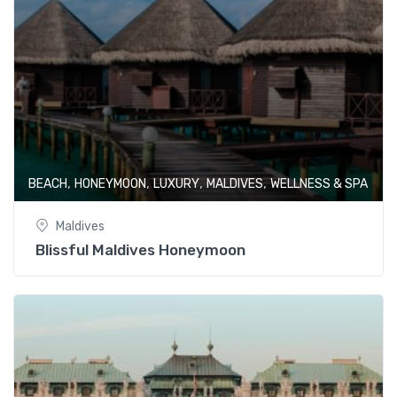
,
,
,
,
BEACH
HONEYMOON
LUXURY
MALDIVES
WELLNESS & SPA
Maldives
Blissful Maldives Honeymoon