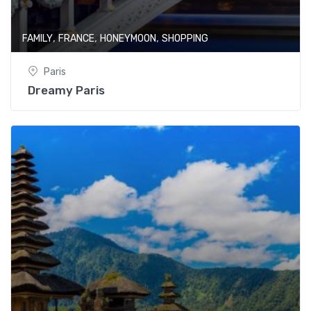
,
,
,
FAMILY
FRANCE
HONEYMOON
SHOPPING
Paris
Dreamy Paris