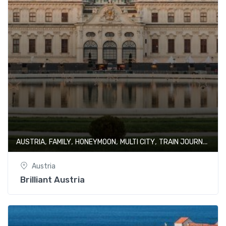
,
,
,
,
AUSTRIA
FAMILY
HONEYMOON
MULTI CITY
TRAIN JOURNEY
Austria
Brilliant Austria