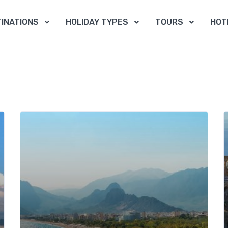
INATIONS
HOLIDAY TYPES
TOURS
HOT