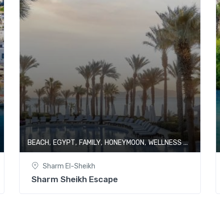
,
,
,
,
BEACH
EGYPT
FAMILY
HONEYMOON
WELLNESS & SPA
Sharm El-Sheikh
Sharm Sheikh Escape