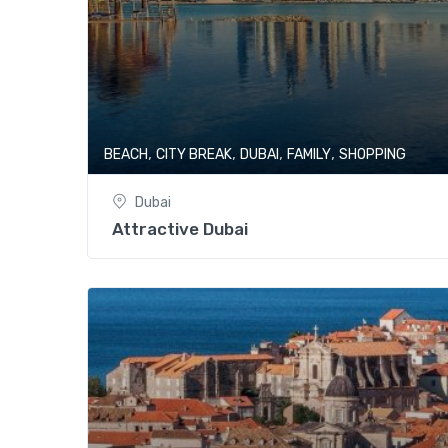
,
,
,
,
BEACH
CITY BREAK
DUBAI
FAMILY
SHOPPING
Dubai
Attractive Dubai