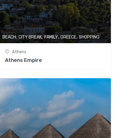
,
,
,
,
BEACH
CITY BREAK
FAMILY
GREECE
SHOPPING
Athens
Athens Empire