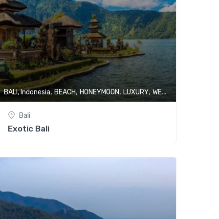
,
,
,
,
BALI, Indonesia
BEACH
HONEYMOON
LUXURY
WELLNESS & SPA
Bali
Exotic Bali