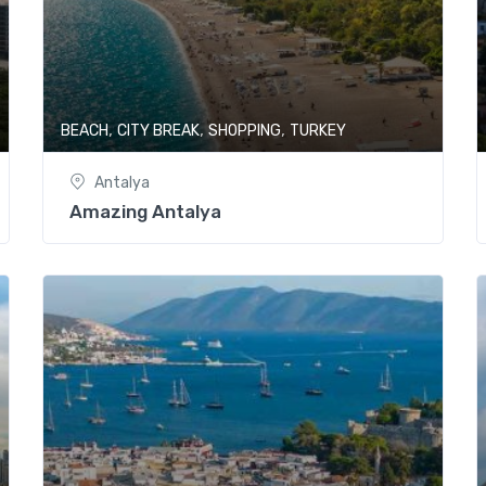
,
,
,
BEACH
CITY BREAK
SHOPPING
TURKEY
Antalya
Amazing Antalya