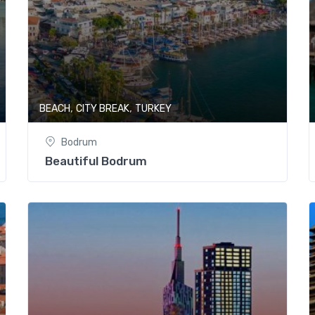
,
,
BEACH
CITY BREAK
TURKEY
Bodrum
Beautiful Bodrum