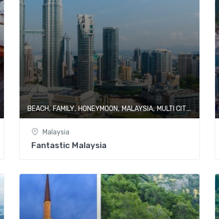
,
,
,
,
,
BEACH
FAMILY
HONEYMOON
MALAYSIA
MULTI CITY
SHOPP
Malaysia
Fantastic Malaysia