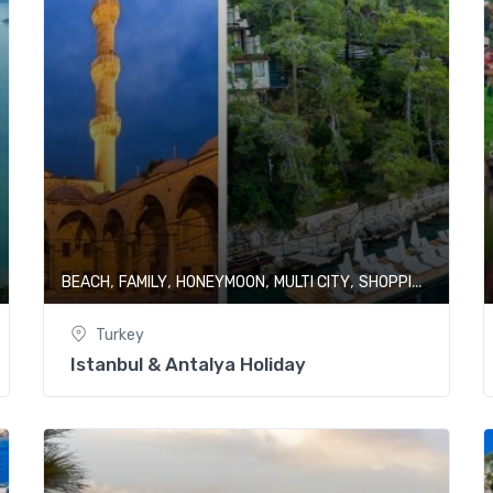
,
,
,
,
,
BEACH
FAMILY
HONEYMOON
MULTI CITY
SHOPPING
TURKE
Turkey
Istanbul & Antalya Holiday