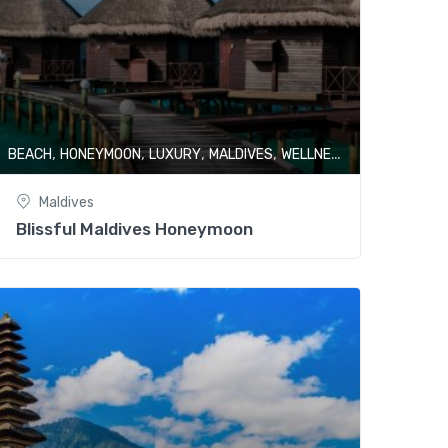
,
,
,
,
BEACH
HONEYMOON
LUXURY
MALDIVES
WELLNESS & SPA
Maldives
Blissful Maldives Honeymoon