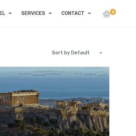
0
EL
SERVICES
CONTACT
Sort by Default