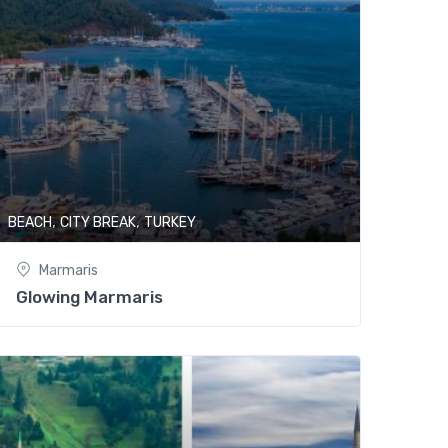
,
,
ING
BEACH
CITY BREAK
TURKEY
Marmaris
Glowing Marmaris