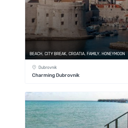
,
,
,
,
BEACH
CITY BREAK
CROATIA
FAMILY
HONEYMOON
Dubrovnik
Charming Dubrovnik