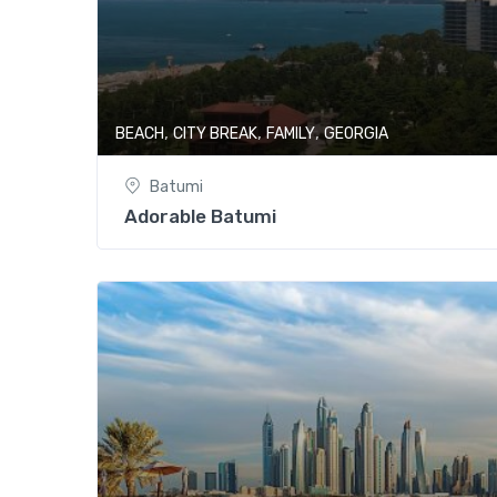
,
,
,
BEACH
CITY BREAK
FAMILY
GEORGIA
Batumi
Adorable Batumi