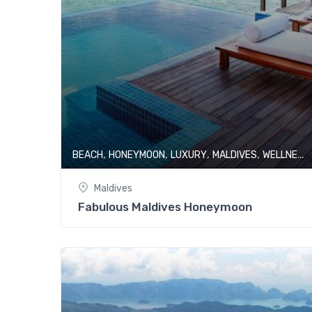
,
,
,
,
BEACH
HONEYMOON
LUXURY
MALDIVES
WELLNESS & SPA
Maldives
Fabulous Maldives Honeymoon