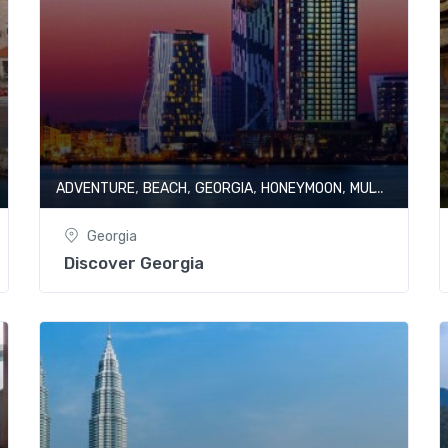
,
,
,
,
ADVENTURE
BEACH
GEORGIA
HONEYMOON
MULTI CITY
Georgia
Discover Georgia