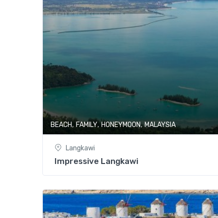
,
,
,
BEACH
FAMILY
HONEYMOON
MALAYSIA
Langkawi
Impressive Langkawi