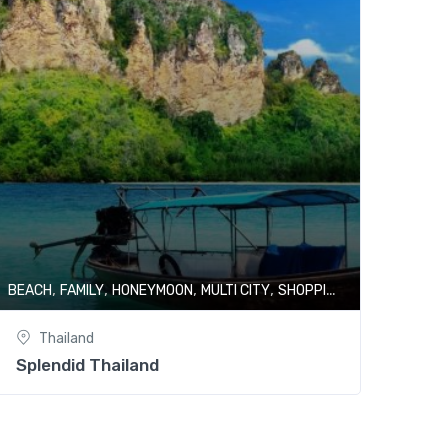
,
,
,
,
,
BEACH
FAMILY
HONEYMOON
MULTI CITY
SHOPPING
THAILAND
Thailand
Splendid Thailand