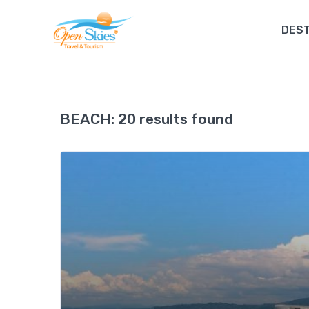
DEST
BEACH:
20 results found