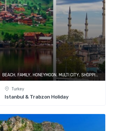
,
,
,
,
,
Y
BEACH
FAMILY
HONEYMOON
MULTI CITY
SHOPPING
TURKEY
Turkey
Istanbul & Trabzon Holiday