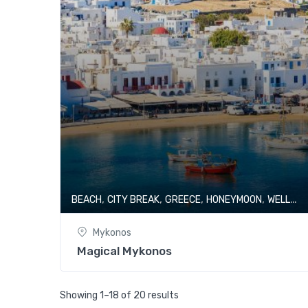
,
,
,
,
BEACH
CITY BREAK
GREECE
HONEYMOON
WELLNESS & SPA
Mykonos
Magical Mykonos
Showing 1–18 of 20 results