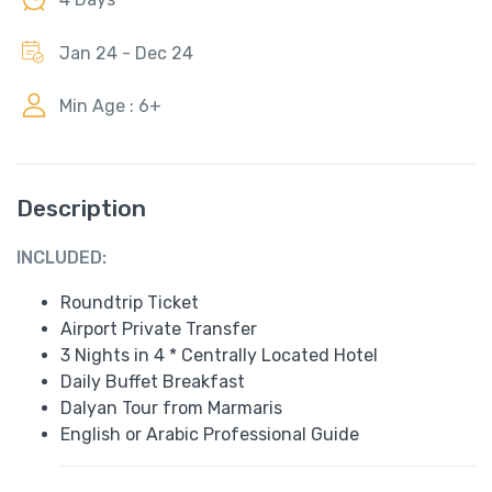
Jan 24 - Dec 24
Min Age : 6+
Description
INCLUDED:
Roundtrip Ticket
Airport Private Transfer
3 Nights in 4 * Centrally Located Hotel
Daily Buffet Breakfast
Dalyan Tour from Marmaris
English or Arabic Professional Guide