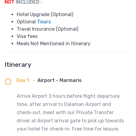
NOT
INCLUDED :
Hotel Upgrade (Optional)
Optional
Tours
Travel Insurance (Optional)
Visa fees
Meals Not Mentioned in Itinerary
Itinerary
Day 1
-
Airport - Marmaris
Arrive Airport 3 hours before flight departure
time, after arrival to Dalaman Airport and
check-out, meet with our Private Transfer
driver at Airport arrival gate to pick up towards
your hotel for check-in. Free time for leisure.