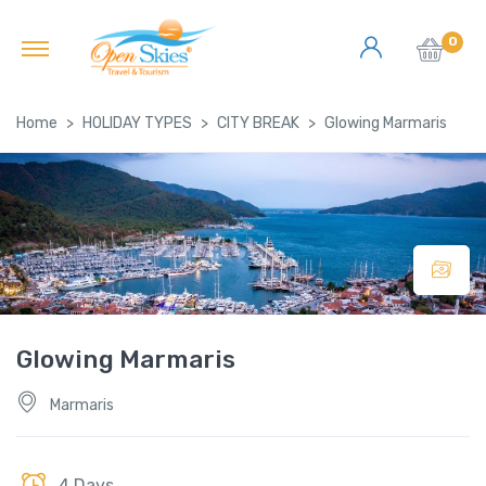
0
Home
HOLIDAY TYPES
CITY BREAK
Glowing Marmaris
Glowing Marmaris
Marmaris
4 Days