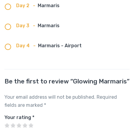
Day 2
-
Marmaris
Day 3
-
Marmaris
Day 4
-
Marmaris - Airport
Be the first to review “Glowing Marmaris”
Your email address will not be published.
Required
fields are marked
*
Your rating
*