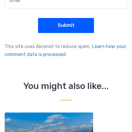
This site uses Akismet to reduce spam.
Learn how your
comment data is processed.
You might also like...