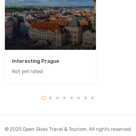
Interesting Prague
Not yet rated
© 2025 Open Skies Travel & Tourism. All rights reserved