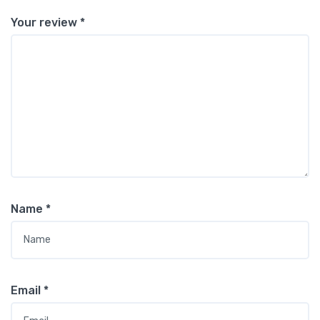
Your review
*
Name
*
Email
*