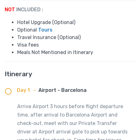
NOT
INCLUDED :
Hotel Upgrade (Optional)
Optional
Tours
Travel Insurance (Optional)
Visa fees
Meals Not Mentioned in Itinerary
Itinerary
Day 1
-
Airport - Barcelona
Arrive Airport 3 hours before flight departure
time, after arrival to Barcelona Airport and
check-out, meet with our Private Transfer
driver at Airport arrival gate to pick up towards