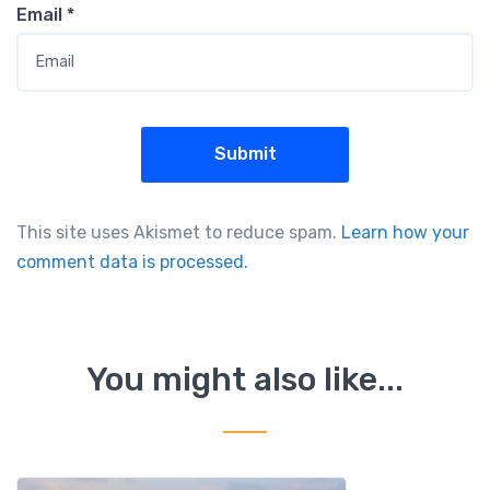
Email
*
This site uses Akismet to reduce spam.
Learn how your
comment data is processed.
You might also like...