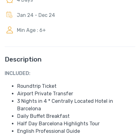
Jan 24 - Dec 24
Min Age : 6+
Description
INCLUDED:
Roundtrip Ticket
Airport Private Transfer
3 Nights in 4 * Centrally Located Hotel in
Barcelona
Daily Buffet Breakfast
Half Day Barcelona Highlights Tour
English Professional Guide