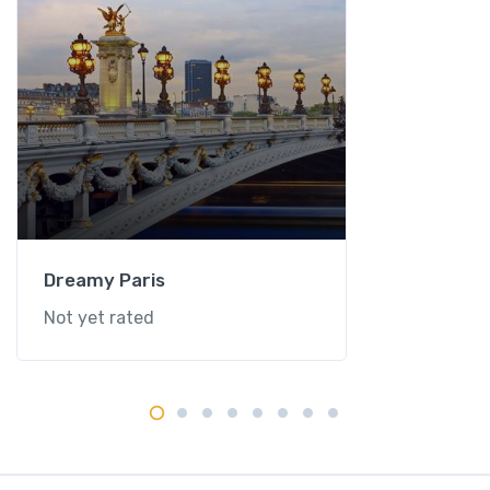
Dreamy Paris
Not yet rated