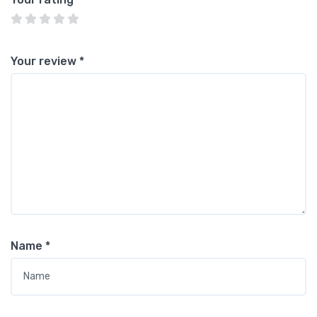
Your review
*
Name
*