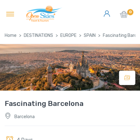
0
Home
DESTINATIONS
EUROPE
SPAIN
Fascinating Barce
Fascinating Barcelona
Barcelona
4 Days