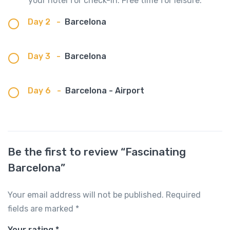
your hotel for check-in. Free time for leisure.
Day 2
-
Barcelona
Day 3
-
Barcelona
Day 6
-
Barcelona - Airport
Be the first to review “Fascinating
Barcelona”
Your email address will not be published.
Required
fields are marked
*
Your rating
*