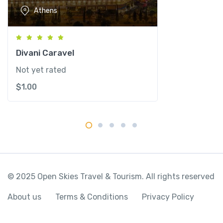
u
Athens
a
n
t
i
Divani Caravel
t
Not yet rated
y
$
1.00
© 2025 Open Skies Travel & Tourism. All rights reserved
About us
Terms & Conditions
Privacy Policy