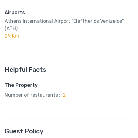
Airports
Athens International Airport "Eleftherios Venizelos"
(ATH)
29 Km
Helpful Facts
The Property
Number of restaurants :
2
Guest Policy