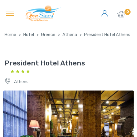
0
Home
Hotel
Greece
Athena
President Hotel Athens
President Hotel Athens
Athens