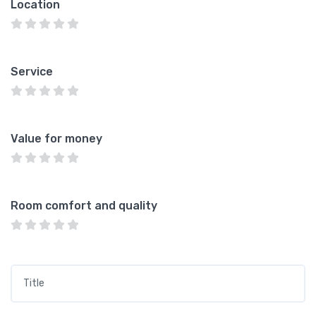
Location
Service
Value for money
Room comfort and quality
Title
*