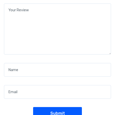
Your review
*
Name
*
Email
*