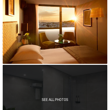
SEE ALL PHOTOS