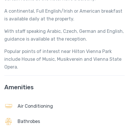
A continental, Full English/Irish or American breakfast
is available daily at the property.
With staff speaking Arabic, Czech, German and English,
guidance is available at the reception.
Popular points of interest near Hilton Vienna Park
include House of Music, Musikverein and Vienna State
Opera.
Amenities
Air Conditioning
Bathrobes