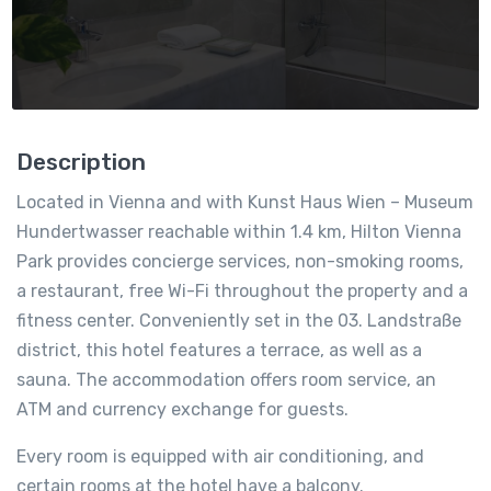
Description
Located in Vienna and with Kunst Haus Wien – Museum
Hundertwasser reachable within 1.4 km, Hilton Vienna
Park provides concierge services, non-smoking rooms,
a restaurant, free Wi-Fi throughout the property and a
fitness center. Conveniently set in the 03. Landstraße
district, this hotel features a terrace, as well as a
sauna. The accommodation offers room service, an
ATM and currency exchange for guests.
Every room is equipped with air conditioning, and
certain rooms at the hotel have a balcony.