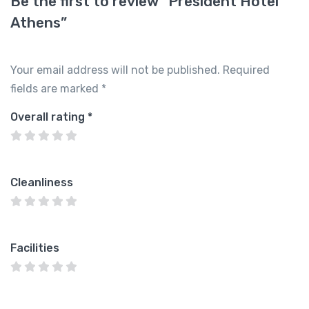
Be the first to review “President Hotel
Athens”
Your email address will not be published.
Required
fields are marked
*
Overall rating
*
Cleanliness
Facilities