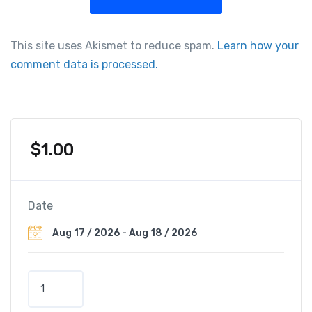
This site uses Akismet to reduce spam.
Learn how your
comment data is processed.
$
1.00
Date
P
r
e