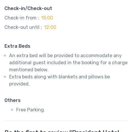
Check-in/Check-out
Check-in from :
15:00
Check-out until :
12:00
Extra Beds
An extra bed will be provided to accommodate any
additional guest included in the booking for a charge
mentioned below.
Extra beds along with blankets and pillows be
provided.
Others
Free Parking.