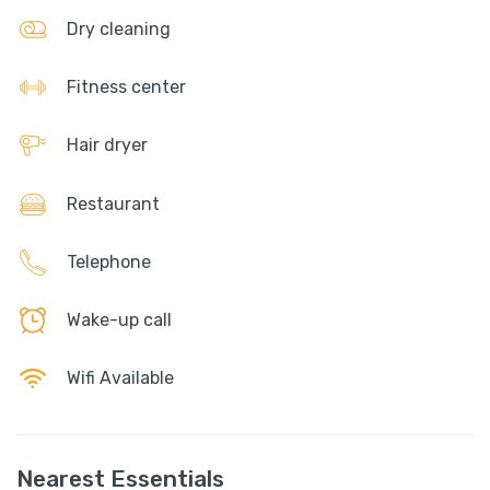
Dry cleaning
Fitness center
Hair dryer
Restaurant
Telephone
Wake-up call
Wifi Available
Nearest Essentials