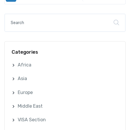
Categories
Africa
Asia
Europe
Middle East
VISA Section