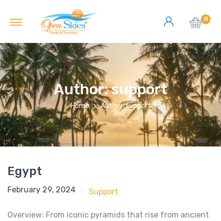
0
Author:
support
Home
Author: support
Egypt
June 18, 2018
February 29, 2024
Support
Overview: From iconic pyramids that rise from ancient