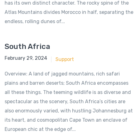
has its own distinct character. The rocky spine of the
Atlas Mountains divides Morocco in half, separating the
endless, rolling dunes of...
South Africa
June 18, 2018
February 29, 2024
Support
Overview: A land of jagged mountains, rich safari
plains and barren deserts; South Africa encompasses
all these things. The teeming wildlife is as diverse and
spectacular as the scenery, South Africa’s cities are
also enormously varied, with hustling Johannesburg at
its heart, and cosmopolitan Cape Town an enclave of
European chic at the edge of...