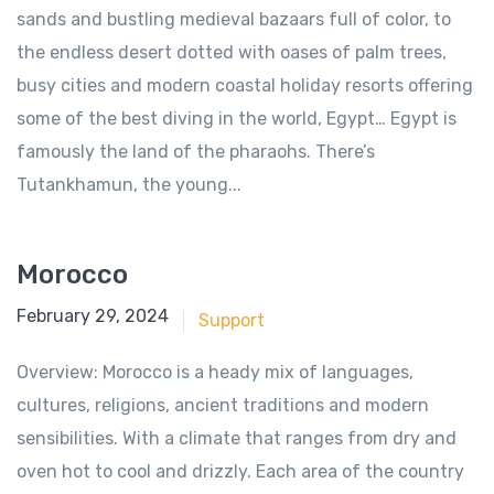
sands and bustling medieval bazaars full of color, to
the endless desert dotted with oases of palm trees,
busy cities and modern coastal holiday resorts offering
some of the best diving in the world, Egypt… Egypt is
famously the land of the pharaohs. There’s
Tutankhamun, the young...
Morocco
June 18, 2018
February 29, 2024
Support
Overview: Morocco is a heady mix of languages,
cultures, religions, ancient traditions and modern
sensibilities. With a climate that ranges from dry and
oven hot to cool and drizzly. Each area of the country