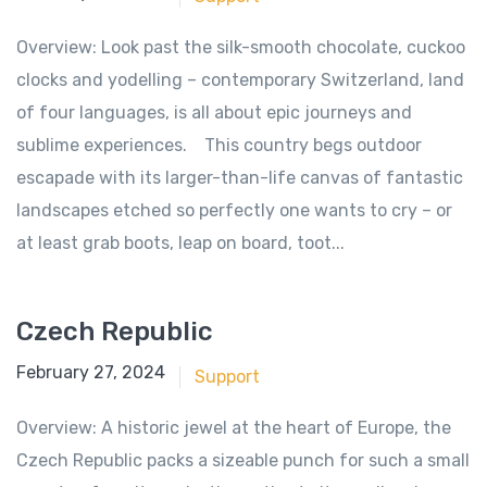
Overview: Look past the silk-smooth chocolate, cuckoo
clocks and yodelling – contemporary Switzerland, land
of four languages, is all about epic journeys and
sublime experiences. This country begs outdoor
escapade with its larger-than-life canvas of fantastic
landscapes etched so perfectly one wants to cry – or
at least grab boots, leap on board, toot...
Czech Republic
June 18, 2018
February 27, 2024
Support
Overview: A historic jewel at the heart of Europe, the
Czech Republic packs a sizeable punch for such a small