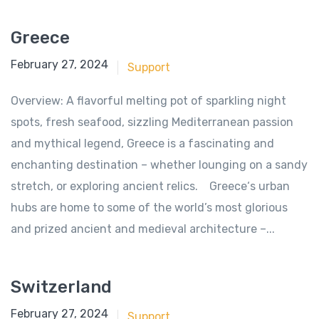
Greece
June 18, 2018
February 27, 2024
Support
Overview: A flavorful melting pot of sparkling night
spots, fresh seafood, sizzling Mediterranean passion
and mythical legend, Greece is a fascinating and
enchanting destination – whether lounging on a sandy
stretch, or exploring ancient relics. Greece‘s urban
hubs are home to some of the world’s most glorious
and prized ancient and medieval architecture –...
Switzerland
June 18, 2018
February 27, 2024
Support