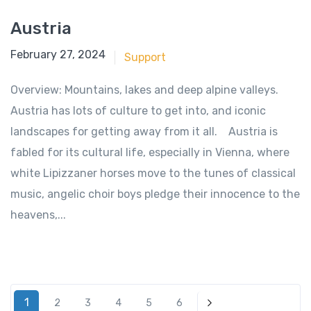
Austria
June 18, 2018
February 27, 2024
Support
Overview: Mountains, lakes and deep alpine valleys.
Austria has lots of culture to get into, and iconic
landscapes for getting away from it all. Austria is
fabled for its cultural life, especially in Vienna, where
white Lipizzaner horses move to the tunes of classical
music, angelic choir boys pledge their innocence to the
heavens,...
1
2
3
4
5
6