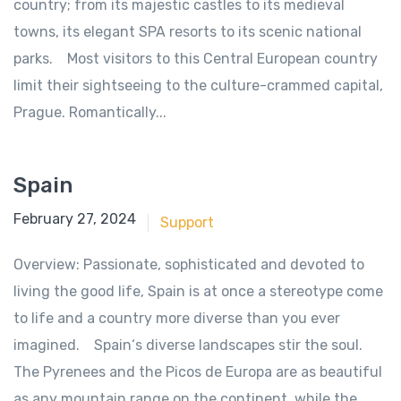
country; from its majestic castles to its medieval
towns, its elegant SPA resorts to its scenic national
parks. Most visitors to this Central European country
limit their sightseeing to the culture-crammed capital,
Prague. Romantically...
Spain
June 18, 2018
February 27, 2024
Support
Overview: Passionate, sophisticated and devoted to
living the good life, Spain is at once a stereotype come
to life and a country more diverse than you ever
imagined. Spain‘s diverse landscapes stir the soul.
The Pyrenees and the Picos de Europa are as beautiful
as any mountain range on the continent, while the