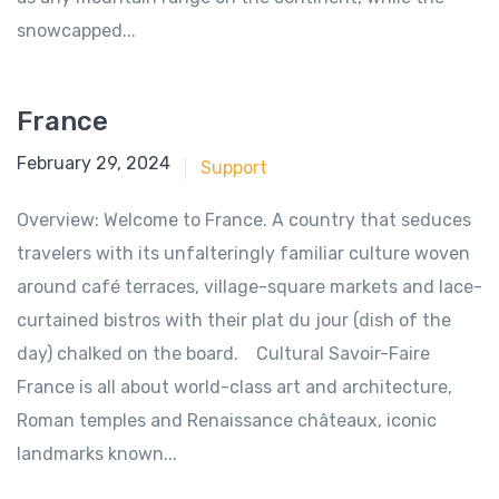
snowcapped...
France
June 18, 2018
February 29, 2024
Support
Overview: Welcome to France. A country that seduces
travelers with its unfalteringly familiar culture woven
around café terraces, village-square markets and lace-
curtained bistros with their plat du jour (dish of the
day) chalked on the board. Cultural Savoir-Faire
France is all about world-class art and architecture,
Roman temples and Renaissance châteaux, iconic
landmarks known...