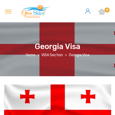
0
Georgia Visa
Home
VISA Section
Georgia Visa