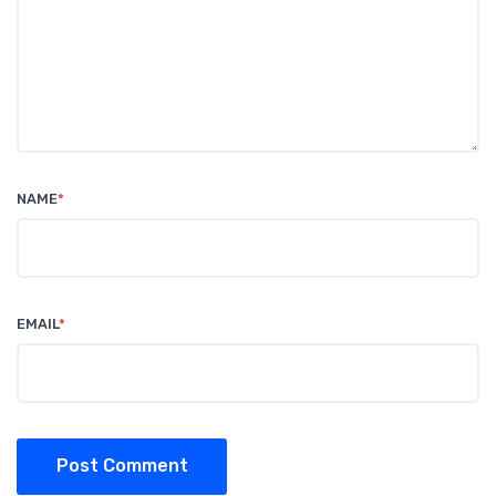
NAME
*
EMAIL
*
Post Comment