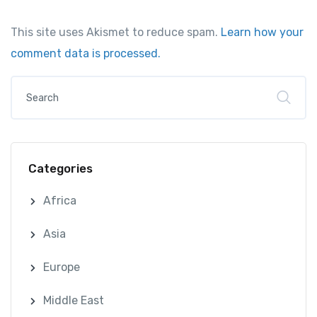
This site uses Akismet to reduce spam.
Learn how your
comment data is processed.
Categories
Africa
Asia
Europe
Middle East