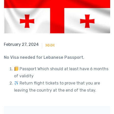
June 15, 2023
February 27, 2024
MHM
No Visa needed for Lebanese Passport
,
Passport Which should at least have 6 months
of validity
Return flight tickets to prove that you are
leaving the country at the end of the stay.