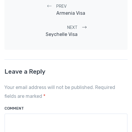
Post navigation
PREV
Armenia Visa
NEXT
Seychelle Visa
Leave a Reply
Your email address will not be published. Required
fields are marked
*
COMMENT