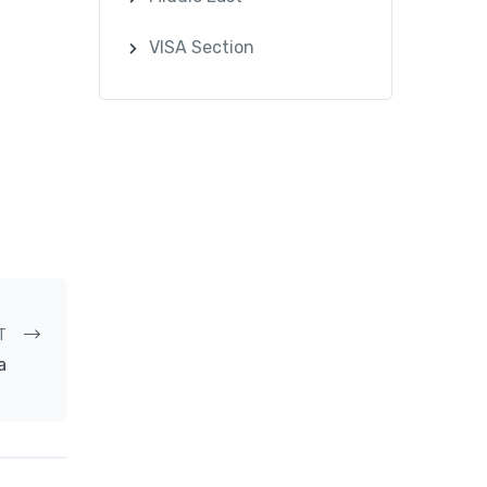
VISA Section
T
a