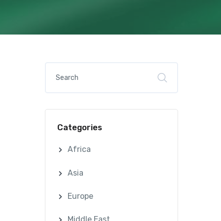
Categories
Africa
Asia
Europe
Middle East