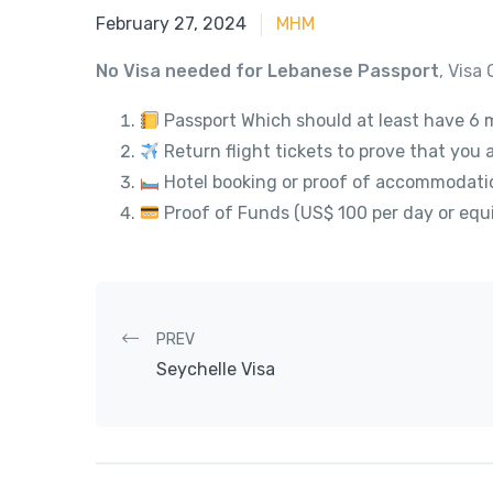
June 15, 2023
February 27, 2024
MHM
No Visa needed for Lebanese Passport
, Visa 
Passport Which should at least have 6 m
Return flight tickets to prove that you 
Hotel booking or proof of accommodati
Proof of Funds (US$ 100 per day or equi
Post navigation
PREV
Seychelle Visa