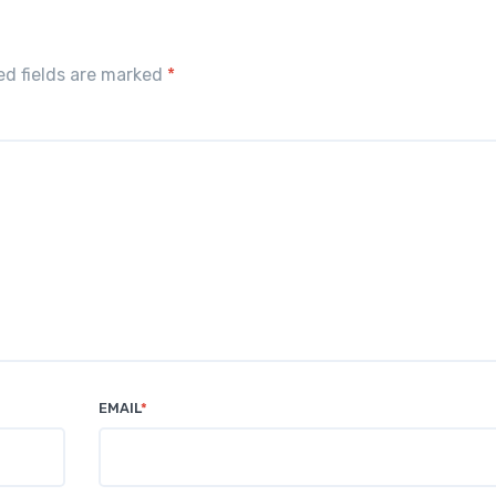
red fields are marked
*
EMAIL
*