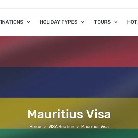
INATIONS
HOLIDAY TYPES
TOURS
HOT
Mauritius Visa
Home
VISA Section
Mauritius Visa