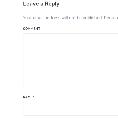
Leave a Reply
Your email address will not be published. Requi
COMMENT
NAME
*