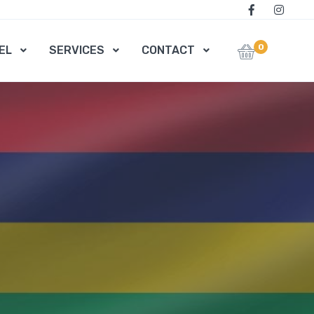
0
EL
SERVICES
CONTACT