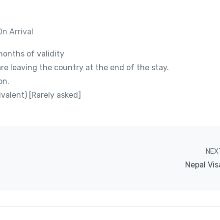
On Arrival
onths of validity
are leaving the country at the end of the stay.
on.
valent) [Rarely asked]
NEX
Nepal Vis