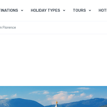
INATIONS
HOLIDAY TYPES
TOURS
HOT
In Florence