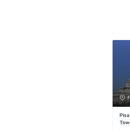
F
Pisa
Tow