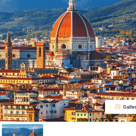
Galle