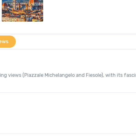
ews
ng views (Piazzale Michelangelo and Fiesole), with its fasc