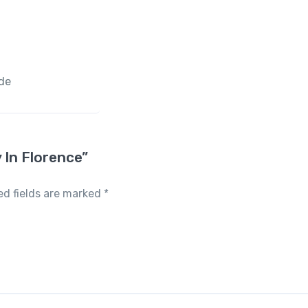
ide
y In Florence”
ed fields are marked
*