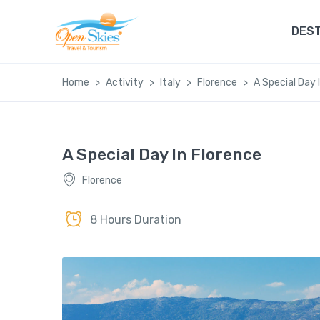
DEST
Home
Activity
Italy
Florence
A Special Day 
A Special Day In Florence
Florence
8 Hours Duration