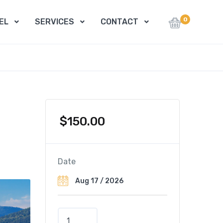
0
EL
SERVICES
CONTACT
$
150.00
Date
A