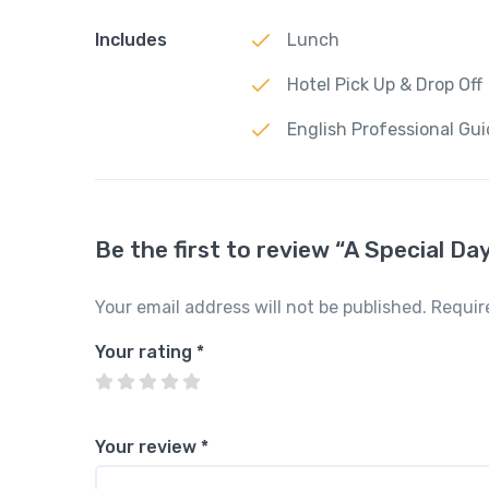
Includes
Lunch
Hotel Pick Up & Drop Off
English Professional Gu
Be the first to review “A Special Da
Your email address will not be published.
Requir
Your rating
*
Your review
*