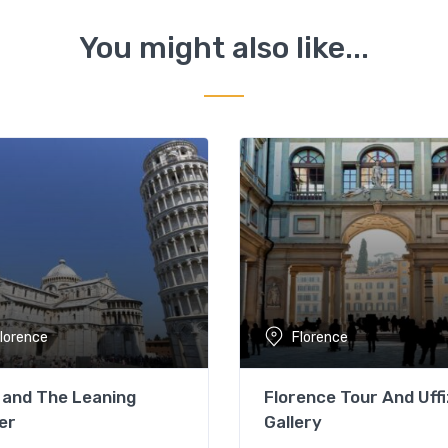
You might also like...
lorence
Florence
 and The Leaning
Florence Tour And Uffi
er
Gallery