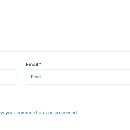
Email
*
ow your comment data is processed.