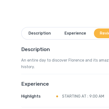
Description
Experience
Revi
Description
An entire day to discover Florence and its amazi
history.
Experience
Highlights
STARTING AT : 9:00 AM