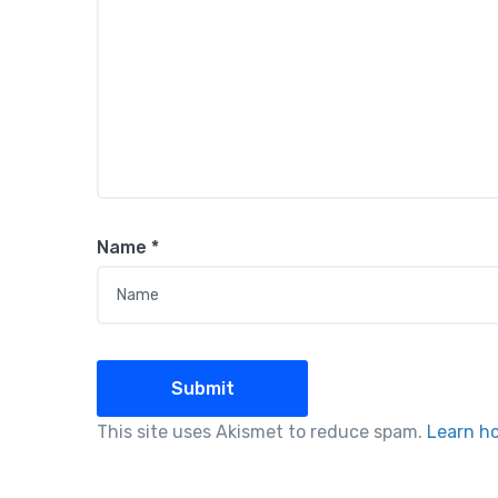
Name
*
This site uses Akismet to reduce spam.
Learn h