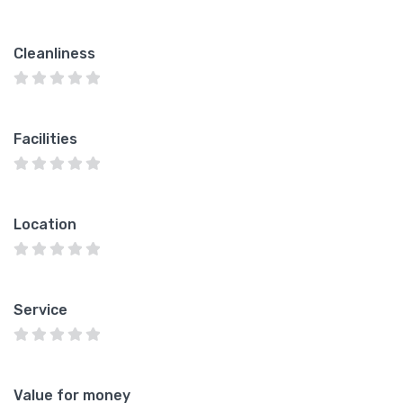
Cleanliness
Facilities
Location
Service
Value for money