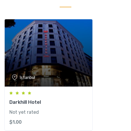
H
o
t
e
l
q
u
a
n
t
i
Istanbul
t
y
Darkhill Hotel
Not yet rated
$
1.00