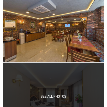
SEE ALL PHOTOS