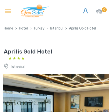
0
Home
Hotel
Turkey
Istanbul
Aprilis Gold Hotel
Aprilis Gold Hotel
Istanbul