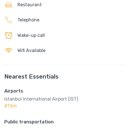
Restaurant
Telephone
Wake-up call
Wifi Available
Nearest Essentials
Airports
Istanbul International Airport (IST)
41 Km
Public transportation