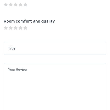
Room comfort and quality
Title
*
Your review
*