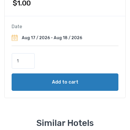
$
1.00
Date
A
p
r
i
Add to cart
l
i
s
G
o
l
Similar Hotels
d