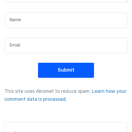
Name
*
Email
*
This site uses Akismet to reduce spam.
Learn how your
comment data is processed.