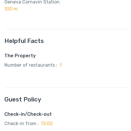
Geneva Cornavin Station
100 m
Helpful Facts
The Property
Number of restaurants :
1
Guest Policy
Check-in/Check-out
Check-in from :
13:00