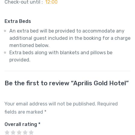
Check-out until :
12:00
Extra Beds
An extra bed will be provided to accommodate any
additional guest included in the booking for a charge
mentioned below.
Extra beds along with blankets and pillows be
provided.
Be the first to review “Aprilis Gold Hotel”
Your email address will not be published.
Required
fields are marked
*
Overall rating
*