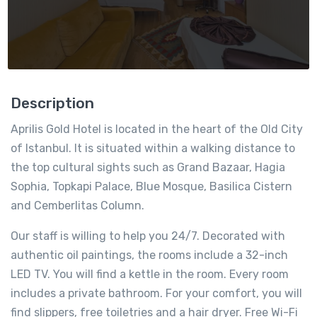
Description
Aprilis Gold Hotel is located in the heart of the Old City
of Istanbul. It is situated within a walking distance to
the top cultural sights such as Grand Bazaar, Hagia
Sophia, Topkapi Palace, Blue Mosque, Basilica Cistern
and Cemberlitas Column.
Our staff is willing to help you 24/7. Decorated with
authentic oil paintings, the rooms include a 32-inch
LED TV. You will find a kettle in the room. Every room
includes a private bathroom. For your comfort, you will
find slippers, free toiletries and a hair dryer. Free Wi-Fi