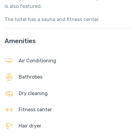
is also featured.
The hotel has a sauna and fitness center.
Amenities
Air Conditioning
Bathrobes
Dry cleaning
Fitness center
Hair dryer