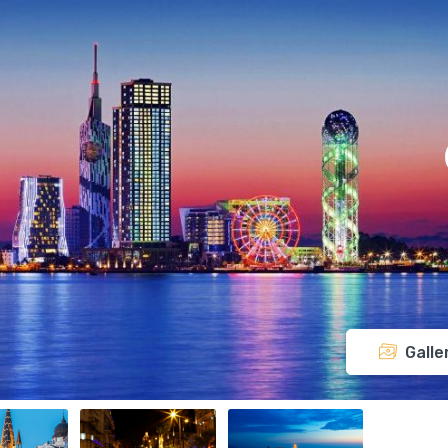
Galle