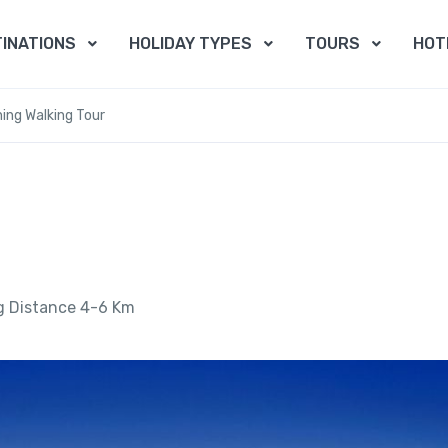
INATIONS
HOLIDAY TYPES
TOURS
HOT
ing Walking Tour
g Distance 4-6 Km