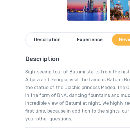
Description
Experience
Revi
Description
Sightseeing tour of Batumi starts from the histo
Adjara and Georgia, visit the famous Batumi Boul
the statue of the Colchis princess Medea, the 
in the form of DNA, dancing fountains and much 
incredible view of Batumi at night. We highly r
first time, because in addition to the sights, ou
your other questions.