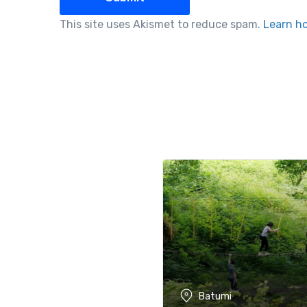
This site uses Akismet to reduce spam.
Learn h
Batumi