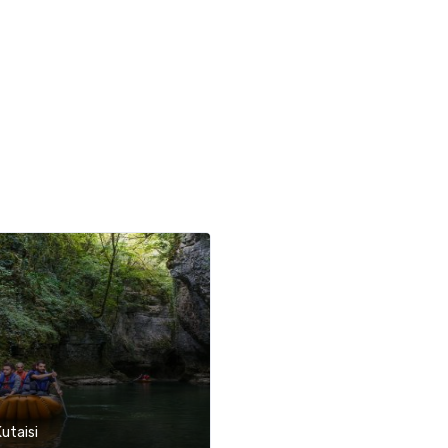
Kutaisi