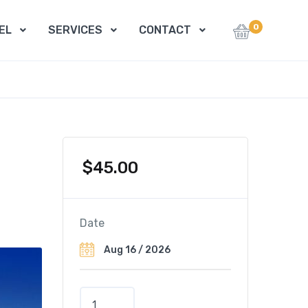
0
EL
SERVICES
CONTACT
$
45.00
Date
B