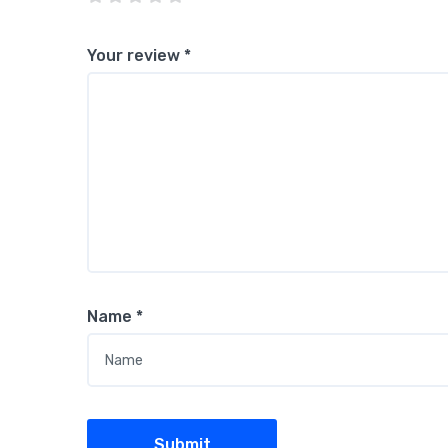
Your review
*
Name
*