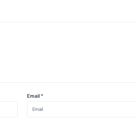
Email
*