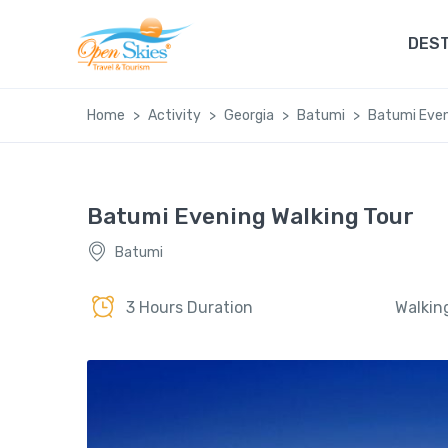
DEST
Home
Activity
Georgia
Batumi
Batumi Even
Batumi Evening Walking Tour
Batumi
3 Hours Duration
Walkin