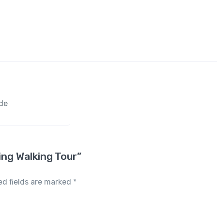
ide
ing Walking Tour”
ed fields are marked
*