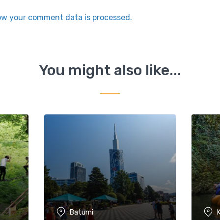
ow your comment data is processed.
You might also like...
Batumi