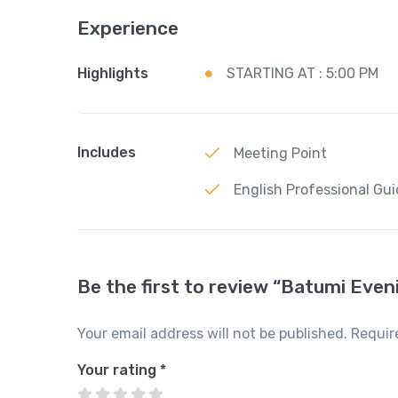
Experience
Highlights
STARTING AT : 5:00 PM
Includes
Meeting Point
English Professional Gu
Be the first to review “Batumi Even
Your email address will not be published.
Requir
Your rating
*