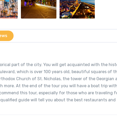
ews
rical part of the city. You will get acquainted with the hist
evard, which is over 100 years old, beautiful squares of th
Orthodox Church of St. Nicholas, the tower of the Georgian 
more. At the end of the tour you will have a boat trip wit
ecommend this tour, especially for those who are traveling f
r qualified guide will tell you about the best restaurants an