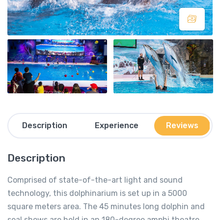
Description
Experience
Reviews
Description
Comprised of state-of-the-art light and sound
technology, this dolphinarium is set up in a 5000
square meters area. The 45 minutes long dolphin and
seal shows are held in an 180-degree amphi theatre.