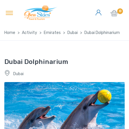
0
Home
Activity
Emirates
Dubai
Dubai Dolphinarium
Dubai Dolphinarium
Dubai