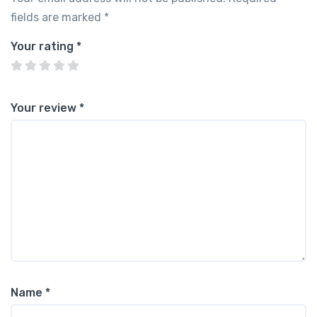
fields are marked
*
Your rating
*
Your review
*
Name
*