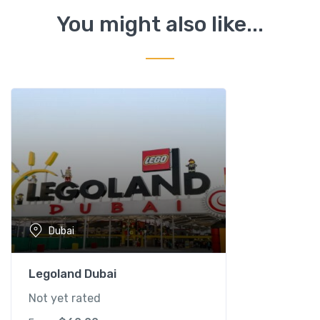
h
You might also like...
i
n
a
r
i
u
m
q
u
a
n
t
Dubai
i
t
y
Legoland Dubai
Not yet rated