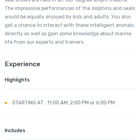
The impressive performances of the dolphins and seals
would be equally enjoyed by kids and adults. You also
get a chance to interact with these intelligent animals
directly as well as gain some knowledge about marine
life from our experts and trainers.
Experience
Highlights
STARTING AT : 11:00 AM, 2:00 PM or 6:00 PM
Includes