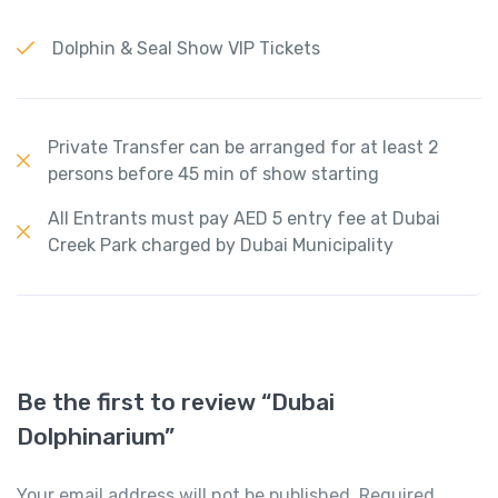
Dolphin & Seal Show VIP Tickets
Private Transfer can be arranged for at least 2
persons before 45 min of show starting
All Entrants must pay AED 5 entry fee at Dubai
Creek Park charged by Dubai Municipality
Be the first to review “Dubai
Dolphinarium”
Your email address will not be published.
Required