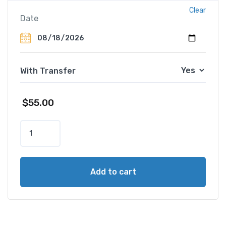
Clear
Date
With Transfer
$
55.00
D
u
b
a
Add to cart
i
D
o
l
p