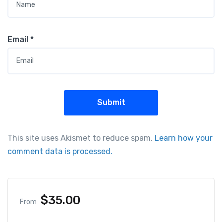
Email
*
This site uses Akismet to reduce spam.
Learn how your
comment data is processed.
$
35.00
From