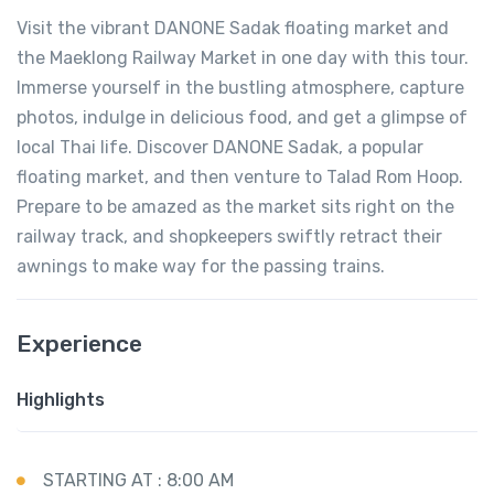
Visit the vibrant DANONE Sadak floating market and
the Maeklong Railway Market in one day with this tour.
Immerse yourself in the bustling atmosphere, capture
photos, indulge in delicious food, and get a glimpse of
local Thai life. Discover DANONE Sadak, a popular
floating market, and then venture to Talad Rom Hoop.
Prepare to be amazed as the market sits right on the
railway track, and shopkeepers swiftly retract their
awnings to make way for the passing trains.
Experience
Highlights
STARTING AT : 8:00 AM