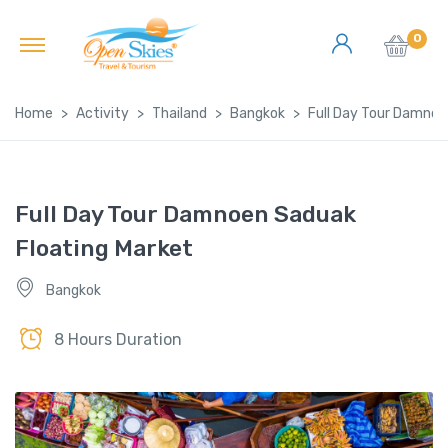
0
Home
Activity
Thailand
Bangkok
Full Day Tour Damnoe
Full Day Tour Damnoen Saduak
Floating Market
Bangkok
8 Hours Duration