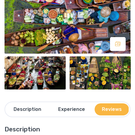
Description
Experience
Reviews
Description