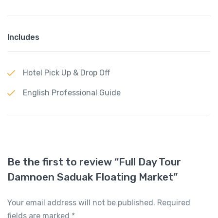
Includes
Hotel Pick Up & Drop Off
English Professional Guide
Be the first to review “Full Day Tour
Damnoen Saduak Floating Market”
Your email address will not be published.
Required
fields are marked
*