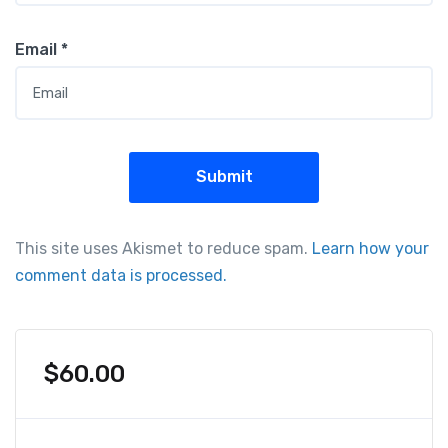
Email
*
This site uses Akismet to reduce spam.
Learn how your
comment data is processed.
$
60.00