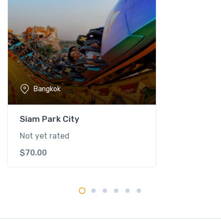
o
e
n
S
a
d
u
Bangkok
a
k
F
Siam Park City
l
Not yet rated
o
$
70.00
a
t
i
n
g
M