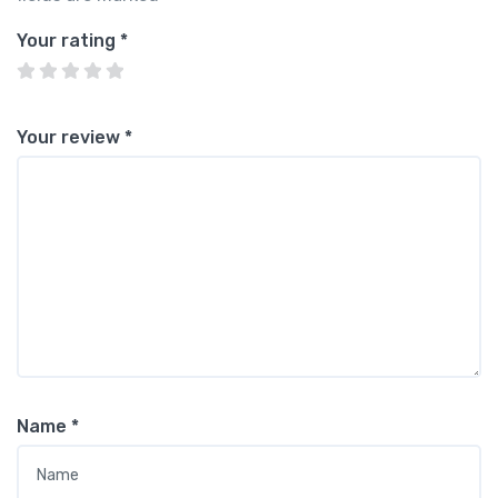
Your rating
*
Your review
*
Name
*