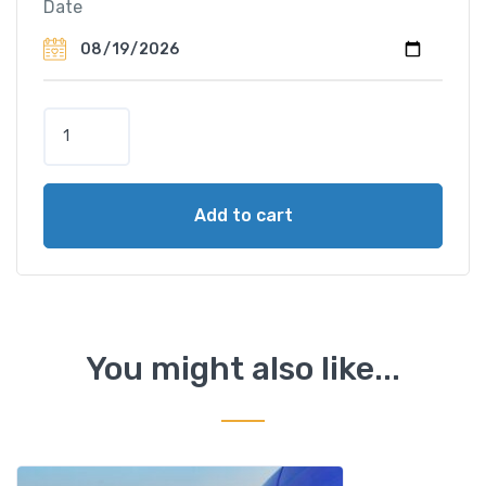
Date
F
u
l
l
Add to cart
D
a
y
T
o
u
You might also like...
r
D
a
m
n