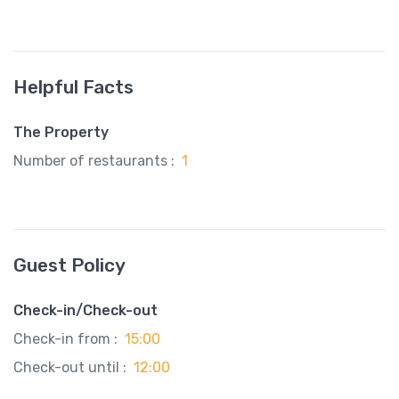
Helpful Facts
The Property
Number of restaurants :
1
Guest Policy
Check-in/Check-out
Check-in from :
15:00
Check-out until :
12:00