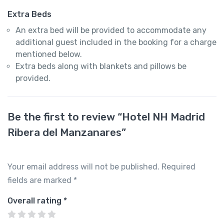
Extra Beds
An extra bed will be provided to accommodate any
additional guest included in the booking for a charge
mentioned below.
Extra beds along with blankets and pillows be
provided.
Be the first to review “Hotel NH Madrid
Ribera del Manzanares”
Your email address will not be published.
Required
fields are marked
*
Overall rating
*