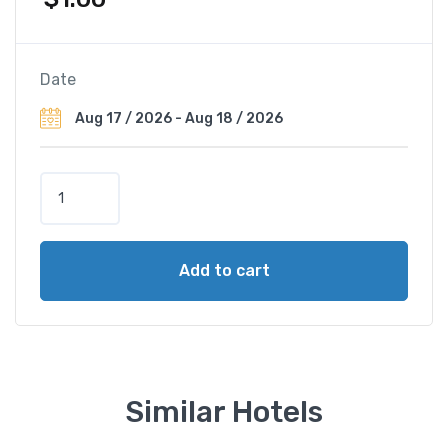
Date
H
o
t
e
Add to cart
l
N
H
M
a
d
Similar Hotels
r
i