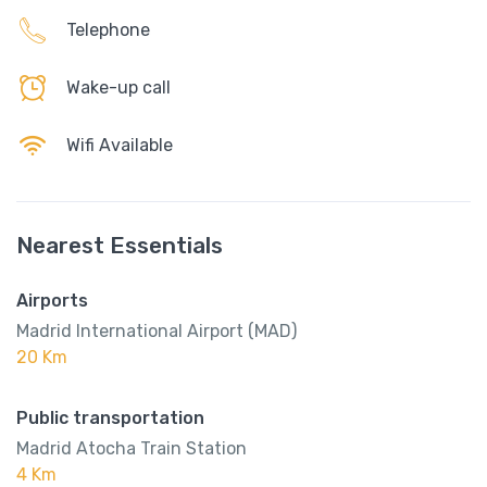
Telephone
Wake-up call
Wifi Available
Nearest Essentials
Airports
Madrid International Airport (MAD)
20 Km
Public transportation
Madrid Atocha Train Station
4 Km