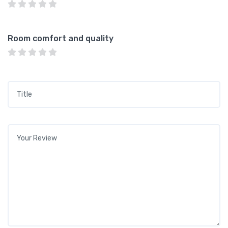
Room comfort and quality
Title
*
Your review
*