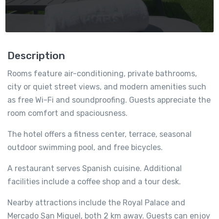
Description
Rooms feature air-conditioning, private bathrooms,
city or quiet street views, and modern amenities such
as free Wi-Fi and soundproofing. Guests appreciate the
room comfort and spaciousness.
The hotel offers a fitness center, terrace, seasonal
outdoor swimming pool, and free bicycles.
A restaurant serves Spanish cuisine. Additional
facilities include a coffee shop and a tour desk.
Nearby attractions include the Royal Palace and
Mercado San Miguel, both 2 km away. Guests can enjoy