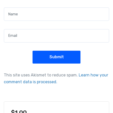
Name
*
Email
*
This site uses Akismet to reduce spam.
Learn how your
comment data is processed.
$
1.00