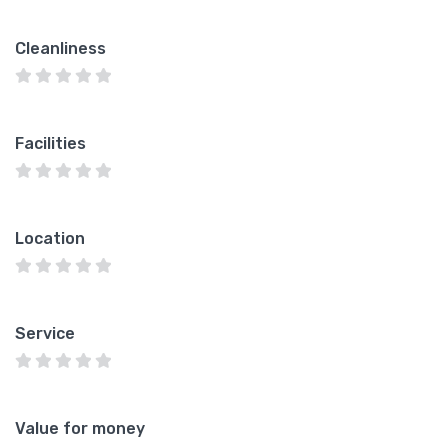
Cleanliness
Facilities
Location
Service
Value for money