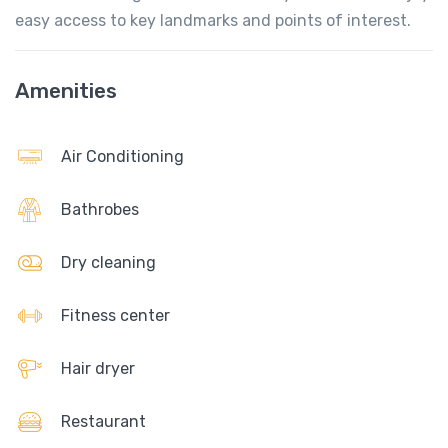
easy access to key landmarks and points of interest.
Amenities
Air Conditioning
Bathrobes
Dry cleaning
Fitness center
Hair dryer
Restaurant