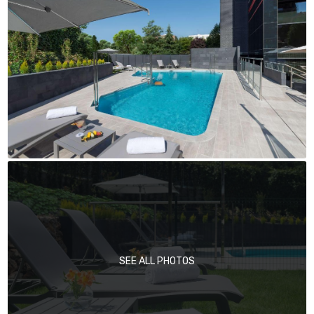
SEE ALL PHOTOS