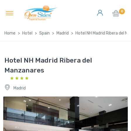
0
Home
Hotel
Spain
Madrid
Hotel NH Madrid Ribera del M
Hotel NH Madrid Ribera del
Manzanares
Madrid